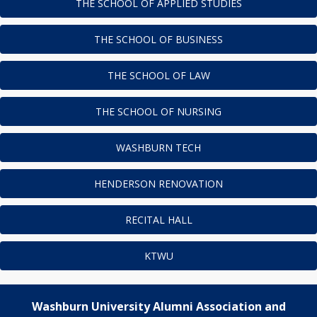
THE SCHOOL OF APPLIED STUDIES
THE SCHOOL OF BUSINESS
THE SCHOOL OF LAW
THE SCHOOL OF NURSING
WASHBURN TECH
HENDERSON RENOVATION
RECITAL HALL
KTWU
Washburn University Alumni Association and