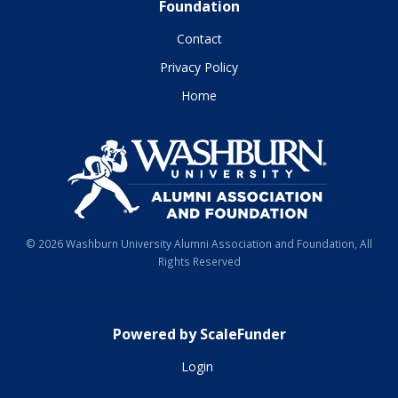
Foundation
Contact
Privacy Policy
Home
© 2026 Washburn University Alumni Association and Foundation, All
Rights Reserved
Powered by ScaleFunder
Login