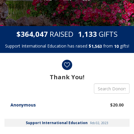
,
,
$
RAISED
GIFTS
3
6
4
0
4
7
1
1
3
3
Support International Education has raised
$
from
gifts!
,
1
5
6
3
1
0
Donor wall
Thank You!
Anonymous
$20.00
Support International Education
Feb 02, 2023