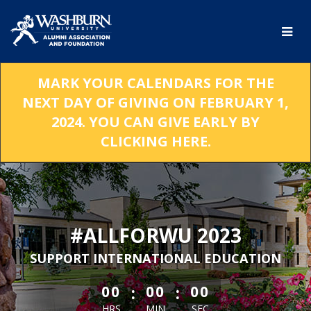
Skip
to
Main
Content
MARK YOUR CALENDARS FOR THE
NEXT DAY OF GIVING ON FEBRUARY 1,
2024. YOU CAN GIVE EARLY BY
CLICKING HERE.
#ALLFORWU 2023
SUPPORT INTERNATIONAL EDUCATION
less than 1 minute remaining
:
:
00
00
00
HRS
MIN
SEC