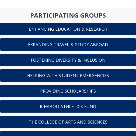
PARTICIPATING GROUPS
ENHANCING EDUCATION & RESEARCH
EXPANDING TRAVEL & STUDY ABROAD
FOSTERING DIVERSITY & INCLUSION
HELPING WITH STUDENT EMERGENCIES
PROVIDING SCHOLARSHIPS
ICHABOD ATHLETICS FUND
THE COLLEGE OF ARTS AND SCIENCES