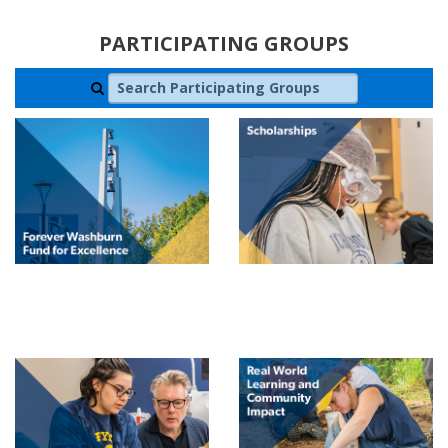
PARTICIPATING GROUPS