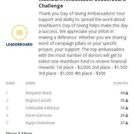
Challenge
Thank you Day of Giving Ambassadors! Your
support and ability to spread the word about
Washburn's Day of Giving helps make this day
a success. We appreciate your effort in
making a difference. Whether you are sharing
word of campaign pillars or your specific
LEADERBOARD
project, your support. The top ambassadors
with the most number of donors will get to
select one Washburn fund to receive financial
rewards: 1st place - $2,000 2nd place - $1,500
3rd place - $1,000 4th place - $500
RANK
NAME
DONORS
1
Benjamin Reed
44
2
Regina Cassell
35
3
Adebanke Adebayo
33
4
Karen Garrison
29
5
Kaylyn Hobelman
27
Show
5
More