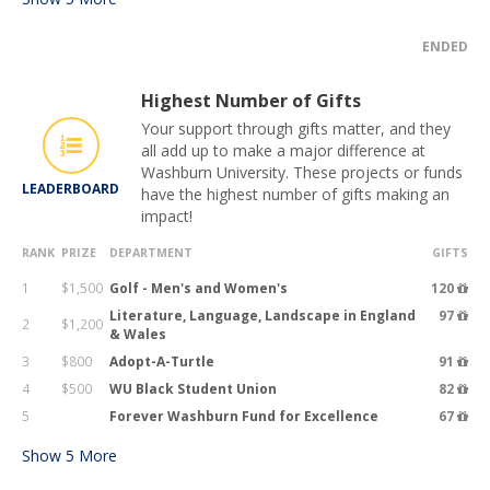
ENDED
Highest Number of Gifts
Your support through gifts matter, and they
all add up to make a major difference at
Washburn University. These projects or funds
LEADERBOARD
have the highest number of gifts making an
impact!
RANK
PRIZE
DEPARTMENT
GIFTS
1
$1,500
Golf - Men's and Women's
120
Literature, Language, Landscape in England
97
2
$1,200
& Wales
3
$800
Adopt-A-Turtle
91
4
$500
WU Black Student Union
82
5
Forever Washburn Fund for Excellence
67
Show
5
More