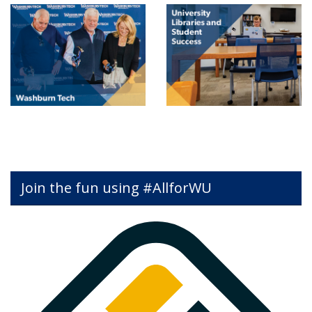
Join the fun using #AllforWU