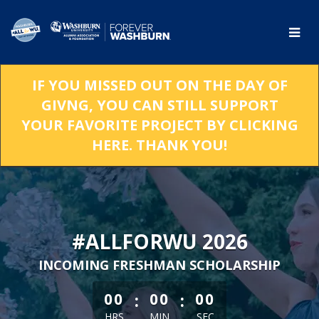
Skip
to
Main
Content
IF YOU MISSED OUT ON THE DAY OF
GIVNG, YOU CAN STILL SUPPORT
YOUR FAVORITE PROJECT BY CLICKING
HERE. THANK YOU!
#ALLFORWU 2026
INCOMING FRESHMAN SCHOLARSHIP
less than 1 minute remaining
:
:
00
00
00
HRS
MIN
SEC