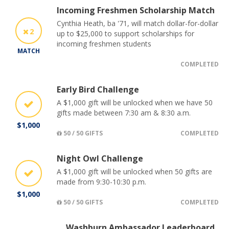
Incoming Freshmen Scholarship Match
Cynthia Heath, ba '71, will match dollar-for-dollar
2
up to $25,000 to support scholarships for
incoming freshmen students
MATCH
COMPLETED
Early Bird Challenge
A $1,000 gift will be unlocked when we have 50
gifts made between 7:30 am & 8:30 a.m.
$1,000
50 / 50 GIFTS
COMPLETED
Night Owl Challenge
A $1,000 gift will be unlocked when 50 gifts are
made from 9:30-10:30 p.m.
$1,000
50 / 50 GIFTS
COMPLETED
Washburn Ambassador Leaderboard