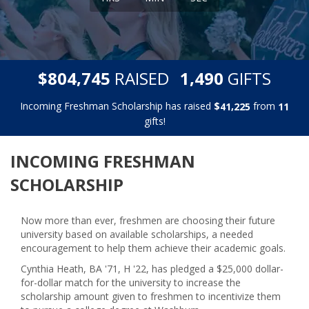
,
,
$
RAISED
GIFTS
8
0
4
7
4
5
1
4
9
0
Incoming Freshman Scholarship has raised
$
from
,
4
1
2
2
5
1
1
gifts!
INCOMING FRESHMAN
SCHOLARSHIP
Now more than ever, freshmen are choosing their future
university based on available scholarships, a needed
encouragement to help them achieve their academic goals.
Cynthia Heath, BA '71, H '22, has pledged a $25,000 dollar-
for-dollar match for the university to increase the
scholarship amount given to freshmen to incentivize them