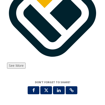
See More
DON'T FORGET TO SHARE!