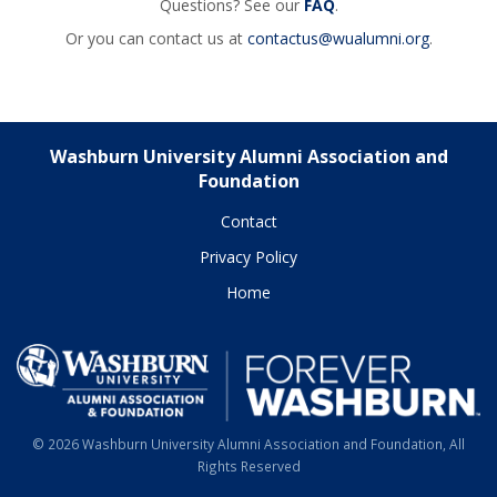
Questions? See our
FAQ
.
Or you can contact us at
contactus@wualumni.org
.
Washburn University Alumni Association and
Foundation
Contact
Privacy Policy
Home
© 2026 Washburn University Alumni Association and Foundation, All
Rights Reserved