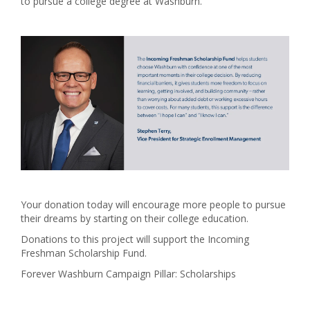
to pursue a college degree at Washburn.
Your donation today will encourage more people to pursue
their dreams by starting on their college education.
Donations to this project will support the Incoming
Freshman Scholarship Fund.
Forever Washburn Campaign Pillar: Scholarships