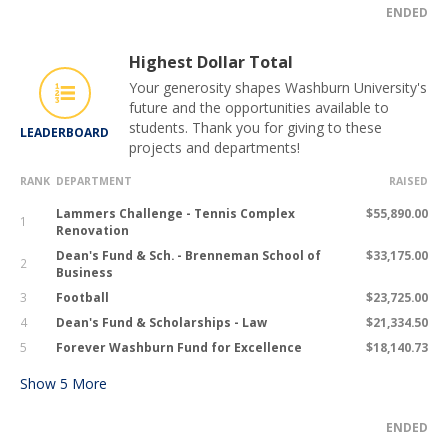
ENDED
Highest Dollar Total
Your generosity shapes Washburn University's
future and the opportunities available to
students. Thank you for giving to these
LEADERBOARD
projects and departments!
RANK
DEPARTMENT
RAISED
Lammers Challenge - Tennis Complex
$55,890.00
1
Renovation
Dean's Fund & Sch. - Brenneman School of
$33,175.00
2
Business
3
Football
$23,725.00
4
Dean's Fund & Scholarships - Law
$21,334.50
5
Forever Washburn Fund for Excellence
$18,140.73
Show
5
More
ENDED