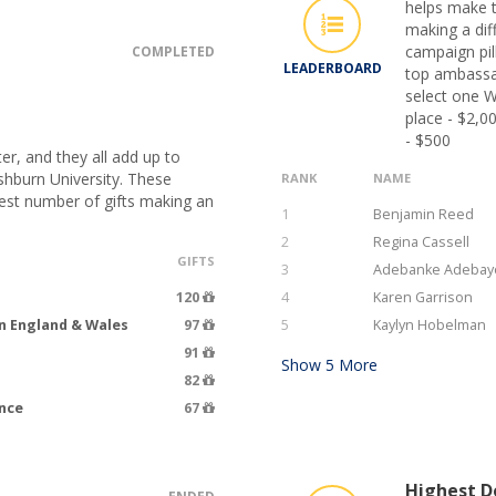
helps make t
making a dif
campaign pil
COMPLETED
LEADERBOARD
top ambassa
select one W
place - $2,0
- $500
er, and they all add up to
hburn University. These
RANK
NAME
hest number of gifts making an
1
Benjamin Reed
2
Regina Cassell
GIFTS
3
Adebanke Adebay
120
4
Karen Garrison
n England & Wales
97
5
Kaylyn Hobelman
91
Show
5
More
82
ence
67
Highest Do