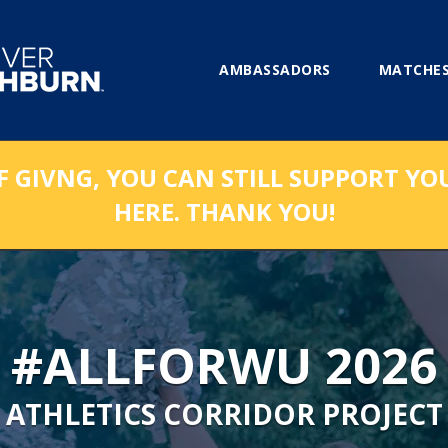
AMBASSADORS
MATCHES
F GIVNG, YOU CAN STILL SUPPORT YO
HERE. THANK YOU!
#ALLFORWU 2026
ATHLETICS CORRIDOR PROJECT