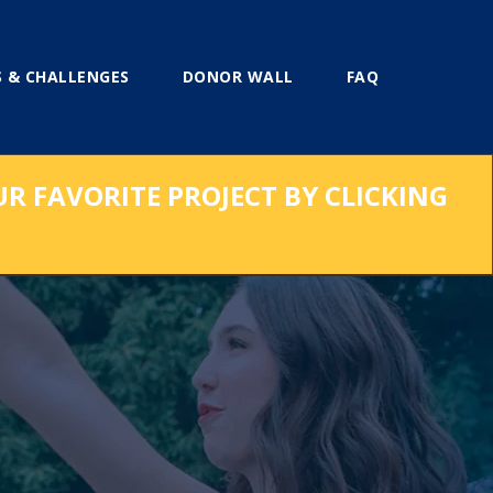
 & CHALLENGES
DONOR WALL
FAQ
UR FAVORITE PROJECT BY CLICKING