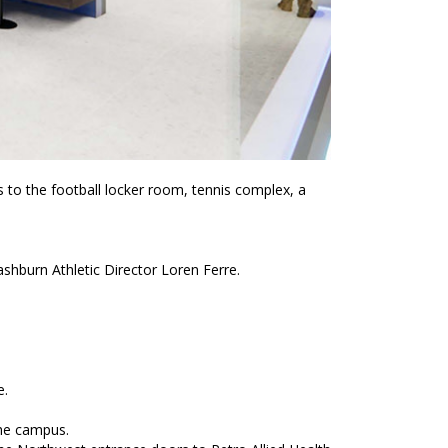
to the football locker room, tennis complex, a
shburn Athletic Director Loren Ferre.
e.
the campus.