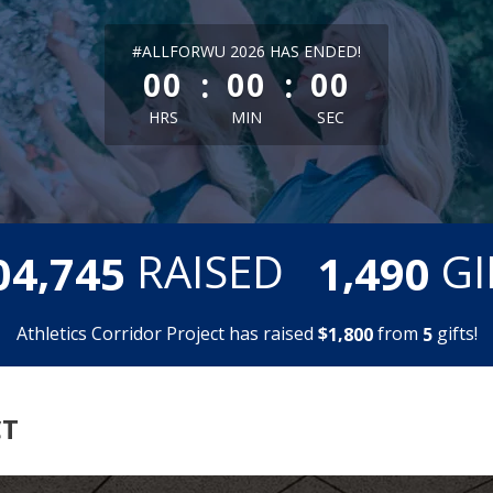
less than 1 minute remaining
#ALLFORWU 2026 HAS ENDED!
:
:
00
00
00
HRS
MIN
SEC
,
,
RAISED
GI
0
4
7
4
5
1
4
9
0
Athletics Corridor Project has raised
$
from
gifts!
,
1
8
0
0
5
CT