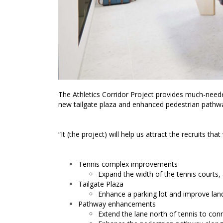
The Athletics Corridor Project provides much-need
new tailgate plaza and enhanced pedestrian pathw
“It (the project) will help us attract the recruit
Tennis complex improvements
Expand the width of the tennis courts,
Tailgate Plaza
Enhance a parking lot and improve lan
Pathway enhancements
Extend the lane north of tennis to co