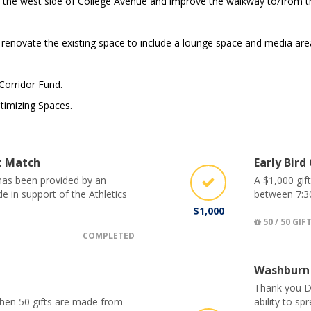
the west side of College Avenue and improve the walkway to/from th
enovate the existing space to include a lounge space and media are
 Corridor Fund.
timizing Spaces.
ct Match
Early Bird
 has been provided by an
A $1,000 gif
 in support of the Athletics
between 7:3
$1,000
50 / 50 GIF
COMPLETED
Washburn
Thank you D
when 50 gifts are made from
ability to s