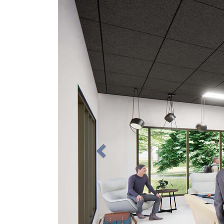
Previous