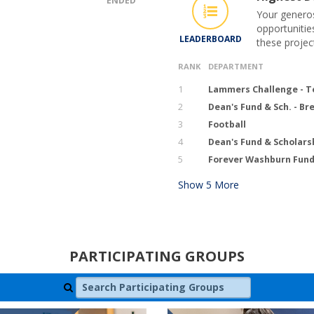
ENDED
Your generos
opportunitie
LEADERBOARD
these projec
RANK
DEPARTMENT
1
Lammers Challenge - T
2
Dean's Fund & Sch. - B
3
Football
4
Dean's Fund & Scholars
5
Forever Washburn Fund 
Show
5
More
PARTICIPATING GROUPS