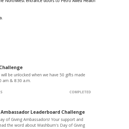
e Northwest entrance doors to Petro Allied Health
a.
 Challenge
t will be unlocked when we have 50 gifts made
0 am & 8:30 a.m.
TS
COMPLETED
 Ambassador Leaderboard Challenge
ay of Giving Ambassadors! Your support and
pread the word about Washburn's Day of Giving