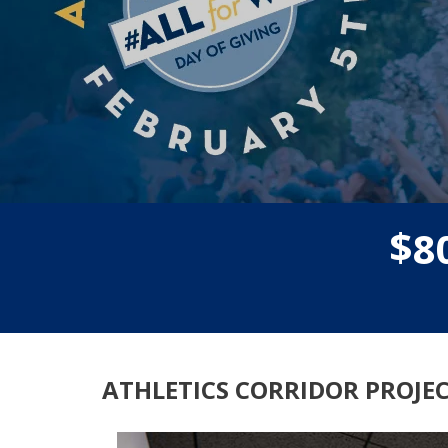
$
8
ATHLETICS CORRIDOR PROJE