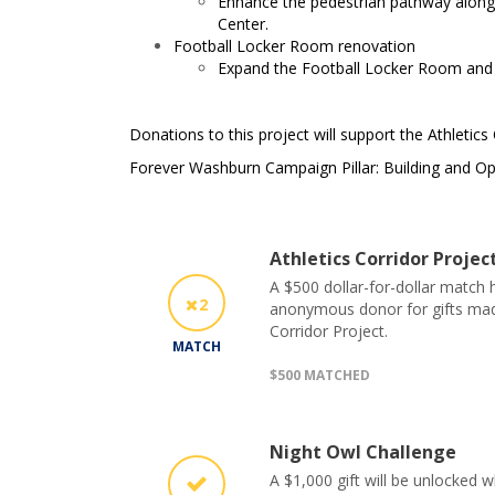
Enhance the pedestrian pathway along 
Center.
Football Locker Room renovation
Expand the Football Locker Room and r
Donations to this project will support the Athletics
Forever Washburn Campaign Pillar: Building and Op
Athletics Corridor Proje
A $500 dollar-for-dollar match
2
anonymous donor for gifts made
Corridor Project.
MATCH
$500 MATCHED
Night Owl Challenge
A $1,000 gift will be unlocked 