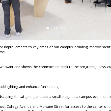
ed improvements to key areas of our campus including improvements 
ays.
s that we want and shows the commitment back to the programs,” says Wa
 add lighting and enhance fan seating.
dscaping for tailgating and add a small stage as a campus event spac
nnect College Avenue and Mulvane Street for access to the center of 