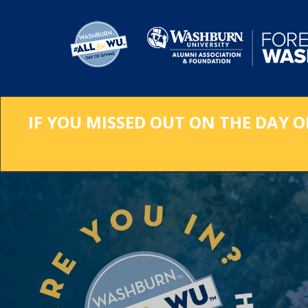
Skip
to
Main
Content
IF YOU MISSED OUT ON THE DAY O