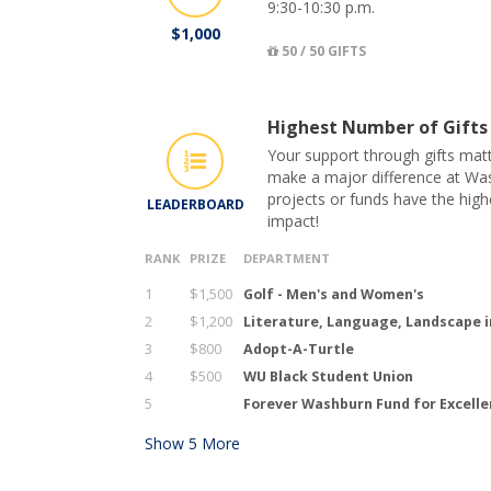
9:30-10:30 p.m.
$1,000
50 / 50 GIFTS
Highest Number of Gifts
Your support through gifts matt
make a major difference at Was
projects or funds have the hig
LEADERBOARD
impact!
RANK
PRIZE
DEPARTMENT
1
$1,500
Golf - Men's and Women's
2
$1,200
Literature, Language, Landscape i
3
$800
Adopt-A-Turtle
4
$500
WU Black Student Union
5
Forever Washburn Fund for Excell
Show
5
More