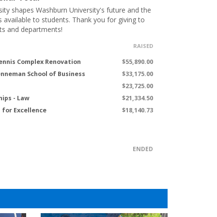
ity shapes Washburn University's future and the
s available to students. Thank you for giving to
ts and departments!
RAISED
ennis Complex Renovation
$55,890.00
renneman School of Business
$33,175.00
$23,725.00
hips - Law
$21,334.50
for Excellence
$18,140.73
ENDED