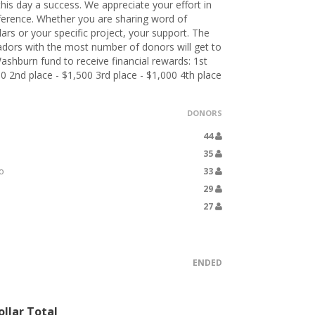
his day a success. We appreciate your effort in
ference. Whether you are sharing word of
lars or your specific project, your support. The
dors with the most number of donors will get to
ashburn fund to receive financial rewards: 1st
00 2nd place - $1,500 3rd place - $1,000 4th place
DONORS
44
35
o
33
29
27
ENDED
llar Total