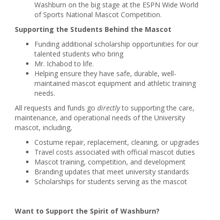
Washburn on the big stage at the ESPN Wide World
of Sports National Mascot Competition.
Supporting the Students Behind the Mascot
Funding additional scholarship opportunities for our
talented students who bring
Mr. Ichabod to life.
Helping ensure they have safe, durable, well-
maintained mascot equipment and athletic training
needs.
All requests and funds go
directly
to supporting the care,
maintenance, and operational needs of the University
mascot, including,
Costume repair, replacement, cleaning, or upgrades
Travel costs associated with official mascot duties
Mascot training, competition, and development
Branding updates that meet university standards
Scholarships for students serving as the mascot
Want to Support the Spirit of Washburn?