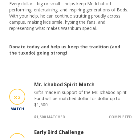
Every dollar—big or small—helps keep Mr. Ichabod
performing, entertaining, and inspiring generations of Bods.
With your help, he can continue strutting proudly across
campus, making kids smile, hyping the fans, and
representing what makes Washburn special.
Donate today and help us keep the tradition (and
the tuxedo) going strong!
Mr. Ichabod Spirit Match
Gifts made in support of the Mr. Ichabod Spirit
2
Fund will be matched dollar-for-dollar up to
$1,500.
MATCH
$1,500 MATCHED
COMPLETED
Early Bird Challenge