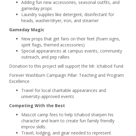
Adding fun new accessories, seasonal outfits, and
gameday props
Laundry supplies like detergent, disinfectant for
heads, washer/dryer, iron, and steamer
Gameday Magic
New props that get fans on their feet (foam signs,
spirit flags, themed accessories)
Special appearances at campus events, community
outreach, and pep rallies
Donation to this project will support the Mr. Ichabod Fund
Forever Washburn Campaign Pillar: Teaching and Program
Excellence
Travel for local charitable appearances and
university-approved events
Competing With the Best
Mascot camp fees to help Ichabod sharpen his
character and learn to create fun family friendly
improv skills.
Travel, lodging, and gear needed to represent