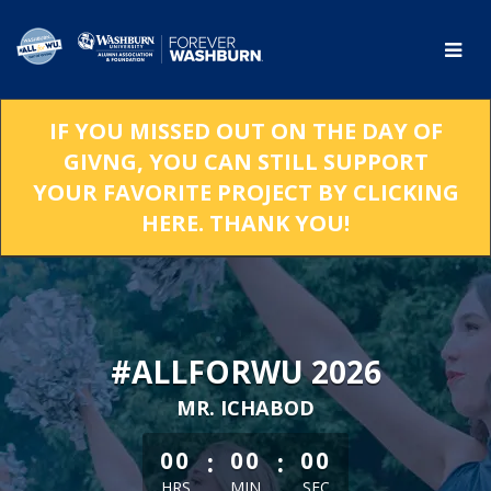
Skip
to
Main
Content
IF YOU MISSED OUT ON THE DAY OF
GIVNG, YOU CAN STILL SUPPORT
YOUR FAVORITE PROJECT BY CLICKING
HERE. THANK YOU!
#ALLFORWU 2026
MR. ICHABOD
less than 1 minute remaining
:
:
00
00
00
HRS
MIN
SEC