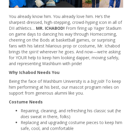
You already know him. You already love him. He’s the
sharpest-dressed, high-stepping, crowd-hyping icon in all of
DII athletics…
MR. ICHABOD!
From firing up Yager Stadium
on game days to dancing his way through Homecoming,
cheering on the Bods at basketball games, or surprising
fans with his latest hilarious prop or costume, Mr. Ichabod
brings the
spirit
wherever he goes. And now—we’re asking
for YOUR help to keep him looking dapper, moving safely,
and representing Washburn with pride!
Why Ichabod Needs You
Being the face of Washburn University is a
big job
! To keep
him performing at his best, our mascot program relies on
support from generous alumni like you.
Costume Needs
Repairing, cleaning, and refreshing his classic suit (he
does
sweat in there, folks)
Replacing and upgrading costume pieces to keep him
safe, cool, and comfortable