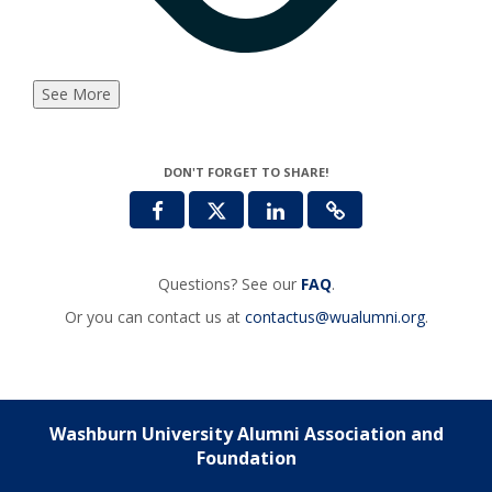
See More
DON'T FORGET TO SHARE!
Questions? See our
FAQ
.
Or you can contact us at
contactus@wualumni.org
.
Washburn University Alumni Association and
Foundation