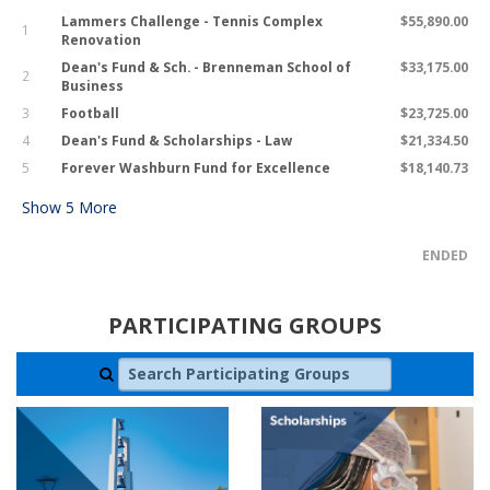
Lammers Challenge - Tennis Complex
$55,890.00
1
Renovation
Dean's Fund & Sch. - Brenneman School of
$33,175.00
2
Business
3
Football
$23,725.00
4
Dean's Fund & Scholarships - Law
$21,334.50
5
Forever Washburn Fund for Excellence
$18,140.73
Show
5
More
ENDED
PARTICIPATING GROUPS