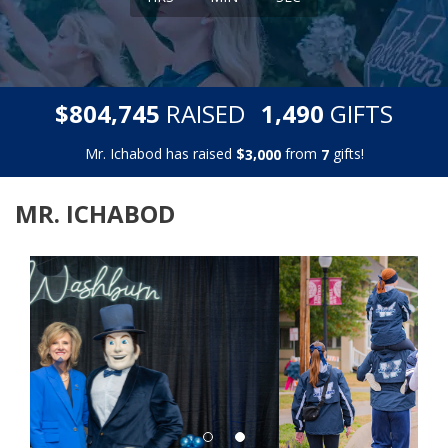
,
,
$
RAISED
GIFTS
8
0
4
7
4
5
1
4
9
0
Mr. Ichabod has raised
$
from
gifts!
,
3
0
0
0
7
MR. ICHABOD
Previous
Next