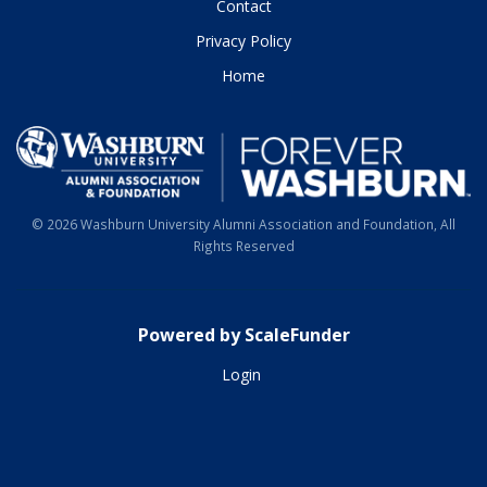
Contact
Privacy Policy
Home
© 2026 Washburn University Alumni Association and Foundation, All
Rights Reserved
Powered by ScaleFunder
Login