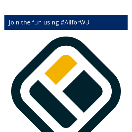
Join the fun using #AllforWU