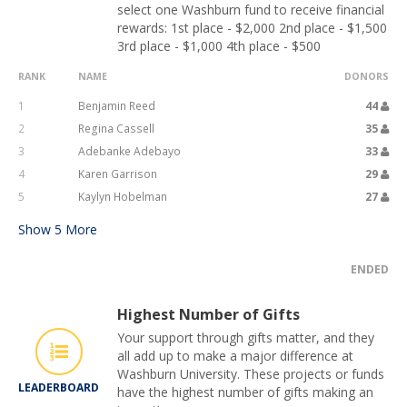
select one Washburn fund to receive financial
rewards: 1st place - $2,000 2nd place - $1,500
3rd place - $1,000 4th place - $500
RANK
NAME
DONORS
1
Benjamin Reed
44
2
Regina Cassell
35
3
Adebanke Adebayo
33
4
Karen Garrison
29
5
Kaylyn Hobelman
27
Show
5
More
ENDED
Highest Number of Gifts
Your support through gifts matter, and they
all add up to make a major difference at
Washburn University. These projects or funds
LEADERBOARD
have the highest number of gifts making an