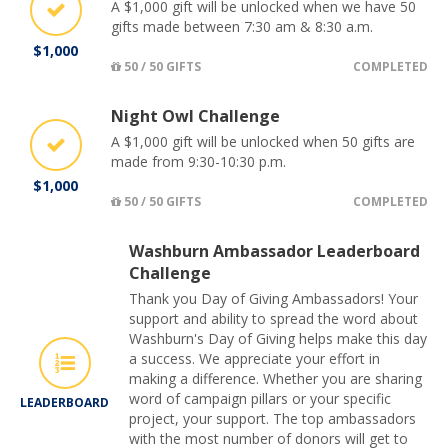
A $1,000 gift will be unlocked when we have 50
gifts made between 7:30 am & 8:30 a.m.
$1,000
50 / 50 GIFTS
COMPLETED
Night Owl Challenge
A $1,000 gift will be unlocked when 50 gifts are
made from 9:30-10:30 p.m.
$1,000
50 / 50 GIFTS
COMPLETED
Washburn Ambassador Leaderboard
Challenge
Thank you Day of Giving Ambassadors! Your
support and ability to spread the word about
Washburn's Day of Giving helps make this day
a success. We appreciate your effort in
making a difference. Whether you are sharing
word of campaign pillars or your specific
LEADERBOARD
project, your support. The top ambassadors
with the most number of donors will get to