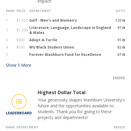
impact!
RANK
PRIZE
DEPARTMENT
GIFTS
1
$1,500
Golf - Men's and Women's
120
Literature, Language, Landscape in England
97
2
$1,200
& Wales
3
$800
Adopt-A-Turtle
91
4
$500
WU Black Student Union
82
5
Forever Washburn Fund for Excellence
67
Show
5
More
ENDED
Highest Dollar Total
Your generosity shapes Washburn University's
future and the opportunities available to
students. Thank you for giving to these
LEADERBOARD
projects and departments!
RANK
DEPARTMENT
RAISED