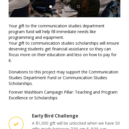
Your gift to the communication studies department
program fund will help fill immediate needs like
programming and equipment.
Your gift to communication studies scholarships will ensure
deserving students get financial assistance so they can
focus more on their education and less on how to pay for
it.
Donations to this project may support the Communication
Studies Department Fund or
Communication Studies
Scholarships.
Forever Washburn Campaign Pillar: Teaching and Program
Excellence or Scholarships
Early Bird Challenge
A $1,000 gift will be unlocked when we have 50
gifts made between 7:30 am & 8:30 a.m.