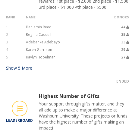
rewards: 1st place - $2,000 2nd place - $1,500
3rd place - $1,000 4th place - $500
RANK
NAME
DONORS
1
Benjamin Reed
44
2
Regina Cassell
35
3
Adebanke Adebayo
33
4
Karen Garrison
29
5
Kaylyn Hobelman
27
Show
5
More
ENDED
Highest Number of Gifts
Your support through gifts matter, and they
all add up to make a major difference at
Washburn University. These projects or funds
LEADERBOARD
have the highest number of gifts making an
impact!