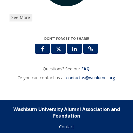
See More
DON'T FORGET TO SHARE!
Questions? See our
FAQ
.
Or you can contact us at
contactus@wualumni.org
.
Washburn University Alumni Association and
Foundation
Contact