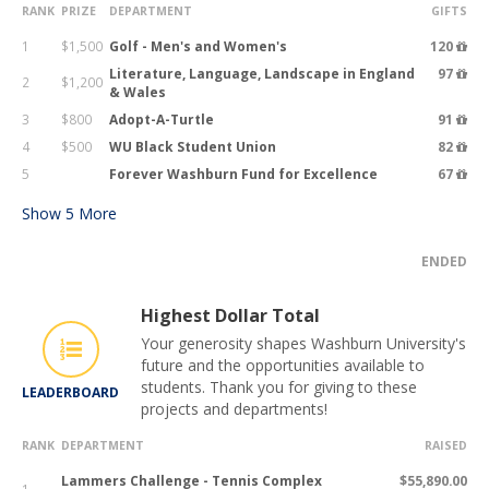
RANK
PRIZE
DEPARTMENT
GIFTS
1
$1,500
Golf - Men's and Women's
120
Literature, Language, Landscape in England
97
2
$1,200
& Wales
3
$800
Adopt-A-Turtle
91
4
$500
WU Black Student Union
82
5
Forever Washburn Fund for Excellence
67
Show
5
More
ENDED
Highest Dollar Total
Your generosity shapes Washburn University's
future and the opportunities available to
students. Thank you for giving to these
LEADERBOARD
projects and departments!
RANK
DEPARTMENT
RAISED
Lammers Challenge - Tennis Complex
$55,890.00