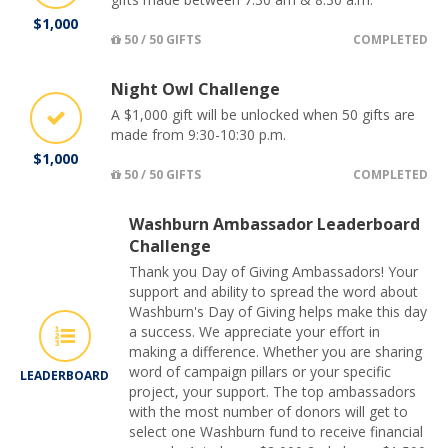
$1,000
50 / 50 GIFTS
COMPLETED
Night Owl Challenge
A $1,000 gift will be unlocked when 50 gifts are
made from 9:30-10:30 p.m.
$1,000
50 / 50 GIFTS
COMPLETED
Washburn Ambassador Leaderboard
Challenge
Thank you Day of Giving Ambassadors! Your
support and ability to spread the word about
Washburn's Day of Giving helps make this day
a success. We appreciate your effort in
making a difference. Whether you are sharing
word of campaign pillars or your specific
LEADERBOARD
project, your support. The top ambassadors
with the most number of donors will get to
select one Washburn fund to receive financial