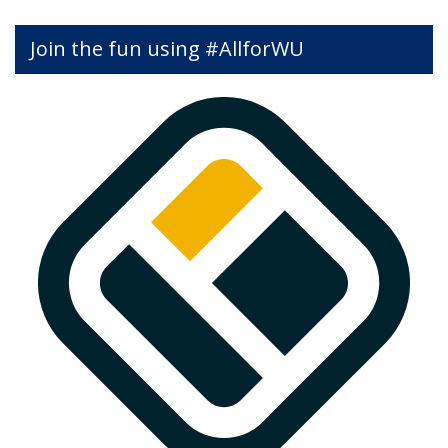
Join the fun using #AllforWU