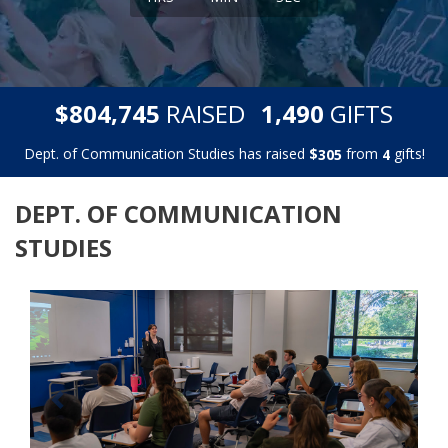
,
,
$
RAISED
GIFTS
8
0
4
7
4
5
1
4
9
0
Dept. of Communication Studies has raised
$
from
gifts!
3
0
5
4
DEPT. OF COMMUNICATION
STUDIES
Previous
Next