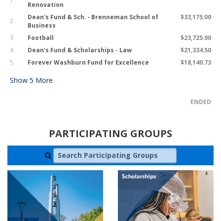
1
Renovation
Dean's Fund & Sch. - Brenneman School of
$33,175.00
2
Business
3
Football
$23,725.00
4
Dean's Fund & Scholarships - Law
$21,334.50
5
Forever Washburn Fund for Excellence
$18,140.73
Show
5
More
ENDED
PARTICIPATING GROUPS