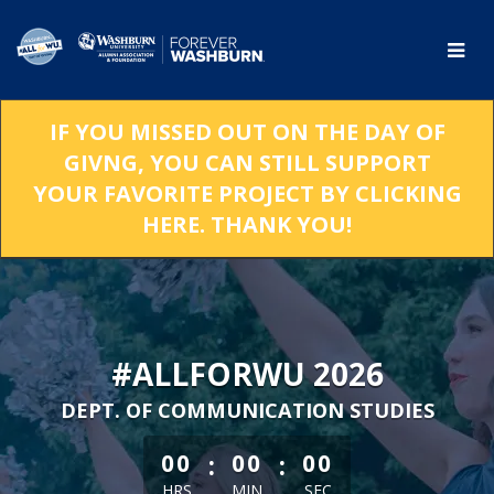
Skip
to
Main
Content
IF YOU MISSED OUT ON THE DAY OF
GIVNG, YOU CAN STILL SUPPORT
YOUR FAVORITE PROJECT BY CLICKING
HERE. THANK YOU!
#ALLFORWU 2026
DEPT. OF COMMUNICATION STUDIES
less than 1 minute remaining
:
:
00
00
00
HRS
MIN
SEC