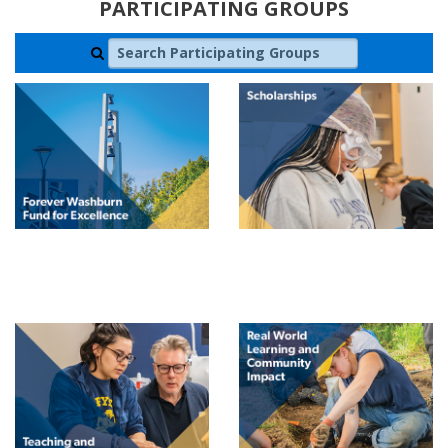
PARTICIPATING GROUPS