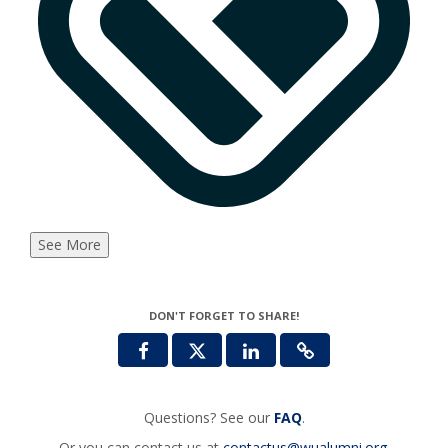
See More
DON'T FORGET TO SHARE!
Questions? See our
FAQ
.
Or you can contact us at
contactus@wualumni.org
.