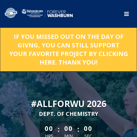
Skip
to
Main
Content
IF YOU MISSED OUT ON THE DAY OF
GIVNG, YOU CAN STILL SUPPORT
YOUR FAVORITE PROJECT BY CLICKING
HERE. THANK YOU!
#ALLFORWU 2026
DEPT. OF CHEMISTRY
less than 1 minute remaining
:
:
00
00
00
HRS
MIN
SEC