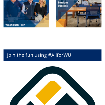
Join the fun using #AllforWU