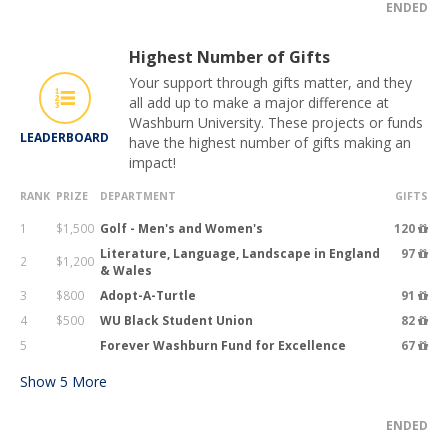
ENDED
Highest Number of Gifts
Your support through gifts matter, and they
all add up to make a major difference at
Washburn University. These projects or funds
LEADERBOARD
have the highest number of gifts making an
impact!
RANK
PRIZE
DEPARTMENT
GIFTS
1
$1,500
Golf - Men's and Women's
120
Literature, Language, Landscape in England
97
2
$1,200
& Wales
3
$800
Adopt-A-Turtle
91
4
$500
WU Black Student Union
82
5
Forever Washburn Fund for Excellence
67
Show
5
More
ENDED