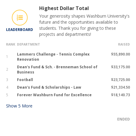
Highest Dollar Total
Your generosity shapes Washburn University's
future and the opportunities available to
students. Thank you for giving to these
LEADERBOARD
projects and departments!
RANK
DEPARTMENT
RAISED
Lammers Challenge - Tennis Complex
$55,890.00
1
Renovation
Dean's Fund & Sch. - Brenneman School of
$33,175.00
2
Business
3
Football
$23,725.00
4
Dean's Fund & Scholarships - Law
$21,334.50
5
Forever Washburn Fund for Excellence
$18,140.73
Show
5
More
ENDED