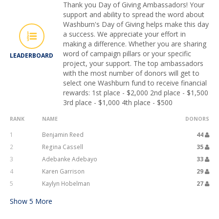
Thank you Day of Giving Ambassadors! Your
support and ability to spread the word about
Washburn's Day of Giving helps make this day
a success. We appreciate your effort in
making a difference. Whether you are sharing
word of campaign pillars or your specific
LEADERBOARD
project, your support. The top ambassadors
with the most number of donors will get to
select one Washburn fund to receive financial
rewards: 1st place - $2,000 2nd place - $1,500
3rd place - $1,000 4th place - $500
RANK
NAME
DONORS
1
Benjamin Reed
44
2
Regina Cassell
35
3
Adebanke Adebayo
33
4
Karen Garrison
29
5
Kaylyn Hobelman
27
Show
5
More