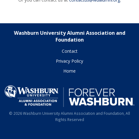
Washburn University Alumni Association and
Foundation
Contact
Privacy Policy
Home
© 2026 Washburn University Alumni Association and Foundation, All
Rights Reserved