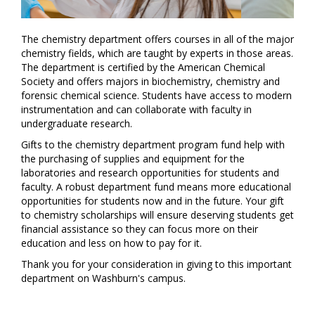
The chemistry department offers courses in all of the major
chemistry fields, which are taught by experts in those areas.
The department is certified by the American Chemical
Society and offers majors in biochemistry, chemistry and
forensic chemical science. Students have access to modern
instrumentation and can collaborate with faculty in
undergraduate research.
Gifts to the chemistry department program fund help with
the purchasing of supplies and equipment for the
laboratories and research opportunities for students and
faculty. A robust department fund means more educational
opportunities for students now and in the future. Your gift
to chemistry scholarships will ensure deserving students get
financial assistance so they can focus more on their
education and less on how to pay for it.
Thank you for your consideration in giving to this important
department on Washburn's campus.