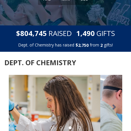
,
,
$
RAISED
GIFTS
8
0
4
7
4
5
1
4
9
0
Dept. of Chemistry has raised
$
from
gifts!
,
2
7
5
0
2
DEPT. OF CHEMISTRY
Previous
Next