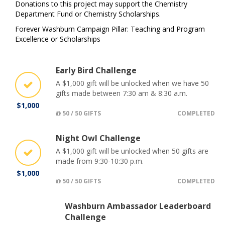
Donations to this project may support the Chemistry
Department Fund or Chemistry Scholarships.
Forever Washburn Campaign Pillar: Teaching and Program
Excellence or Scholarships
Early Bird Challenge
A $1,000 gift will be unlocked when we have 50
gifts made between 7:30 am & 8:30 a.m.
$1,000
50 / 50 GIFTS
COMPLETED
Night Owl Challenge
A $1,000 gift will be unlocked when 50 gifts are
made from 9:30-10:30 p.m.
$1,000
50 / 50 GIFTS
COMPLETED
Washburn Ambassador Leaderboard
Challenge