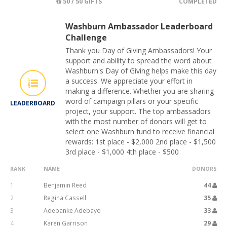
50 / 50 GIFTS
COMPLETED
Washburn Ambassador Leaderboard
Challenge
Thank you Day of Giving Ambassadors! Your
support and ability to spread the word about
Washburn's Day of Giving helps make this day
a success. We appreciate your effort in
making a difference. Whether you are sharing
word of campaign pillars or your specific
LEADERBOARD
project, your support. The top ambassadors
with the most number of donors will get to
select one Washburn fund to receive financial
rewards: 1st place - $2,000 2nd place - $1,500
3rd place - $1,000 4th place - $500
RANK
NAME
DONORS
1
Benjamin Reed
44
2
Regina Cassell
35
3
Adebanke Adebayo
33
4
Karen Garrison
29