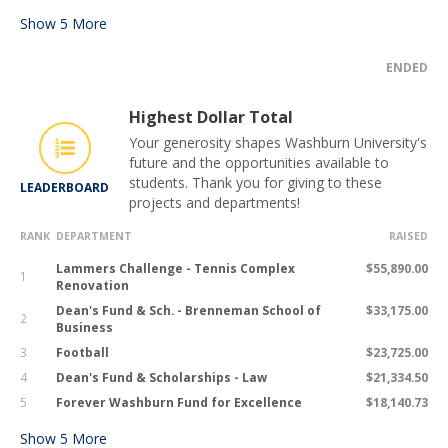
Show
5
More
ENDED
Highest Dollar Total
Your generosity shapes Washburn University's
future and the opportunities available to
students. Thank you for giving to these
LEADERBOARD
projects and departments!
RANK
DEPARTMENT
RAISED
Lammers Challenge - Tennis Complex
$55,890.00
1
Renovation
Dean's Fund & Sch. - Brenneman School of
$33,175.00
2
Business
3
Football
$23,725.00
4
Dean's Fund & Scholarships - Law
$21,334.50
5
Forever Washburn Fund for Excellence
$18,140.73
Show
5
More