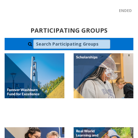
ENDED
PARTICIPATING GROUPS