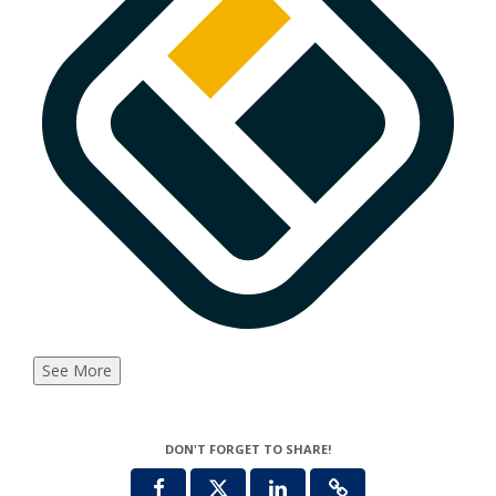
See More
DON'T FORGET TO SHARE!