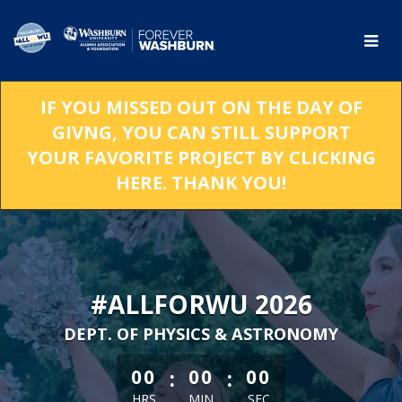
Skip
to
Main
Content
IF YOU MISSED OUT ON THE DAY OF
GIVNG, YOU CAN STILL SUPPORT
YOUR FAVORITE PROJECT BY CLICKING
HERE. THANK YOU!
#ALLFORWU 2026
DEPT. OF PHYSICS & ASTRONOMY
less than 1 minute remaining
:
:
00
00
00
HRS
MIN
SEC