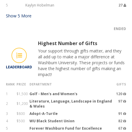
5
Kaylyn Hobelman
27
Show
5
More
ENDED
Highest Number of Gifts
Your support through gifts matter, and they
all add up to make a major difference at
Washburn University. These projects or funds
LEADERBOARD
have the highest number of gifts making an
impact!
RANK
PRIZE
DEPARTMENT
GIFTS
1
$1,500
Golf - Men's and Women's
120
Literature, Language, Landscape in England
97
2
$1,200
& Wales
3
$800
Adopt-A-Turtle
91
4
$500
WU Black Student Union
82
5
Forever Washburn Fund for Excellence
67