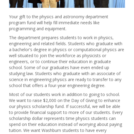
Your gift to the physics and astronomy department
program fund will help fill immediate needs like
programming and equipment.
The department prepares students to work in physics,
engineering and related fields. Students who graduate with
a bachelor's degree in physics or computational physics are
well situated to join the workforce as physicists or
engineers, or to continue their education in graduate
school. Some of our graduates have even ended up
studying law. Students who graduate with an associate of
science in engineering physics are ready to transfer to any
school that offers a four-year engineering degree.
Most of our students work in addition to going to school.
We want to raise $2,000 on the Day of Giving to enhance
our physics scholarship fund. If successful, we will be able
to provide financial support to more of our students. Every
scholarship dollar represents time physics students can
spend on their education instead of worrying about paying
tuition. We want Washburn students to have every