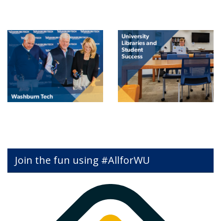
Join the fun using #AllforWU