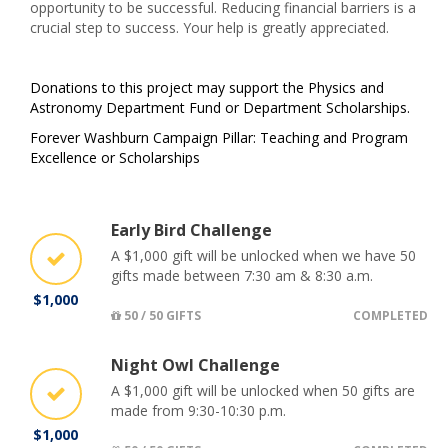
opportunity to be successful. Reducing financial barriers is a
crucial step to success. Your help is greatly appreciated.
Donations to this project may support the Physics and
Astronomy Department Fund or Department Scholarships.
Forever Washburn Campaign Pillar: Teaching and Program
Excellence or Scholarships
Early Bird Challenge
A $1,000 gift will be unlocked when we have 50
gifts made between 7:30 am & 8:30 a.m.
$1,000
50 / 50 GIFTS
COMPLETED
Night Owl Challenge
A $1,000 gift will be unlocked when 50 gifts are
made from 9:30-10:30 p.m.
$1,000