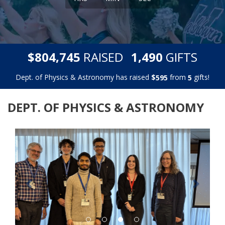
,
,
$
RAISED
GIFTS
8
0
4
7
4
5
1
4
9
0
Dept. of Physics & Astronomy has raised
$
from
gifts!
5
9
5
5
DEPT. OF PHYSICS & ASTRONOMY
Previous
Next