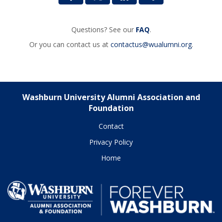
Questions? See our
FAQ
.
Or you can contact us at
contactus@wualumni.org
.
Washburn University Alumni Association and
Foundation
Contact
Privacy Policy
Home