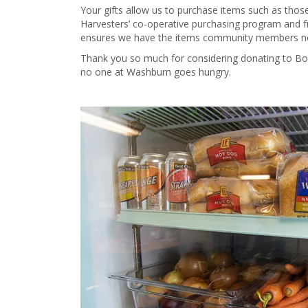
Your gifts allow us to purchase items such as tho
Harvesters’ co-operative purchasing program and fr
ensures we have the items community members nee
Thank you so much for considering donating to B
no one at Washburn goes hungry.