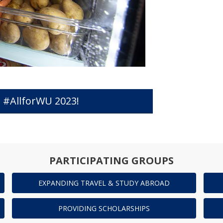
 #AllforWU 2023!
PARTICIPATING GROUPS
EXPANDING TRAVEL & STUDY ABROAD
PROVIDING SCHOLARSHIPS