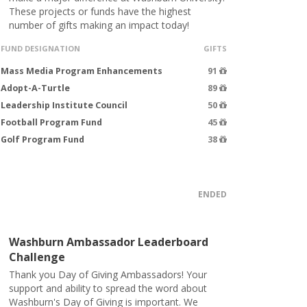
These projects or funds have the highest
number of gifts making an impact today!
FUND DESIGNATION
GIFTS
Mass Media Program Enhancements
91
Adopt-A-Turtle
89
Leadership Institute Council
50
Football Program Fund
45
Golf Program Fund
38
ENDED
Washburn Ambassador Leaderboard
Challenge
Thank you Day of Giving Ambassadors! Your
support and ability to spread the word about
Washburn's Day of Giving is important. We