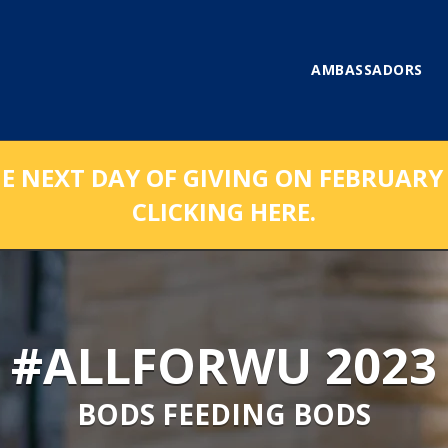
AMBASSADORS
NEXT DAY OF GIVING ON FEBRUARY 1
CLICKING HERE.
#ALLFORWU 2023
BODS FEEDING BODS