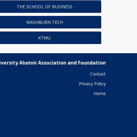
THE SCHOOL OF BUSINESS
WASHBURN TECH
KTWU
versity Alumni Association and Foundation
Contact
Privacy Policy
Home