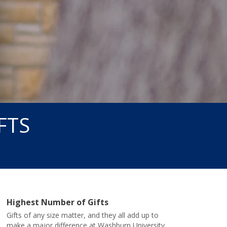
FTS
Highest Number of Gifts
Gifts of any size matter, and they all add up to
make a major difference at Washburn University.