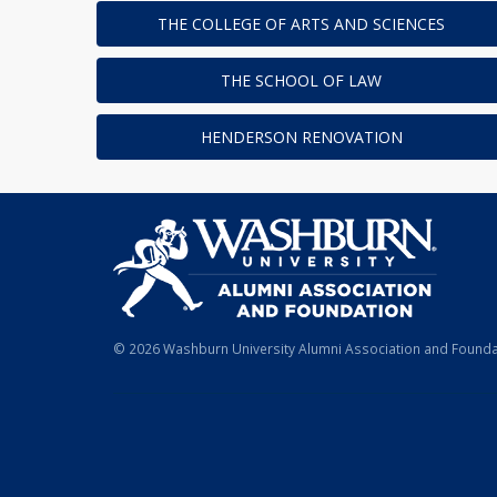
THE COLLEGE OF ARTS AND SCIENCES
THE SCHOOL OF LAW
HENDERSON RENOVATION
© 2026 Washburn University Alumni Association and Foundat