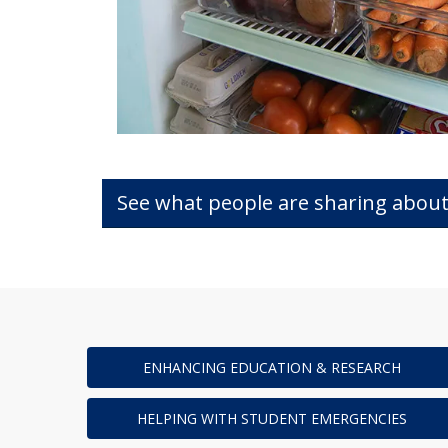
See what people are sharing about
ENHANCING EDUCATION & RESEARCH
HELPING WITH STUDENT EMERGENCIES