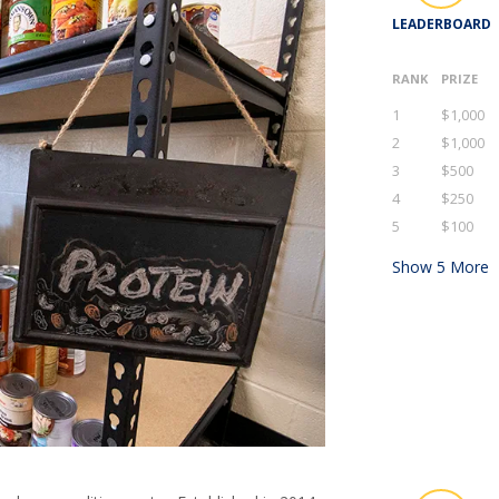
LEADERBOARD
RANK
PRIZE
1
$1,000
2
$1,000
3
$500
4
$250
5
$100
Show
5
More