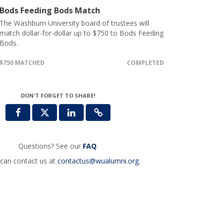
Bods Feeding Bods Match
The Washburn University board of trustees will
match dollar-for-dollar up to $750 to Bods Feeding
Bods.
$750 MATCHED
COMPLETED
DON'T FORGET TO SHARE!
Questions? See our
FAQ
.
can contact us at
contactus@wualumni.org
.