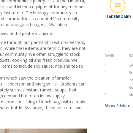
nd commodities pantry. Established in 2014,
pplies and kitchen equipment for any member
y Institute of Technology community. In
LEADERBOARD
 and commodities to about 440 community
ure no one goes hungry at Washburn.
tives at the pantry including:
ome through our partnership with Harvesters,
. While these items are terrific, they are not
our community. We often struggle to stock
RANK
N
roducts, cooking oil and fresh produce. We
1
Gl
 items to include soy sauce, rice and tea to
2
Be
m which saw the creation of smaller
3
Jo
pus: Henderson and Morgan Hall. Students can
4
Re
tely such as instant ramen, soups, fruit
5
Ab
gh demand but often in low supply.
ram soon consisting of lunch bags with a main
Show
5
More
 water bottle. As above, these are items we