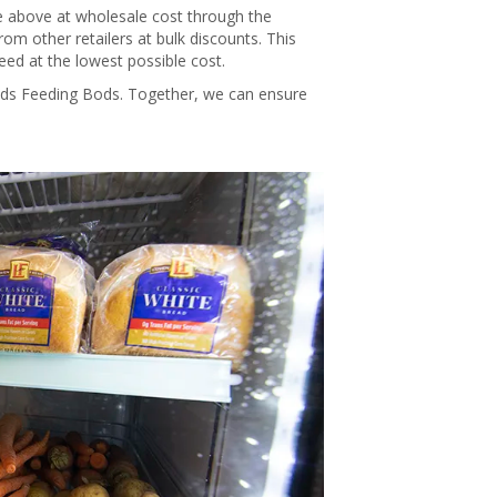
se above at wholesale cost through the
om other retailers at bulk discounts. This
d at the lowest possible cost.
ods Feeding Bods. Together, we can ensure