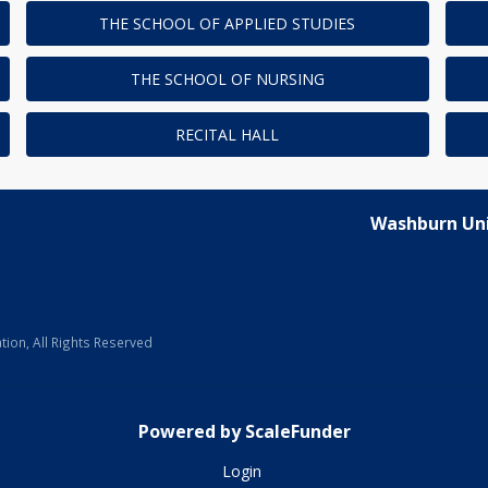
THE SCHOOL OF APPLIED STUDIES
THE SCHOOL OF NURSING
RECITAL HALL
Washburn Uni
ion, All Rights Reserved
Powered by ScaleFunder
Login