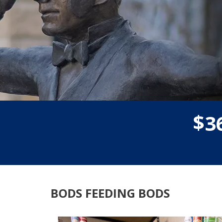
$
3
BODS FEEDING BODS