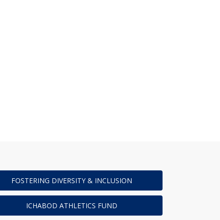
FOSTERING DIVERSITY & INCLUSION
ICHABOD ATHLETICS FUND