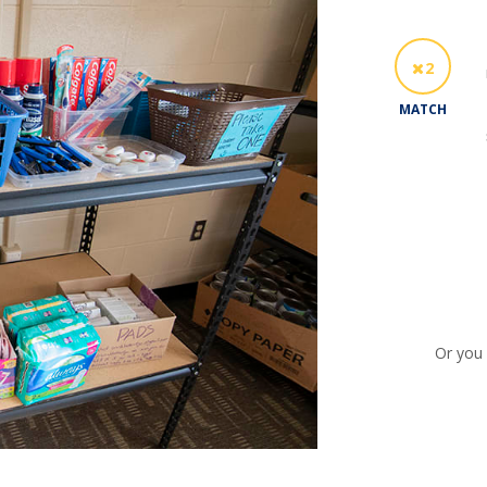
2
MATCH
Or you 