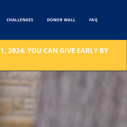
CHALLENGES
DONOR WALL
FAQ
, 2024. YOU CAN GIVE EARLY BY