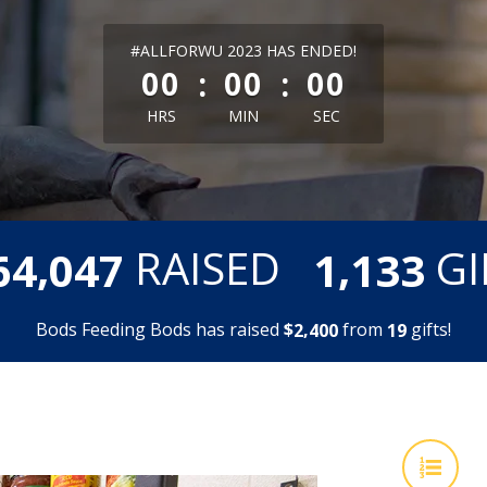
less than 1 minute remaining
#ALLFORWU 2023 HAS ENDED!
:
:
00
00
00
HRS
MIN
SEC
,
,
RAISED
GI
6
4
0
4
7
1
1
3
3
Bods Feeding Bods has raised
$
from
gifts!
,
2
4
0
0
1
9