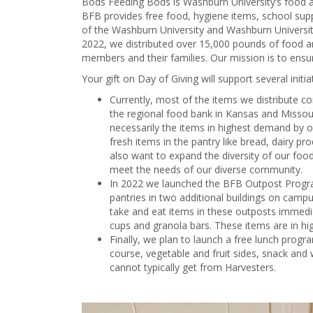
Bods Feeding Bods is Washburn University’s food a
BFB provides free food, hygiene items, school su
of the Washburn University and Washburn Universit
2022, we distributed over 15,000 pounds of food
members and their families. Our mission is to ens
Your gift on Day of Giving will support several initia
Currently, most of the items we distribute c
the regional food bank in Kansas and Missouri
necessarily the items in highest demand by 
fresh items in the pantry like bread, dairy p
also want to expand the diversity of our food
meet the needs of our diverse community.
In 2022 we launched the BFB Outpost Progra
pantries in two additional buildings on cam
take and eat items in these outposts immedia
cups and granola bars. These items are in hi
Finally, we plan to launch a free lunch prog
course, vegetable and fruit sides, snack and
cannot typically get from Harvesters.