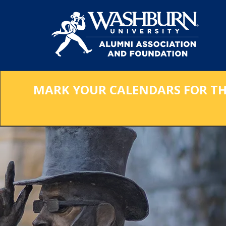
Skip
to
Main
Content
MARK YOUR CALENDARS FOR THE 