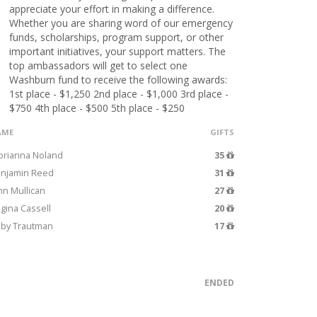
appreciate your effort in making a difference.
Whether you are sharing word of our emergency
funds, scholarships, program support, or other
important initiatives, your support matters. The
top ambassadors will get to select one
Washburn fund to receive the following awards:
1st place - $1,250 2nd place - $1,000 3rd place -
$750 4th place - $500 5th place - $250
AME
GIFTS
orianna Noland
35
njamin Reed
31
hn Mullican
27
gina Cassell
20
by Trautman
17
ENDED