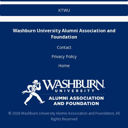
KTWU
Washburn University Alumni Association and
Foundation
Contact
Privacy Policy
Home
© 2026 Washburn University Alumni Association and Foundation, All
Rights Reserved