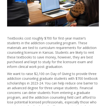
Textbooks cost roughly $700 for first-year master’s
students in the addiction counseling program. These
materials are tied to curriculum requirements for addiction
counseling licensure in Kansas. Students are likely to rent
these textbooks to save money, however, they are best
purchased and kept to study for the licensure exam and
inform clinical work post-graduation.
We want to raise $2,100 on Day of Giving to provide three
addiction counseling graduate students with $700 textbook
scholarships in 2023-24. You can help reduce one barrier to
an advanced degree for three unique students. Financial
concerns can deter students from entering a graduate
program, and the addiction counseling field can’t afford to
lose potential licensed professionals, especially those who