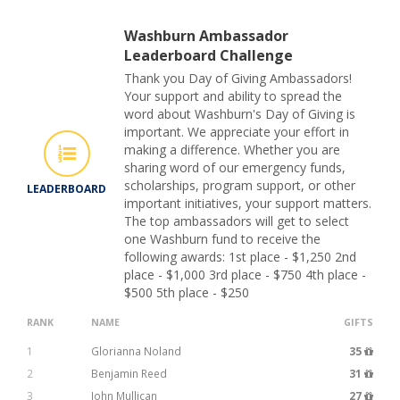
Washburn Ambassador
Leaderboard Challenge
Thank you Day of Giving Ambassadors!
Your support and ability to spread the
word about Washburn's Day of Giving is
important. We appreciate your effort in
making a difference. Whether you are
sharing word of our emergency funds,
scholarships, program support, or other
LEADERBOARD
important initiatives, your support matters.
The top ambassadors will get to select
one Washburn fund to receive the
following awards: 1st place - $1,250 2nd
place - $1,000 3rd place - $750 4th place -
$500 5th place - $250
RANK
NAME
GIFTS
1
Glorianna Noland
35
2
Benjamin Reed
31
3
John Mullican
27