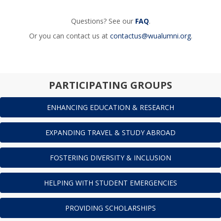
Questions? See our
FAQ
.
Or you can contact us at
contactus@wualumni.org
.
PARTICIPATING GROUPS
ENHANCING EDUCATION & RESEARCH
EXPANDING TRAVEL & STUDY ABROAD
FOSTERING DIVERSITY & INCLUSION
HELPING WITH STUDENT EMERGENCIES
PROVIDING SCHOLARSHIPS