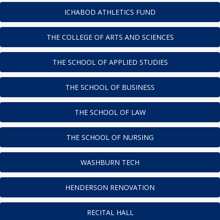
ICHABOD ATHLETICS FUND
THE COLLEGE OF ARTS AND SCIENCES
THE SCHOOL OF APPLIED STUDIES
THE SCHOOL OF BUSINESS
THE SCHOOL OF LAW
THE SCHOOL OF NURSING
WASHBURN TECH
HENDERSON RENOVATION
RECITAL HALL