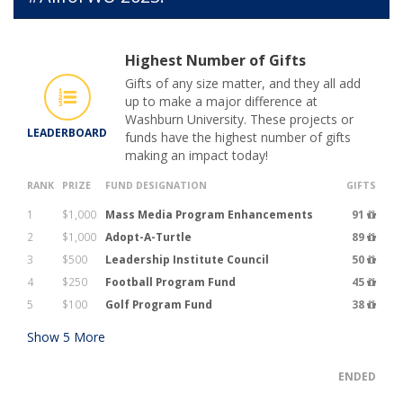
Highest Number of Gifts
Gifts of any size matter, and they all add
up to make a major difference at
Washburn University. These projects or
LEADERBOARD
funds have the highest number of gifts
making an impact today!
RANK
PRIZE
FUND DESIGNATION
GIFTS
1
$1,000
Mass Media Program Enhancements
91
2
$1,000
Adopt-A-Turtle
89
3
$500
Leadership Institute Council
50
4
$250
Football Program Fund
45
5
$100
Golf Program Fund
38
Show
5
More
ENDED