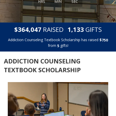
HRS
MIN
SEC
,
,
$
RAISED
GIFTS
3
6
4
0
4
7
1
1
3
3
Addiction Counseling Textbook Scholarship has raised
$
7
5
0
from
gifts!
5
ADDICTION COUNSELING
TEXTBOOK SCHOLARSHIP