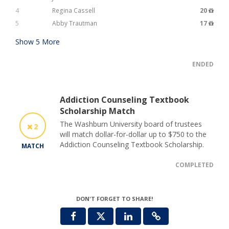
4
Regina Cassell
20
5
Abby Trautman
17
Show
5
More
ENDED
Addiction Counseling Textbook
Scholarship Match
The Washburn University board of trustees
2
will match dollar-for-dollar up to $750 to the
Addiction Counseling Textbook Scholarship.
MATCH
COMPLETED
DON'T FORGET TO SHARE!