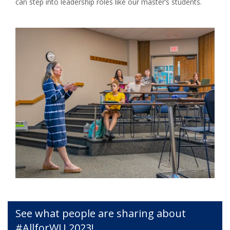
can step into leadership roles like our master’s students.
See what people are sharing about
#AllforWU 2023!