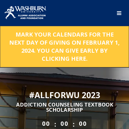
Skip
to
Main
Content
MARK YOUR CALENDARS FOR THE
NEXT DAY OF GIVING ON FEBRUARY 1,
2024. YOU CAN GIVE EARLY BY
CLICKING HERE.
#ALLFORWU 2023
ADDICTION COUNSELING TEXTBOOK
SCHOLARSHIP
less than 1 minute remaining
:
:
00
00
00