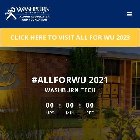
Skip
to
Main
Content
CLICK HERE TO VISIT ALL FOR WU 2023
#ALLFORWU 2021
WASHBURN TECH
less than 1 minute remaining
:
:
00
00
00
HRS
MIN
SEC