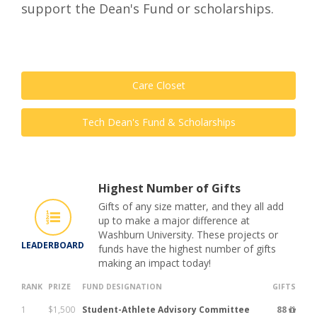
support the Dean's Fund or scholarships.
Care Closet
Tech Dean's Fund & Scholarships
Highest Number of Gifts
Gifts of any size matter, and they all add
up to make a major difference at
Washburn University. These projects or
LEADERBOARD
funds have the highest number of gifts
making an impact today!
RANK
PRIZE
FUND DESIGNATION
GIFTS
1
$1,500
Student-Athlete Advisory Committee
88