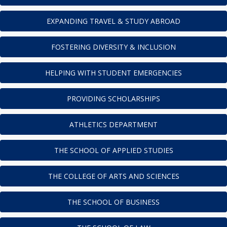
EXPANDING TRAVEL & STUDY ABROAD
FOSTERING DIVERSITY & INCLUSION
HELPING WITH STUDENT EMERGENCIES
PROVIDING SCHOLARSHIPS
ATHLETICS DEPARTMENT
THE SCHOOL OF APPLIED STUDIES
THE COLLEGE OF ARTS AND SCIENCES
THE SCHOOL OF BUSINESS