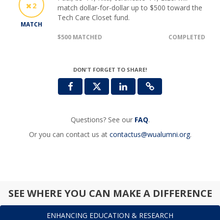
2
match dollar-for-dollar up to $500 toward the
Tech Care Closet fund.
MATCH
$500 MATCHED
COMPLETED
DON'T FORGET TO SHARE!
Questions? See our
FAQ
.
Or you can contact us at
contactus@wualumni.org
.
SEE WHERE YOU CAN MAKE A DIFFERENCE
ENHANCING EDUCATION & RESEARCH