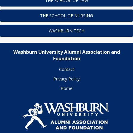
THE SCHOOL OF LAW
THE SCHOOL OF NURSING
WASHBURN TECH
Washburn University Alumni Association and
Foundation
Contact
Privacy Policy
Home