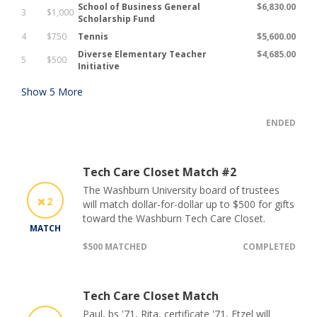
School of Business General
$6,830.00
3
$1,000
Scholarship Fund
4
$750
Tennis
$5,600.00
Diverse Elementary Teacher
$4,685.00
5
$500
Initiative
Show
5
More
ENDED
Tech Care Closet Match #2
The Washburn University board of trustees
2
will match dollar-for-dollar up to $500 for gifts
toward the Washburn Tech Care Closet.
MATCH
$500 MATCHED
COMPLETED
Tech Care Closet Match
Paul, bs '71, Rita, certificate '71, Etzel will