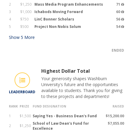
2
$1,250
Mass Media Program Enhancements
71
3
$1,000
Ichabods Moving Forward
60
4
$750
LinC Bonner Scholars
56
5
$500
Project Non Nobis Solum
54
Show
5
More
ENDED
Highest Dollar Total
Your generosity shapes Washburn
University's future and the opportunities
available to students. Thank you for giving
LEADERBOARD
to these projects and departments!
RANK
PRIZE
FUND DESIGNATION
RAISED
1
$1,500
Saying Yes - Business Dean's Fund
$15,200.00
School of Law Dean's Fund for
$7,055.00
2
$1,250
Excellence