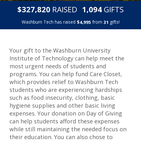
,
,
$
RAISED
GIFTS
3
2
7
8
2
0
1
0
9
4
Washburn Tech has raised
$
from
gifts!
,
4
9
9
5
3
1
Your gift to the Washburn University
Institute of Technology can help meet the
most urgent needs of students and
programs. You can help fund Care Closet,
which provides relief to Washburn Tech
students who are experiencing hardships
such as food insecurity, clothing, basic
hygiene supplies and other basic living
expenses. Your donation on Day of Giving
can help students afford these expenses
while still maintaining the needed focus on
their education. You can also chose to