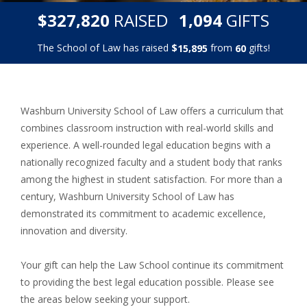
,
,
$
RAISED
GIFTS
3
2
7
8
2
0
1
0
9
4
The School of Law has raised
$
from
gifts!
,
1
5
8
9
5
6
0
Washburn University School of Law offers a curriculum that
combines classroom instruction with real-world skills and
experience. A well-rounded legal education begins with a
nationally recognized faculty and a student body that ranks
among the highest in student satisfaction. For more than a
century, Washburn University School of Law has
demonstrated its commitment to academic excellence,
innovation and diversity.
Your gift can help the Law School continue its commitment
to providing the best legal education possible. Please see
the areas below seeking your support.