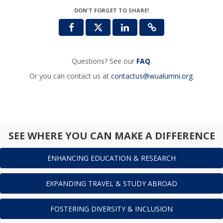
DON'T FORGET TO SHARE!
Questions? See our
FAQ
.
Or you can contact us at
contactus@wualumni.org
.
SEE WHERE YOU CAN MAKE A DIFFERENCE
ENHANCING EDUCATION & RESEARCH
EXPANDING TRAVEL & STUDY ABROAD
FOSTERING DIVERSITY & INCLUSION