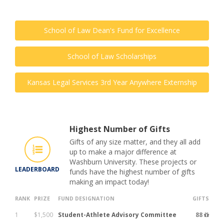
School of Law Dean's Fund for Excellence
School of Law Scholarships
Kansas Legal Services 3rd Year Anywhere Externship
Highest Number of Gifts
Gifts of any size matter, and they all add
up to make a major difference at
Washburn University. These projects or
LEADERBOARD
funds have the highest number of gifts
making an impact today!
RANK
PRIZE
FUND DESIGNATION
GIFTS
1
$1,500
Student-Athlete Advisory Committee
88