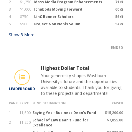
2
$1,250
Mass Media Program Enhancements
71
3
$1,000
Ichabods Moving Forward
60
4
$750
LinC Bonner Scholars
56
5
$500
Project Non Nobis Solum
54
Show
5
More
ENDED
Highest Dollar Total
Your generosity shapes Washburn
University's future and the opportunities
available to students. Thank you for giving
LEADERBOARD
to these projects and departments!
RANK
PRIZE
FUND DESIGNATION
RAISED
1
$1,500
Saying Yes - Business Dean's Fund
$15,200.00
School of Law Dean's Fund for
$7,055.00
2
$1,250
Excellence