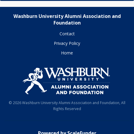
Washburn University Alumni Association and
Foundation
Contact
Privacy Policy
Home
© 2026 Washburn University Alumni Association and Foundation, All
Rights Reserved
Powered by ScaleFunder