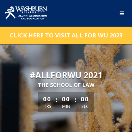
Skip
to
Main
Content
CLICK HERE TO VISIT ALL FOR WU 2023
#ALLFORWU 2021
THE SCHOOL OF LAW
less than 1 minute remaining
:
:
00
00
00
HRS
MIN
SEC