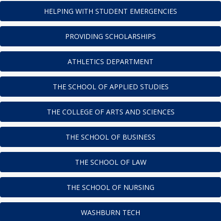
HELPING WITH STUDENT EMERGENCIES
PROVIDING SCHOLARSHIPS
ATHLETICS DEPARTMENT
THE SCHOOL OF APPLIED STUDIES
THE COLLEGE OF ARTS AND SCIENCES
THE SCHOOL OF BUSINESS
THE SCHOOL OF LAW
THE SCHOOL OF NURSING
WASHBURN TECH