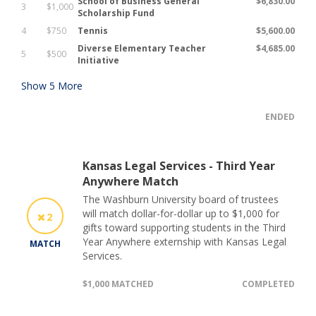
School of Business General
$6,830.00
3
$1,000
Scholarship Fund
4
$750
Tennis
$5,600.00
Diverse Elementary Teacher
$4,685.00
5
$500
Initiative
Show
5
More
ENDED
Kansas Legal Services - Third Year
Anywhere Match
The Washburn University board of trustees
will match dollar-for-dollar up to $1,000 for
2
gifts toward supporting students in the Third
Year Anywhere externship with Kansas Legal
MATCH
Services.
$1,000 MATCHED
COMPLETED