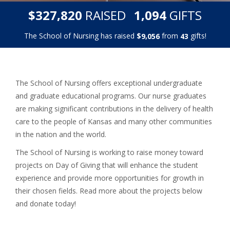
,
,
$
RAISED
GIFTS
3
2
7
8
2
0
1
0
9
4
The School of Nursing has raised
$
from
gifts!
,
9
0
5
6
4
3
The School of Nursing offers exceptional undergraduate
and graduate educational programs. Our nurse graduates
are making significant contributions in the delivery of health
care to the people of Kansas and many other communities
in the nation and the world.
The School of Nursing is working to raise money toward
projects on Day of Giving that will enhance the student
experience and provide more opportunities for growth in
their chosen fields. Read more about the projects below
and donate today!