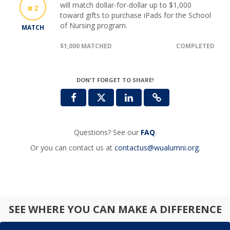
will match dollar-for-dollar up to $1,000
2
toward gifts to purchase iPads for the School
of Nursing program.
MATCH
$1,000 MATCHED
COMPLETED
DON'T FORGET TO SHARE!
Questions? See our
FAQ
.
Or you can contact us at
contactus@wualumni.org
.
SEE WHERE YOU CAN MAKE A DIFFERENCE