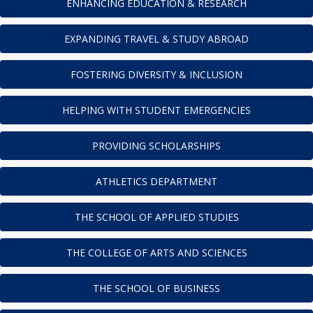
ENHANCING EDUCATION & RESEARCH
EXPANDING TRAVEL & STUDY ABROAD
FOSTERING DIVERSITY & INCLUSION
HELPING WITH STUDENT EMERGENCIES
PROVIDING SCHOLARSHIPS
ATHLETICS DEPARTMENT
THE SCHOOL OF APPLIED STUDIES
THE COLLEGE OF ARTS AND SCIENCES
THE SCHOOL OF BUSINESS