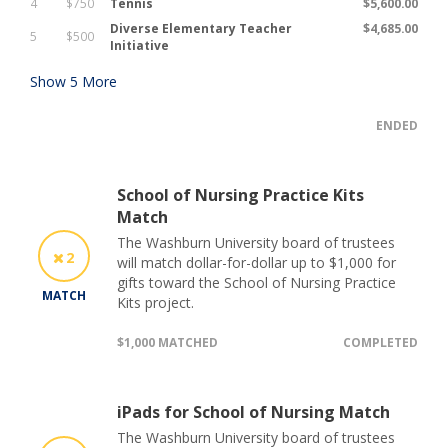
4
$750
Tennis
$5,600.00
Diverse Elementary Teacher
$4,685.00
5
$500
Initiative
Show
5
More
ENDED
School of Nursing Practice Kits
Match
The Washburn University board of trustees
2
will match dollar-for-dollar up to $1,000 for
gifts toward the School of Nursing Practice
MATCH
Kits project.
$1,000 MATCHED
COMPLETED
iPads for School of Nursing Match
The Washburn University board of trustees