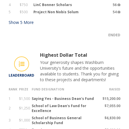
4
$750
LinC Bonner Scholars
56
5
$500
Project Non Nobis Solum
54
Show
5
More
ENDED
Highest Dollar Total
Your generosity shapes Washburn
University's future and the opportunities
available to students. Thank you for giving
LEADERBOARD
to these projects and departments!
RANK
PRIZE
FUND DESIGNATION
RAISED
1
$1,500
Saying Yes - Business Dean's Fund
$15,200.00
School of Law Dean's Fund for
$7,055.00
2
$1,250
Excellence
School of Business General
$6,830.00
3
$1,000
Scholarship Fund