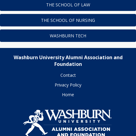
THE SCHOOL OF LAW
THE SCHOOL OF NURSING
WASHBURN TECH
Washburn University Alumni Association and
Foundation
Contact
Privacy Policy
Home