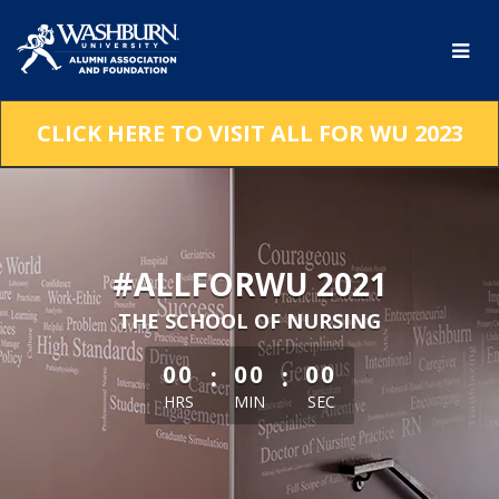
Skip
to
Main
Content
CLICK HERE TO VISIT ALL FOR WU 2023
#ALLFORWU 2021
THE SCHOOL OF NURSING
less than 1 minute remaining
:
:
00
00
00
HRS
MIN
SEC