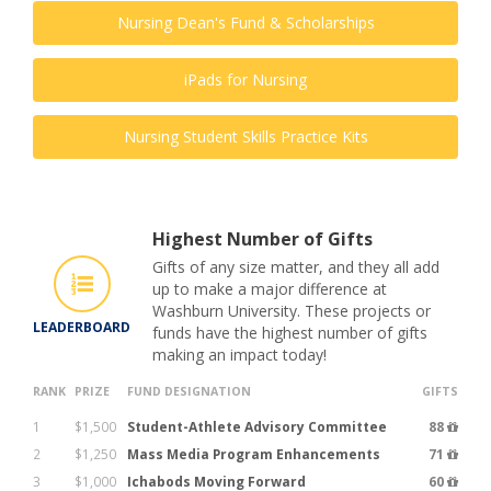
Nursing Dean's Fund & Scholarships
iPads for Nursing
Nursing Student Skills Practice Kits
Highest Number of Gifts
Gifts of any size matter, and they all add
up to make a major difference at
Washburn University. These projects or
LEADERBOARD
funds have the highest number of gifts
making an impact today!
RANK
PRIZE
FUND DESIGNATION
GIFTS
1
$1,500
Student-Athlete Advisory Committee
88
2
$1,250
Mass Media Program Enhancements
71
3
$1,000
Ichabods Moving Forward
60