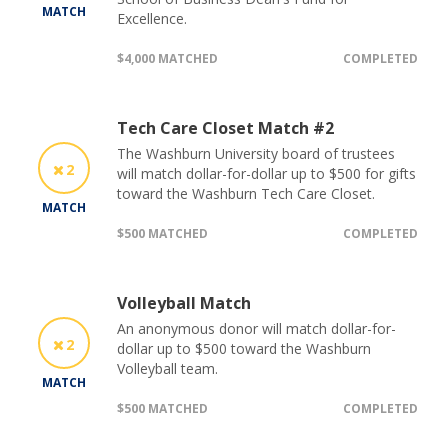
MATCH
Excellence.
$4,000 MATCHED
COMPLETED
Tech Care Closet Match #2
The Washburn University board of trustees
2
will match dollar-for-dollar up to $500 for gifts
toward the Washburn Tech Care Closet.
MATCH
$500 MATCHED
COMPLETED
Volleyball Match
An anonymous donor will match dollar-for-
2
dollar up to $500 toward the Washburn
Volleyball team.
MATCH
$500 MATCHED
COMPLETED