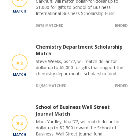
Carkhuff, will match dollar-for-dollar up to
$1,000 for gifts to School of Business
MATCH
International Business Scholarship Fund
$675 MATCHED
ENDED
Chemistry Department Scholarship
Match
Steve Weeks, bs ’72, will match dollar-for-
2
dollar up to $5,000 for gifts that support the
chemistry department's scholarship fund.
MATCH
$1,580 MATCHED
ENDED
School of Business Wall Street
Journal Match
Mark Yardley, bba ’77, will match dollar-for-
2
dollar up to $2,500 toward the School of
Business, Wall Street Journal fund.
MATCH