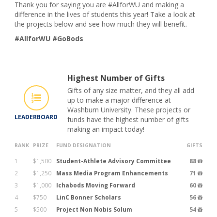
Thank you for saying you are #AllforWU and making a
difference in the lives of students this year! Take a look at
the projects below and see how much they will benefit.
#AllforWU #GoBods
Highest Number of Gifts
Gifts of any size matter, and they all add
up to make a major difference at
Washburn University. These projects or
LEADERBOARD
funds have the highest number of gifts
making an impact today!
RANK
PRIZE
FUND DESIGNATION
GIFTS
1
$1,500
Student-Athlete Advisory Committee
88
2
$1,250
Mass Media Program Enhancements
71
3
$1,000
Ichabods Moving Forward
60
4
$750
LinC Bonner Scholars
56
5
$500
Project Non Nobis Solum
54