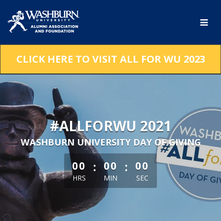
Skip
to
Main
Content
CLICK HERE TO VISIT ALL FOR WU 2023
#ALLFORWU 2021
WASHBURN UNIVERSITY DAY OF GIVING
less than 1 minute remaining
:
:
00
00
00
HRS
MIN
SEC