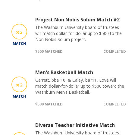
Project Non Nobis Solum Match #2
The Washburn University board of trustees
2
will match dollar-for-dollar up to $500 to the
Non Nobis Solum project.
MATCH
$500 MATCHED
COMPLETED
Men's Basketball Match
Garrett, bba ’10, & Caley, ba ’11, Love will
2
match dollar-for-dollar up to $500 toward the
Washburn Men’s Basketball.
MATCH
$500 MATCHED
COMPLETED
Diverse Teacher Initiative Match
The Washburn University board of trustees