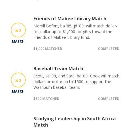
Friends of Mabee Library Match
Merrill Befort, ba '85, jd '88, will match dollar-
2
for-dollar up to $1,000 for gifts toward the
Friends of Mabee Library fund.
MATCH
$1,000 MATCHED
COMPLETED
Baseball Team Match
Scott, bs ’88, and Sara, ba ’89, Cook will match
2
dollar-for-dollar up to $500 to support the
Washburn baseball team.
MATCH
$500 MATCHED
COMPLETED
Studying Leadership in South Africa
Match