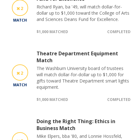
Richard Ryan, ba '49, will match dollar-for-
2
dollar up to $1,000 toward the College of Arts
and Sciences Deans Fund for Excellence.
MATCH
$1,000 MATCHED
COMPLETED
Theatre Department Equipment
Match
The Washburn University board of trustees
2
will match dollar-for-dollar up to $1,000 for
gifts toward Theatre Department smart lights
MATCH
equipment.
$1,000 MATCHED
COMPLETED
Doing the Right Thing: Ethics in
Business Match
Mike Elpers, bba '80, and Lonnie Hossfeld,