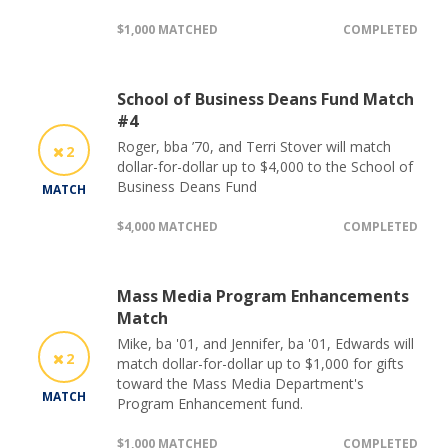
$1,000 MATCHED
COMPLETED
School of Business Deans Fund Match
#4
Roger, bba ’70, and Terri Stover will match
2
dollar-for-dollar up to $4,000 to the School of
Business Deans Fund
MATCH
$4,000 MATCHED
COMPLETED
Mass Media Program Enhancements
Match
Mike, ba '01, and Jennifer, ba '01, Edwards will
2
match dollar-for-dollar up to $1,000 for gifts
toward the Mass Media Department's
MATCH
Program Enhancement fund.
$1,000 MATCHED
COMPLETED