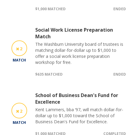
$1,000 MATCHED
ENDED
Social Work License Preparation
Match
The Washburn University board of trustees is
2
matching dollar-for-dollar up to $1,000 to
offer a social work license preparation
MATCH
workshop for free.
$635 MATCHED
ENDED
School of Business Dean's Fund for
Excellence
Kent Lammers, bba ‘97, will match dollar-for-
2
dollar up to $1,000 toward the School of
Business Dean's Fund for Excellence.
MATCH
$1,000 MATCHED
COMPLETED