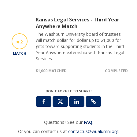
Kansas Legal Services - Third Year
Anywhere Match
The Washburn University board of trustees
will match dollar-for-dollar up to $1,000 for
2
gifts toward supporting students in the Third
Year Anywhere externship with Kansas Legal
MATCH
Services.
$1,000 MATCHED
COMPLETED
DON'T FORGET TO SHARE!
Questions? See our
FAQ
.
Or you can contact us at
contactus@wualumni.org
.