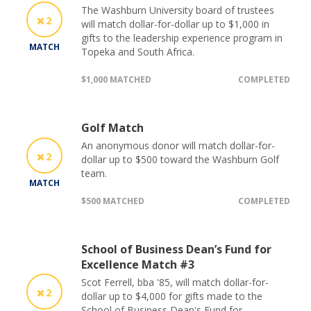
The Washburn University board of trustees
2
will match dollar-for-dollar up to $1,000 in
gifts to the leadership experience program in
MATCH
Topeka and South Africa.
$1,000 MATCHED
COMPLETED
Golf Match
An anonymous donor will match dollar-for-
2
dollar up to $500 toward the Washburn Golf
team.
MATCH
$500 MATCHED
COMPLETED
School of Business Dean’s Fund for
Excellence Match #3
Scot Ferrell, bba '85, will match dollar-for-
2
dollar up to $4,000 for gifts made to the
School of Business Dean's Fund for