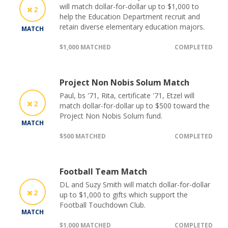
will match dollar-for-dollar up to $1,000 to
2
help the Education Department recruit and
retain diverse elementary education majors.
MATCH
$1,000 MATCHED
COMPLETED
Project Non Nobis Solum Match
Paul, bs '71, Rita, certificate '71, Etzel will
2
match dollar-for-dollar up to $500 toward the
Project Non Nobis Solum fund.
MATCH
$500 MATCHED
COMPLETED
Football Team Match
DL and Suzy Smith will match dollar-for-dollar
2
up to $1,000 to gifts which support the
Football Touchdown Club.
MATCH
$1,000 MATCHED
COMPLETED