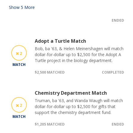
Show
5
More
ENDED
Adopt a Turtle Match
Bob, ba '63, & Helen Meinershagen will match
2
dollar-for-dollar up to $2,500 for the Adopt A
Turtle project in the biology department.
MATCH
$2,500 MATCHED
COMPLETED
Chemistry Department Match
Truman, ba '63, and Wanda Waugh will match
2
dollar-for-dollar up to $2,500 for gifts that
support the chemistry department fund.
MATCH
$1,205 MATCHED
ENDED