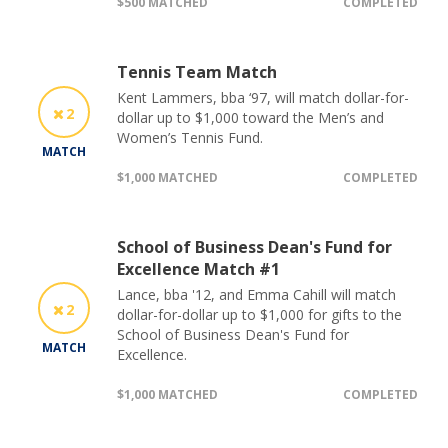
$500 MATCHED
COMPLETED
Tennis Team Match
Kent Lammers, bba ‘97, will match dollar-for-
2
dollar up to $1,000 toward the Men’s and
Women’s Tennis Fund.
MATCH
$1,000 MATCHED
COMPLETED
School of Business Dean's Fund for
Excellence Match #1
Lance, bba '12, and Emma Cahill will match
2
dollar-for-dollar up to $1,000 for gifts to the
School of Business Dean's Fund for
MATCH
Excellence.
$1,000 MATCHED
COMPLETED