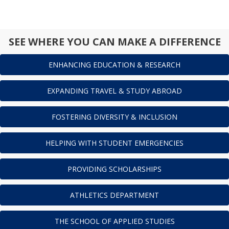
SEE WHERE YOU CAN MAKE A DIFFERENCE
ENHANCING EDUCATION & RESEARCH
EXPANDING TRAVEL & STUDY ABROAD
FOSTERING DIVERSITY & INCLUSION
HELPING WITH STUDENT EMERGENCIES
PROVIDING SCHOLARSHIPS
ATHLETICS DEPARTMENT
THE SCHOOL OF APPLIED STUDIES