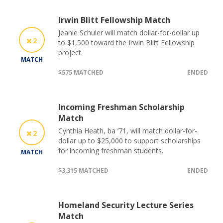
Irwin Blitt Fellowship Match
Jeanie Schuler will match dollar-for-dollar up
2
to $1,500 toward the Irwin Blitt Fellowship
project.
MATCH
$575 MATCHED
ENDED
Incoming Freshman Scholarship
Match
Cynthia Heath, ba ’71, will match dollar-for-
2
dollar up to $25,000 to support scholarships
for incoming freshman students.
MATCH
$3,315 MATCHED
ENDED
Homeland Security Lecture Series
Match