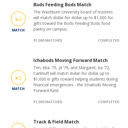
Bods Feeding Bods Match
The Washburn University board of trustees
will match dollar-for-dollar up to $1,000 for
2
gifts toward the Bods Feeding Bods food
pantry on campus.
MATCH
$1,000 MATCHED
COMPLETED
Ichabods Moving Forward Match
Tim, bba '75, jd ’79, and Margaret, ba ’72,
Carkhuff will match dollar-for-dollar up to
2
$1,000 in gifts toward helping students during
financial emergencies - the Ichabods Moving
MATCH
Forward fund.
$1,000 MATCHED
COMPLETED
Track & Field Match