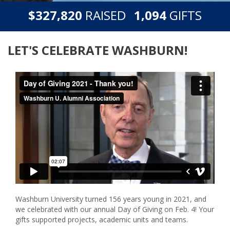
,
,
$
RAISED
GIFTS
3
2
7
8
2
0
1
0
9
4
LET'S CELEBRATE WASHBURN!
Washburn University turned 156 years young in 2021, and
we celebrated with our annual Day of Giving on Feb. 4! Your
gifts supported projects, academic units and teams.