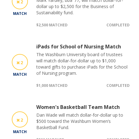
Mark Yardley, bba ’77, will match dollar-for-
2
dollar up to $2,500 for the Business of
Sustainability fund.
MATCH
$2,500 MATCHED
COMPLETED
iPads for School of Nursing Match
The Washburn University board of trustees
will match dollar-for-dollar up to $1,000
2
toward gifts to purchase iPads for the School
of Nursing program.
MATCH
$1,000 MATCHED
COMPLETED
Women's Basketball Team Match
Dan Wade will match dollar-for-dollar up to
2
$500 toward the Washburn Women’s
Basketball Fund.
MATCH