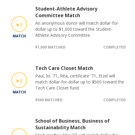
Student-Athlete Advisory
Committee Match
An anonymous donor will match dollar-for-
2
dollar up to $1,000 toward the Student-
Athlete Advisory Committee.
MATCH
$1,000 MATCHED
COMPLETED
Tech Care Closet Match
Paul, bs '71, Rita, certificate '71, Etzel will
2
match dollar-for-dollar up to $500 toward the
Tech Care Closet fund.
MATCH
$500 MATCHED
COMPLETED
School of Business, Business of
Sustainability Match