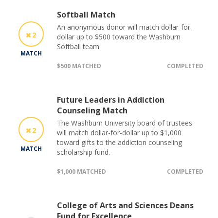
Softball Match
An anonymous donor will match dollar-for-
2
dollar up to $500 toward the Washburn
Softball team.
MATCH
$500 MATCHED
COMPLETED
Future Leaders in Addiction
Counseling Match
The Washburn University board of trustees
2
will match dollar-for-dollar up to $1,000
toward gifts to the addiction counseling
MATCH
scholarship fund.
$1,000 MATCHED
COMPLETED
College of Arts and Sciences Deans
Fund for Excellence