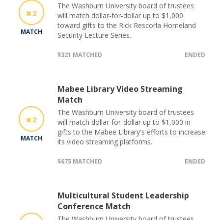
The Washburn University board of trustees
2
will match dollar-for-dollar up to $1,000
toward gifts to the Rick Rescorla Homeland
MATCH
Security Lecture Series.
$321 MATCHED
ENDED
Mabee Library Video Streaming
Match
The Washburn University board of trustees
2
will match dollar-for-dollar up to $1,000 in
gifts to the Mabee Library's efforts to increase
MATCH
its video streaming platforms.
$675 MATCHED
ENDED
Multicultural Student Leadership
Conference Match
The Washburn University board of trustees