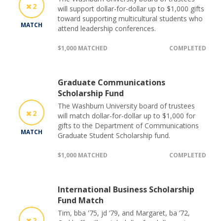
2
will support dollar-for-dollar up to $1,000 gifts
toward supporting multicultural students who
MATCH
attend leadership conferences.
$1,000 MATCHED
COMPLETED
Graduate Communications
Scholarship Fund
The Washburn University board of trustees
2
will match dollar-for-dollar up to $1,000 for
gifts to the Department of Communications
MATCH
Graduate Student Scholarship fund.
$1,000 MATCHED
COMPLETED
International Business Scholarship
Fund Match
Tim, bba '75, jd ’79, and Margaret, ba ’72,
2