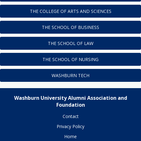
THE COLLEGE OF ARTS AND SCIENCES
THE SCHOOL OF BUSINESS
THE SCHOOL OF LAW
THE SCHOOL OF NURSING
WASHBURN TECH
Washburn University Alumni Association and
Foundation
Contact
Privacy Policy
Home