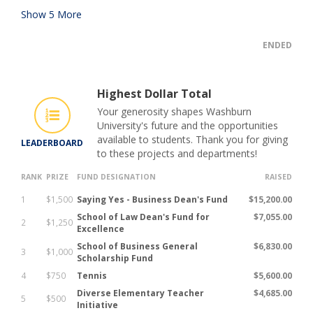
Show
5
More
ENDED
Highest Dollar Total
Your generosity shapes Washburn
University's future and the opportunities
available to students. Thank you for giving
LEADERBOARD
to these projects and departments!
RANK
PRIZE
FUND DESIGNATION
RAISED
1
$1,500
Saying Yes - Business Dean's Fund
$15,200.00
School of Law Dean's Fund for
$7,055.00
2
$1,250
Excellence
School of Business General
$6,830.00
3
$1,000
Scholarship Fund
4
$750
Tennis
$5,600.00
Diverse Elementary Teacher
$4,685.00
5
$500
Initiative