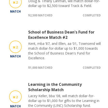
Doug & Tiffany Lanman, will match dollar-for-
2
dollar up to $2,500 toward Track & Field.
MATCH
$2,500 MATCHED
COMPLETED
School of Business Dean's Fund for
Excellence Match #2
Kent, mba ’87, and Ellen, aa ’01, Townsend will
2
match dollar-for-dollar up to $1,000 towards
the School of Business Dean's Fund for
MATCH
Excellence.
$1,000 MATCHED
COMPLETED
Learning in the Community
Scholarship Match
Lacey Keller, bba '08, will match dollar-for-
2
dollar up to $1,000 for gifts to the Learning in
the Community (LINC) Scholarship fund.
MATCH