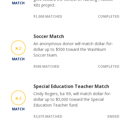
MATCH
Kits project.
$1,000 MATCHED
COMPLETED
Soccer Match
An anonymous donor will match dollar-for-
2
dollar up to $500 toward the Washburn
Soccer team.
MATCH
$500 MATCHED
COMPLETED
Special Education Teacher Match
Cindy Rogers, ba ’69, will match dollar-for-
2
dollar up to $5,000 toward the Special
Education Teacher fund.
MATCH
$2,075 MATCHED
ENDED