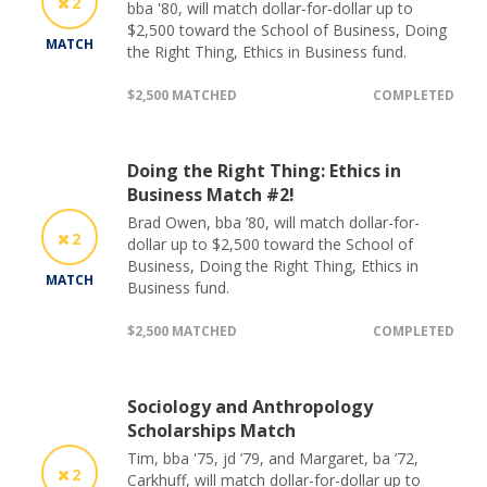
2
bba '80, will match dollar-for-dollar up to
$2,500 toward the School of Business, Doing
MATCH
the Right Thing, Ethics in Business fund.
$2,500 MATCHED
COMPLETED
Doing the Right Thing: Ethics in
Business Match #2!
Brad Owen, bba ’80, will match dollar-for-
2
dollar up to $2,500 toward the School of
Business, Doing the Right Thing, Ethics in
MATCH
Business fund.
$2,500 MATCHED
COMPLETED
Sociology and Anthropology
Scholarships Match
Tim, bba '75, jd ’79, and Margaret, ba ’72,
2
Carkhuff, will match dollar-for-dollar up to