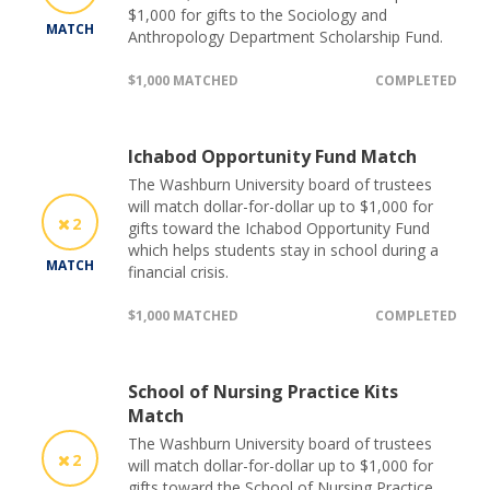
$1,000 for gifts to the Sociology and
MATCH
Anthropology Department Scholarship Fund.
$1,000 MATCHED
COMPLETED
Ichabod Opportunity Fund Match
The Washburn University board of trustees
will match dollar-for-dollar up to $1,000 for
2
gifts toward the Ichabod Opportunity Fund
which helps students stay in school during a
MATCH
financial crisis.
$1,000 MATCHED
COMPLETED
School of Nursing Practice Kits
Match
The Washburn University board of trustees
2
will match dollar-for-dollar up to $1,000 for
gifts toward the School of Nursing Practice