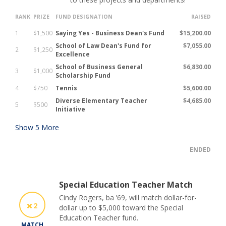
RANK
PRIZE
FUND DESIGNATION
RAISED
1
$1,500
Saying Yes - Business Dean's Fund
$15,200.00
School of Law Dean's Fund for
$7,055.00
2
$1,250
Excellence
School of Business General
$6,830.00
3
$1,000
Scholarship Fund
4
$750
Tennis
$5,600.00
Diverse Elementary Teacher
$4,685.00
5
$500
Initiative
Show
5
More
ENDED
Special Education Teacher Match
Cindy Rogers, ba ’69, will match dollar-for-
2
dollar up to $5,000 toward the Special
Education Teacher fund.
MATCH