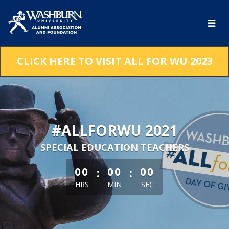
Skip
to
Main
Content
CLICK HERE TO VISIT ALL FOR WU 2023
#ALLFORWU 2021
SPECIAL EDUCATION TEACHERS
less than 1 minute remaining
:
:
00
00
00
HRS
MIN
SEC