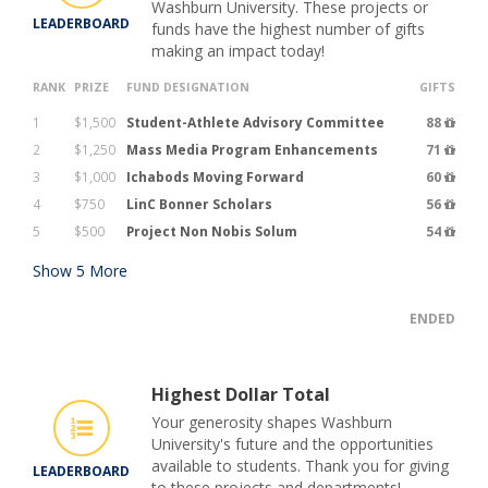
Washburn University. These projects or
LEADERBOARD
funds have the highest number of gifts
making an impact today!
RANK
PRIZE
FUND DESIGNATION
GIFTS
1
$1,500
Student-Athlete Advisory Committee
88
2
$1,250
Mass Media Program Enhancements
71
3
$1,000
Ichabods Moving Forward
60
4
$750
LinC Bonner Scholars
56
5
$500
Project Non Nobis Solum
54
Show
5
More
ENDED
Highest Dollar Total
Your generosity shapes Washburn
University's future and the opportunities
available to students. Thank you for giving
LEADERBOARD
to these projects and departments!