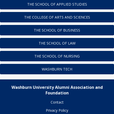
THE SCHOOL OF APPLIED STUDIES
THE COLLEGE OF ARTS AND SCIENCES
THE SCHOOL OF BUSINESS
THE SCHOOL OF LAW
THE SCHOOL OF NURSING
WASHBURN TECH
Washburn University Alumni Association and
Foundation
Contact
Privacy Policy