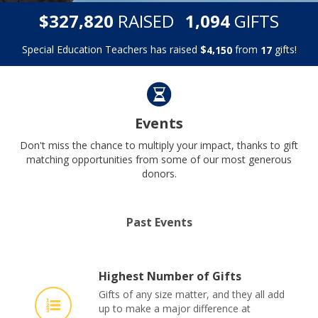
,
,
$
RAISED
GIFTS
3
2
7
8
2
0
1
0
9
4
Special Education Teachers has raised
$
from
gifts!
,
4
1
5
0
1
7
Events
Don't miss the chance to multiply your impact, thanks to gift
matching opportunities from some of our most generous
donors.
Past Events
Highest Number of Gifts
Gifts of any size matter, and they all add
up to make a major difference at