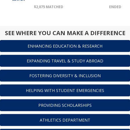
$2,075 MATCHED
ENDED
SEE WHERE YOU CAN MAKE A DIFFERENCE
ENHANCING EDUCATION & RESEARCH
EXPANDING TRAVEL & STUDY ABROAD
FOSTERING DIVERSITY & INCLUSION
HELPING WITH STUDENT EMERGENCIES
PROVIDING SCHOLARSHIPS
ATHLETICS DEPARTMENT