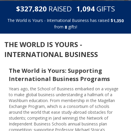
,
,
$
RAISED
GIFTS
3
2
7
8
2
0
1
0
9
4
The World is Yours - International Business has raised
$
,
1
3
5
0
from
gifts!
8
THE WORLD IS YOURS -
INTERNATIONAL BUSINESS
The World is Yours: Supporting
International Business Programs
Years ago, the School of Business embarked on a voyage
to make global business understanding a hallmark of a
Washburn education. From membership in the Magellan
Exchange Program, which is a consortium of schools
around the world that ease study-abroad obstacles for
students; competing in (and winning) the Network of
Independent Business Schools annual business plan
competition; supporting Professor Michael Stoica’s