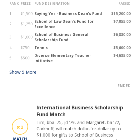
RANK
PRIZE
FUND DESIGNATION
RAISED
1
$1,500
Saying Yes - Business Dean's Fund
$15,200.00
School of Law Dean's Fund for
$7,055.00
2
$1,250
Excellence
School of Business General
$6,830.00
3
$1,000
Scholarship Fund
4
$750
Tennis
$5,600.00
Diverse Elementary Teacher
$4,685.00
5
$500
Initiative
Show
5
More
ENDED
International Business Scholarship
Fund Match
Tim, bba '75, jd ’79, and Margaret, ba ’72,
2
Carkhuff, will match dollar-for-dollar up to
$1,000 for gifts to School of Business
MATCH