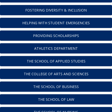
FOSTERING DIVERSITY & INCLUSION
HELPING WITH STUDENT EMERGENCIES
PROVIDING SCHOLARSHIPS
ATHLETICS DEPARTMENT
THE SCHOOL OF APPLIED STUDIES
THE COLLEGE OF ARTS AND SCIENCES
THE SCHOOL OF BUSINESS
THE SCHOOL OF LAW