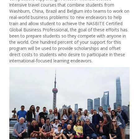
intensive travel courses that combine students from
Washburn, China, Brazil and Belgium into teams to work on
real-world business problems: to new endeavors to help
train and allow student to achieve the NASBITE Certified
Global Business Professional, the goal of these efforts has
been to prepare students so they compete with anyone in
the world. One hundred percent of your support for this
program will be used to provide scholarships and offset
direct costs to students who desire to participate in these
international-focused learning endeavors.