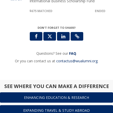
International Business Scholarship Fund
$675 MATCHED
ENDED
DON'T FORGET TO SHARE!
Questions? See our
FAQ
.
Or you can contact us at
contactus@wualumni.org
.
SEE WHERE YOU CAN MAKE A DIFFERENCE
ENHANCING EDUCATION & RESEARCH
EXPANDING TRAVEL & STUDY ABROAD