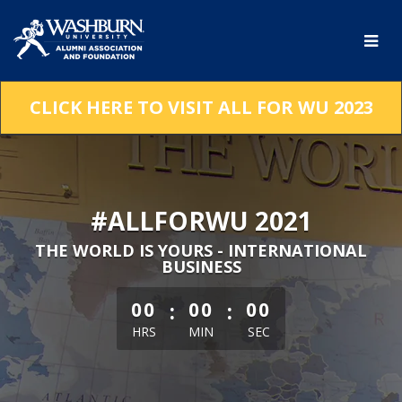
Skip
to
Main
Content
CLICK HERE TO VISIT ALL FOR WU 2023
#ALLFORWU 2021
THE WORLD IS YOURS - INTERNATIONAL
BUSINESS
less than 1 minute remaining
:
:
00
00
00
HRS
MIN
SEC