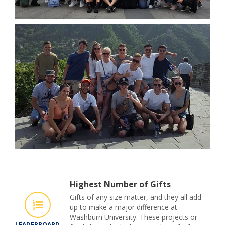
Highest Number of Gifts
Gifts of any size matter, and they all add
up to make a major difference at
Washburn University. These projects or
LEADERBOARD