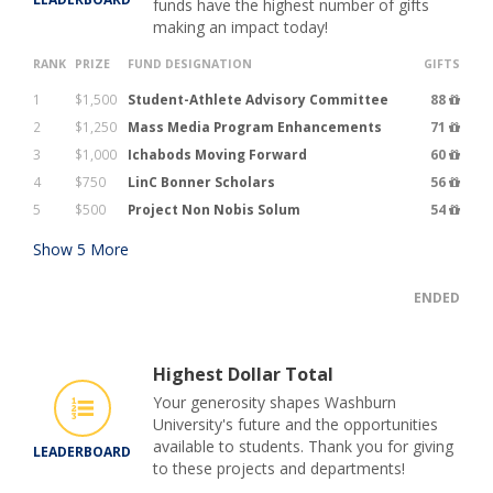
funds have the highest number of gifts
making an impact today!
RANK
PRIZE
FUND DESIGNATION
GIFTS
1
$1,500
Student-Athlete Advisory Committee
88
2
$1,250
Mass Media Program Enhancements
71
3
$1,000
Ichabods Moving Forward
60
4
$750
LinC Bonner Scholars
56
5
$500
Project Non Nobis Solum
54
Show
5
More
ENDED
Highest Dollar Total
Your generosity shapes Washburn
University's future and the opportunities
available to students. Thank you for giving
LEADERBOARD
to these projects and departments!