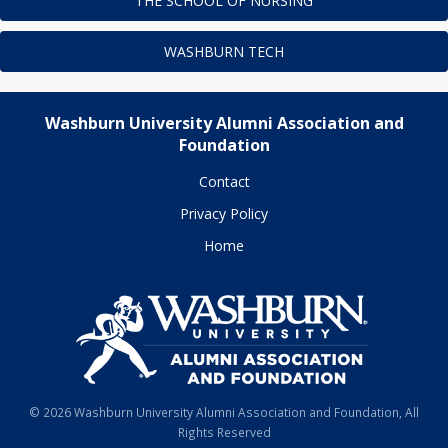
THE SCHOOL OF NURSING
WASHBURN TECH
Washburn University Alumni Association and
Foundation
Contact
Privacy Policy
Home
© 2026 Washburn University Alumni Association and Foundation, All
Rights Reserved