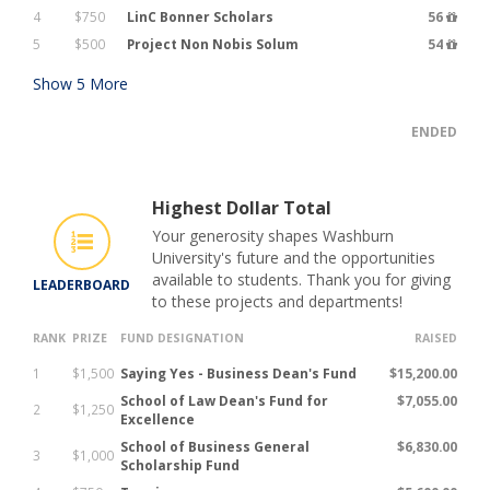
4
$750
LinC Bonner Scholars
56
5
$500
Project Non Nobis Solum
54
Show
5
More
ENDED
Highest Dollar Total
Your generosity shapes Washburn
University's future and the opportunities
available to students. Thank you for giving
LEADERBOARD
to these projects and departments!
RANK
PRIZE
FUND DESIGNATION
RAISED
1
$1,500
Saying Yes - Business Dean's Fund
$15,200.00
School of Law Dean's Fund for
$7,055.00
2
$1,250
Excellence
School of Business General
$6,830.00
3
$1,000
Scholarship Fund