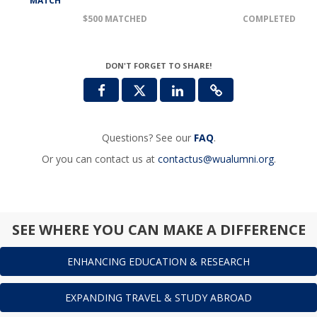
MATCH
$500 MATCHED
COMPLETED
DON'T FORGET TO SHARE!
Questions? See our
FAQ
.
Or you can contact us at
contactus@wualumni.org
.
SEE WHERE YOU CAN MAKE A DIFFERENCE
ENHANCING EDUCATION & RESEARCH
EXPANDING TRAVEL & STUDY ABROAD