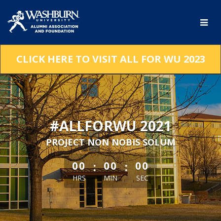
Skip
to
Main
Content
CLICK HERE TO VISIT ALL FOR WU 2023
#ALLFORWU 2021
PROJECT NON NOBIS SOLUM
less than 1 minute remaining
:
:
00
00
00
HRS
MIN
SEC