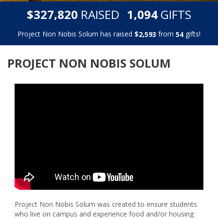
,
,
$
RAISED
GIFTS
3
2
7
8
2
0
1
0
9
4
Project Non Nobis Solum has raised
$
from
gifts!
,
2
5
9
3
5
4
PROJECT NON NOBIS SOLUM
Project Non Nobis Solum was created to ensure students
who live on campus and experience food and/or housing