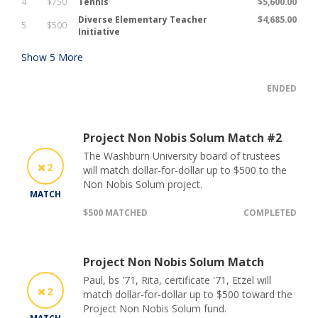
4
$750
Tennis
$5,600.00
Diverse Elementary Teacher
$4,685.00
5
$500
Initiative
Show
5
More
ENDED
Project Non Nobis Solum Match #2
The Washburn University board of trustees
2
will match dollar-for-dollar up to $500 to the
Non Nobis Solum project.
MATCH
$500 MATCHED
COMPLETED
Project Non Nobis Solum Match
Paul, bs '71, Rita, certificate '71, Etzel will
2
match dollar-for-dollar up to $500 toward the
Project Non Nobis Solum fund.