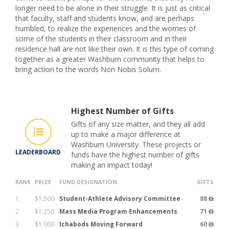
longer need to be alone in their struggle. It is just as critical
that faculty, staff and students know, and are perhaps
humbled, to realize the experiences and the worries of
some of the students in their classroom and in their
residence hall are not like their own. It is this type of coming
together as a greater Washburn community that helps to
bring action to the words Non Nobis Solum.
Highest Number of Gifts
Gifts of any size matter, and they all add
up to make a major difference at
Washburn University. These projects or
LEADERBOARD
funds have the highest number of gifts
making an impact today!
RANK
PRIZE
FUND DESIGNATION
GIFTS
1
$1,500
Student-Athlete Advisory Committee
88
2
$1,250
Mass Media Program Enhancements
71
3
$1,000
Ichabods Moving Forward
60