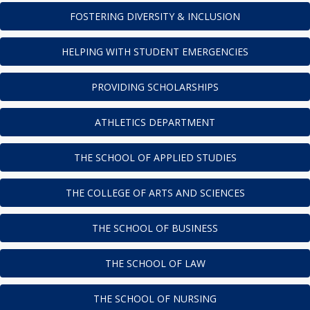
FOSTERING DIVERSITY & INCLUSION
HELPING WITH STUDENT EMERGENCIES
PROVIDING SCHOLARSHIPS
ATHLETICS DEPARTMENT
THE SCHOOL OF APPLIED STUDIES
THE COLLEGE OF ARTS AND SCIENCES
THE SCHOOL OF BUSINESS
THE SCHOOL OF LAW
THE SCHOOL OF NURSING