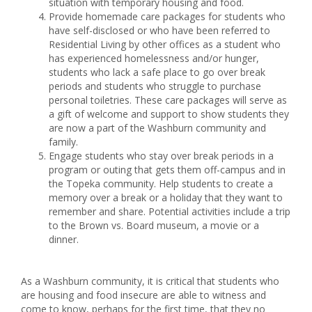
situation with temporary housing and food.
Provide homemade care packages for students who
have self-disclosed or who have been referred to
Residential Living by other offices as a student who
has experienced homelessness and/or hunger,
students who lack a safe place to go over break
periods and students who struggle to purchase
personal toiletries. These care packages will serve as
a gift of welcome and support to show students they
are now a part of the Washburn community and
family.
Engage students who stay over break periods in a
program or outing that gets them off-campus and in
the Topeka community. Help students to create a
memory over a break or a holiday that they want to
remember and share. Potential activities include a trip
to the Brown vs. Board museum, a movie or a
dinner.
As a Washburn community, it is critical that students who
are housing and food insecure are able to witness and
come to know, perhaps for the first time, that they no