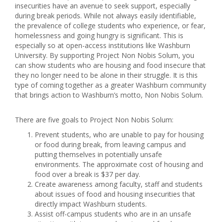
insecurities have an avenue to seek support, especially
during break periods. While not always easily identifiable,
the prevalence of college students who experience, or fear,
homelessness and going hungry is significant. This is
especially so at open-access institutions like Washburn
University. By supporting Project Non Nobis Solum, you
can show students who are housing and food insecure that
they no longer need to be alone in their struggle. It is this
type of coming together as a greater Washburn community
that brings action to Washburn’s motto, Non Nobis Solum.
There are five goals to Project Non Nobis Solum:
Prevent students, who are unable to pay for housing
or food during break, from leaving campus and
putting themselves in potentially unsafe
environments. The approximate cost of housing and
food over a break is $37 per day.
Create awareness among faculty, staff and students
about issues of food and housing insecurities that
directly impact Washburn students.
Assist off-campus students who are in an unsafe