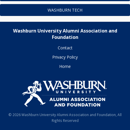
WASHBURN TECH
Washburn University Alumni Association and
Foundation
Contact
Privacy Policy
Home
© 2026 Washburn University Alumni Association and Foundation, All
Rights Reserved