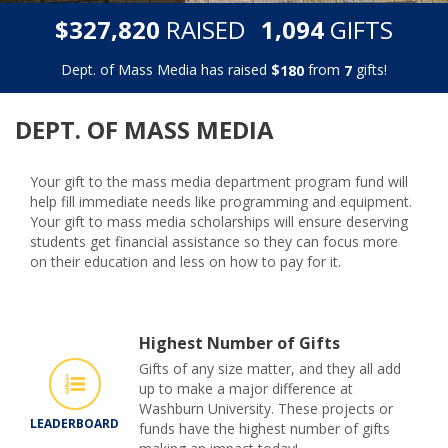
,
,
$
RAISED
GIFTS
3
2
7
8
2
0
1
0
9
4
Dept. of Mass Media has raised
$
from
gifts!
1
8
0
7
DEPT. OF MASS MEDIA
Your gift to the mass media department program fund will
help fill immediate needs like programming and equipment.
Your gift to mass media scholarships will ensure deserving
students get financial assistance so they can focus more
on their education and less on how to pay for it.
Highest Number of Gifts
Gifts of any size matter, and they all add
up to make a major difference at
Washburn University. These projects or
LEADERBOARD
funds have the highest number of gifts