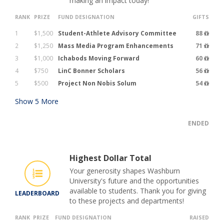
making an impact today!
RANK
PRIZE
FUND DESIGNATION
GIFTS
1
$1,500
Student-Athlete Advisory Committee
88
2
$1,250
Mass Media Program Enhancements
71
3
$1,000
Ichabods Moving Forward
60
4
$750
LinC Bonner Scholars
56
5
$500
Project Non Nobis Solum
54
Show
5
More
ENDED
Highest Dollar Total
Your generosity shapes Washburn
University's future and the opportunities
available to students. Thank you for giving
LEADERBOARD
to these projects and departments!
RANK
PRIZE
FUND DESIGNATION
RAISED