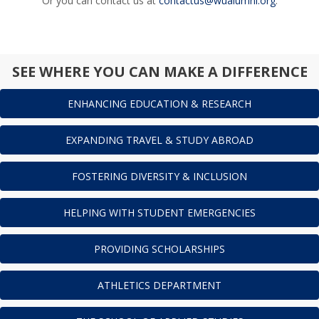
Or you can contact us at
contactus@wualumni.org
.
SEE WHERE YOU CAN MAKE A DIFFERENCE
ENHANCING EDUCATION & RESEARCH
EXPANDING TRAVEL & STUDY ABROAD
FOSTERING DIVERSITY & INCLUSION
HELPING WITH STUDENT EMERGENCIES
PROVIDING SCHOLARSHIPS
ATHLETICS DEPARTMENT