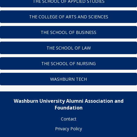
THE SCHOOL OF APPLIED STUDIES
THE COLLEGE OF ARTS AND SCIENCES
THE SCHOOL OF BUSINESS
THE SCHOOL OF LAW
THE SCHOOL OF NURSING
WASHBURN TECH
Washburn University Alumni Association and
Foundation
Contact
Privacy Policy