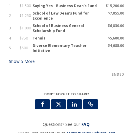
1
$1,500
Saying Yes - Business Dean's Fund
$15,200.00
School of Law Dean's Fund for
$7,055.00
2
$1,250
Excellence
School of Business General
$6,830.00
3
$1,000
Scholarship Fund
4
$750
Tennis
$5,600.00
Diverse Elementary Teacher
$4,685.00
5
$500
Initiative
Show
5
More
ENDED
DON'T FORGET TO SHARE!
Questions? See our
FAQ
.