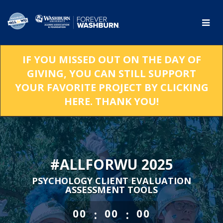
Skip
to
Main
Content
IF YOU MISSED OUT ON THE DAY OF
GIVING, YOU CAN STILL SUPPORT
YOUR FAVORITE PROJECT BY CLICKING
HERE. THANK YOU!
#ALLFORWU 2025
PSYCHOLOGY CLIENT EVALUATION
ASSESSMENT TOOLS
less than 1 minute remaining
:
:
00
00
00