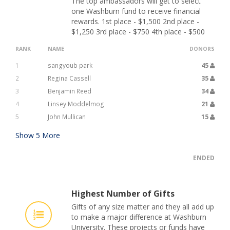
The top ambassadors will get to select
one Washburn fund to receive financial
rewards. 1st place - $1,500 2nd place -
$1,250 3rd place - $750 4th place - $500
RANK
NAME
DONORS
1
sangyoub park
45
2
Regina Cassell
35
3
Benjamin Reed
34
4
Linsey Moddelmog
21
5
John Mullican
15
Show
5
More
ENDED
Highest Number of Gifts
Gifts of any size matter and they all add up
to make a major difference at Washburn
University. These projects or funds have