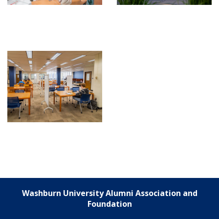
Washburn University Alumni Association and
Foundation