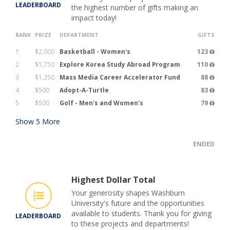
LEADERBOARD
the highest number of gifts making an
impact today!
RANK
PRIZE
DEPARTMENT
GIFTS
1
$2,000
Basketball - Women's
123
2
$1,750
Explore Korea Study Abroad Program
110
3
$1,250
Mass Media Career Accelerator Fund
88
4
$500
Adopt-A-Turtle
83
5
$500
Golf - Men's and Women's
79
Show
5
More
ENDED
Highest Dollar Total
Your generosity shapes Washburn
University's future and the opportunities
available to students. Thank you for giving
LEADERBOARD
to these projects and departments!