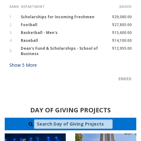
RANK
DEPARTMENT
RAISED
1
Scholarships for Incoming Freshmen
$29,080.00
2
Football
$27,805.00
3
Basketball - Men's
$15,600.00
4
Baseball
$14,100.00
Dean's Fund & Scholarships - School of
$12,955.00
5
Business
Show
5
More
ENDED
DAY OF GIVING PROJECTS