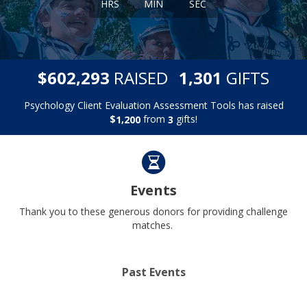
HRS
MIN
SEC
,
,
$
RAISED
GIFTS
6
0
2
2
9
3
1
3
0
1
Psychology Client Evaluation Assessment Tools has raised
$
from
gifts!
,
1
2
0
0
3
Events
Thank you to these generous donors for providing challenge
matches.
Past Events