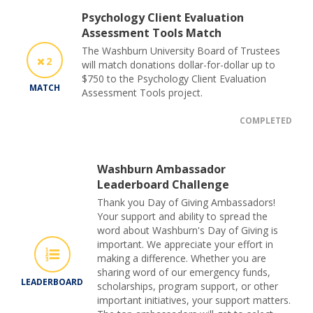
Psychology Client Evaluation
Assessment Tools Match
The Washburn University Board of Trustees
2
will match donations dollar-for-dollar up to
$750 to the Psychology Client Evaluation
MATCH
Assessment Tools project.
COMPLETED
Washburn Ambassador
Leaderboard Challenge
Thank you Day of Giving Ambassadors!
Your support and ability to spread the
word about Washburn's Day of Giving is
important. We appreciate your effort in
making a difference. Whether you are
sharing word of our emergency funds,
LEADERBOARD
scholarships, program support, or other
important initiatives, your support matters.