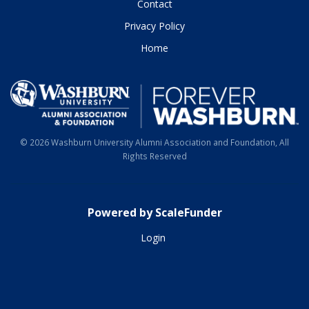
Contact
Privacy Policy
Home
© 2026 Washburn University Alumni Association and Foundation, All
Rights Reserved
Powered by ScaleFunder
Login