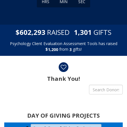
HRS
MIN
SEC
,
,
$
RAISED
GIFTS
6
0
2
2
9
3
1
3
0
1
Psychology Client Evaluation Assessment Tools has raised
$
from
gifts!
,
1
2
0
0
3
Donor wall
Thank You!
DAY OF GIVING PROJECTS