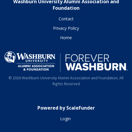
Washburn University Alumni Association and
Foundation
Contact
Privacy Policy
Home
© 2026 Washburn University Alumni Association and Foundation, All
Rights Reserved
Powered by ScaleFunder
Login