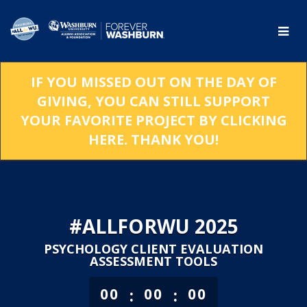
Skip
to
Main
Content
IF YOU MISSED OUT ON THE DAY OF
GIVING, YOU CAN STILL SUPPORT
YOUR FAVORITE PROJECT BY CLICKING
HERE. THANK YOU!
#ALLFORWU 2025
PSYCHOLOGY CLIENT EVALUATION
ASSESSMENT TOOLS
less than 1 minute remaining
:
:
00
00
00