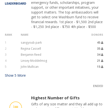
emergency funds, scholarships, program
LEADERBOARD
support, or other important initiatives, your
support matters. The top ambassadors will
get to select one Washburn fund to receive
financial rewards. 1st place - $1,500 2nd place
- $1,250 3rd place - $750 4th place - $500
RANK
NAME
DONORS
1
sangyoub park
45
2
Regina Cassell
35
3
Benjamin Reed
34
4
Linsey Moddelmog
21
5
John Mullican
15
Show
5
More
ENDED
Highest Number of Gifts
Gifts of any size matter and they all add up to