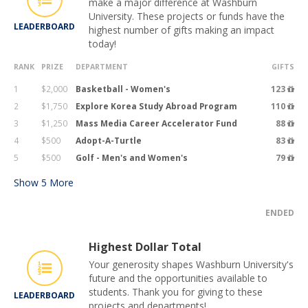
make a major difference at Washburn
University. These projects or funds have the
LEADERBOARD
highest number of gifts making an impact
today!
RANK
PRIZE
DEPARTMENT
GIFTS
1
$2,000
Basketball - Women's
123
2
$1,750
Explore Korea Study Abroad Program
110
3
$1,250
Mass Media Career Accelerator Fund
88
4
$500
Adopt-A-Turtle
83
5
$500
Golf - Men's and Women's
79
Show
5
More
ENDED
Highest Dollar Total
Your generosity shapes Washburn University's
future and the opportunities available to
students. Thank you for giving to these
LEADERBOARD
projects and departments!