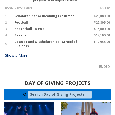
RANK
DEPARTMENT
RAISED
1
Scholarships for Incoming Freshmen
$29,080.00
2
Football
$27,805.00
3
Basketball - Men's
$15,600.00
4
Baseball
$14,100.00
Dean's Fund & Scholarships - School of
$12,955.00
5
Business
Show
5
More
ENDED
DAY OF GIVING PROJECTS