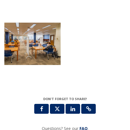
DON'T FORGET TO SHARE!
Questions? See our
FAQ
.