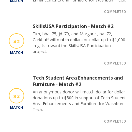
MATCH
COMPLETED
SkillsUSA Participation - Match #2
Tim, bba '75, jd '79, and Margaret, ba '72,
Carkhuff will match dollar-for-dollar up to $1,000
2
in gifts toward the SkillsUSA Participation
project.
MATCH
COMPLETED
Tech Student Area Enhancements and
Furniture - Match #2
An anonymous donor will match dollar for dollar
2
donations up to $500 in support of Tech Student
Area Enhancements and Furniture for Washburn
MATCH
Tech.
COMPLETED