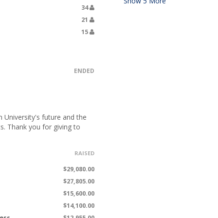
Show
5
More
34
21
15
ENDED
University's future and the
s. Thank you for giving to
RAISED
$29,080.00
$27,805.00
$15,600.00
$14,100.00
ness
$12,955.00