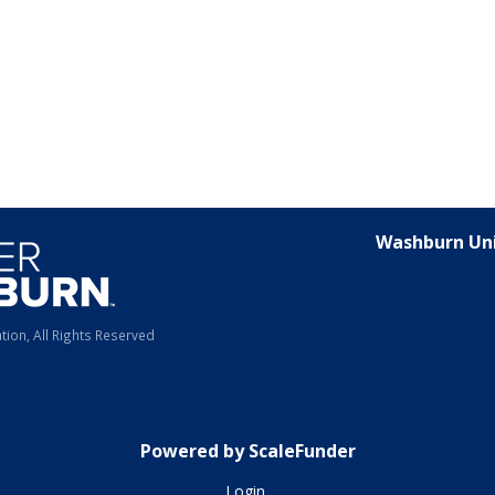
Washburn Uni
ion, All Rights Reserved
Powered by ScaleFunder
Login