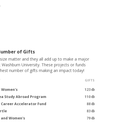
.
umber of Gifts
 size matter and they all add up to make a major
t Washburn University. These projects or funds
ghest number of gifts making an impact today!
T
GIFTS
- Women's
123
rea Study Abroad Program
110
 Career Accelerator Fund
88
rtle
83
s and Women's
79