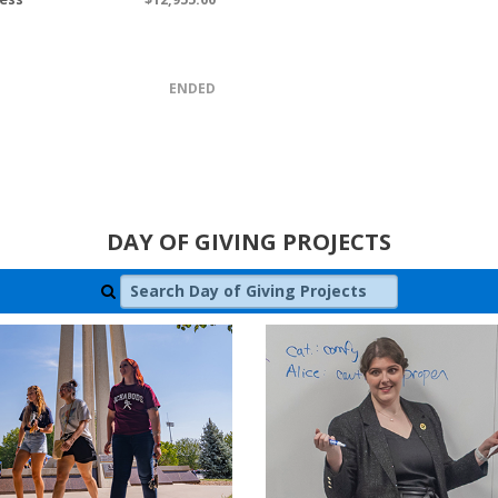
ENDED
DAY OF GIVING PROJECTS