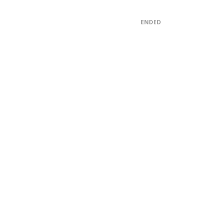
ENDED