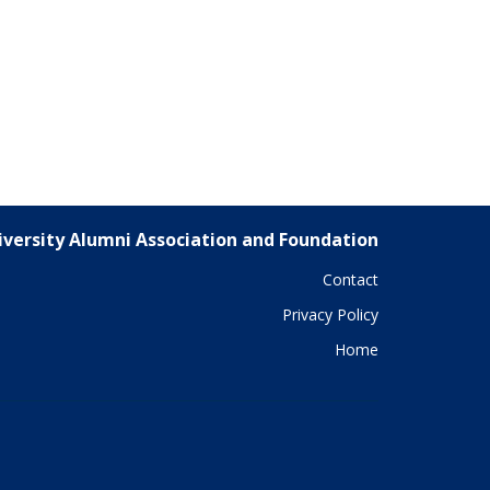
versity Alumni Association and Foundation
Contact
Privacy Policy
Home