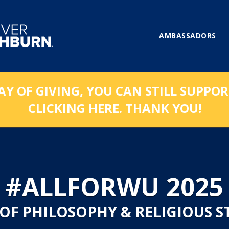
AMBASSADORS
AY OF GIVING, YOU CAN STILL SUPPO
CLICKING HERE. THANK YOU!
#ALLFORWU 2025
 OF PHILOSOPHY & RELIGIOUS S