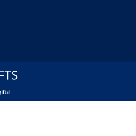
FTS
ifts!