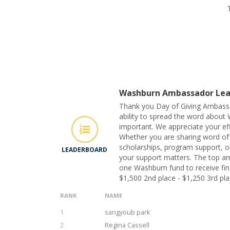
Washburn Ambassador Lea
Thank you Day of Giving Ambass
ability to spread the word about 
important. We appreciate your eff
Whether you are sharing word of
scholarships, program support, or
LEADERBOARD
your support matters. The top am
one Washburn fund to receive fina
$1,500 2nd place - $1,250 3rd pla
RANK
NAME
1
sangyoub park
2
Regina Cassell