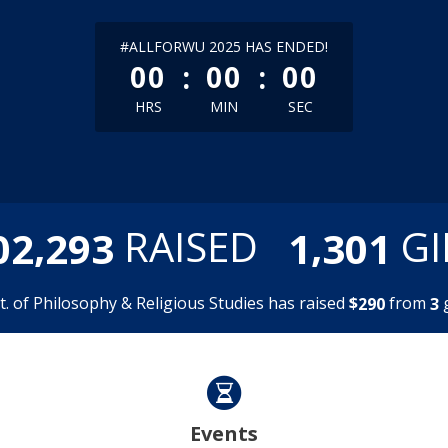
less than 1 minute remaining
#ALLFORWU 2025 HAS ENDED!
:
:
00
00
00
HRS
MIN
SEC
,
,
RAISED
GI
0
2
2
9
3
1
3
0
1
. of Philosophy & Religious Studies has raised
$
from
g
2
9
0
3
Events