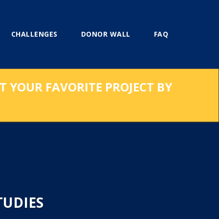
CHALLENGES
DONOR WALL
FAQ
RT YOUR FAVORITE PROJECT BY
TUDIES