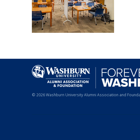
© 2026 Washburn University Alumni Association and Foundat