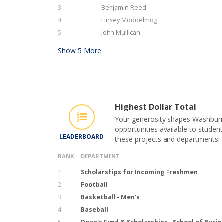
3
Benjamin Reed
4
Linsey Moddelmog
5
John Mullican
Show
5
More
Highest Dollar Total
Your generosity shapes Washburn 
opportunities available to student
LEADERBOARD
these projects and departments!
RANK
DEPARTMENT
1
Scholarships for Incoming Freshmen
2
Football
3
Basketball - Men's
4
Baseball
5
Dean's Fund & Scholarships - School of Busi