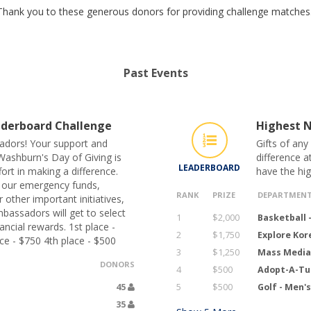
Thank you to these generous donors for providing challenge matches
Past Events
derboard Challenge
Highest N
adors! Your support and
Gifts of any
Washburn's Day of Giving is
difference a
LEADERBOARD
ort in making a difference.
have the hi
 our emergency funds,
RANK
PRIZE
DEPARTMEN
 other important initiatives,
bassadors will get to select
1
$2,000
Basketball 
ncial rewards. 1st place -
2
$1,750
Explore Ko
ce - $750 4th place - $500
3
$1,250
Mass Media
DONORS
4
$500
Adopt-A-Tu
45
5
$500
Golf - Men'
35