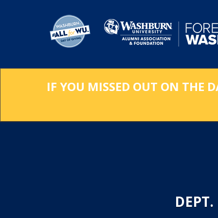
Skip
to
Main
Content
IF YOU MISSED OUT ON THE D
DEPT.