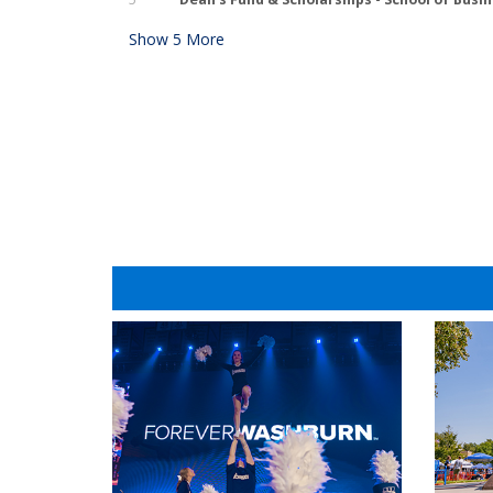
Show
5
More