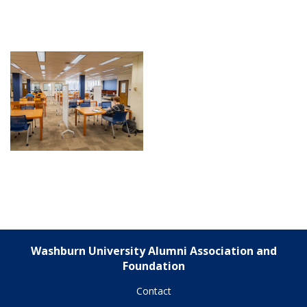
Washburn University Alumni Association and
Foundation
Contact