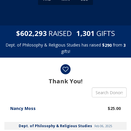
,
,
$
RAISED
GIFTS
6
0
2
2
9
3
1
3
0
1
Dept. of Philosophy & Religious Studies has raised
$
from
2
9
0
3
gifts!
Donor wall
Thank You!
Nancy Moss
$25.00
Dept. of Philosophy & Religious Studies
Feb 06, 2025