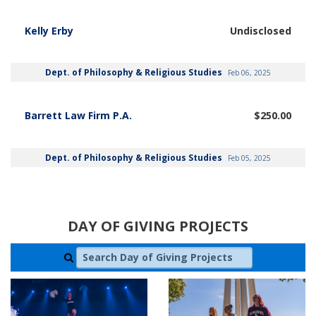
Kelly Erby
Undisclosed
Dept. of Philosophy & Religious Studies
Feb 06, 2025
Barrett Law Firm P.A.
$250.00
Dept. of Philosophy & Religious Studies
Feb 05, 2025
DAY OF GIVING PROJECTS