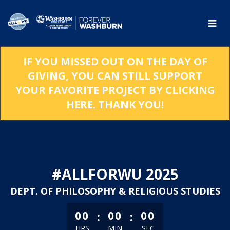
Skip
to
Main
Content
IF YOU MISSED OUT ON THE DAY OF
GIVING, YOU CAN STILL SUPPORT
YOUR FAVORITE PROJECT BY CLICKING
HERE. THANK YOU!
#ALLFORWU 2025
DEPT. OF PHILOSOPHY & RELIGIOUS STUDIES
less than 1 minute remaining
:
:
00
00
00
HRS
MIN
SEC