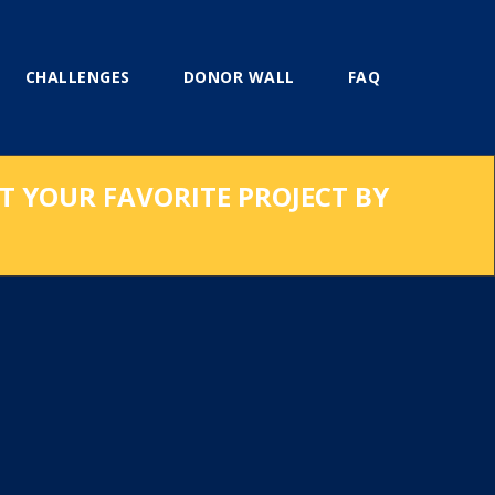
CHALLENGES
DONOR WALL
FAQ
RT YOUR FAVORITE PROJECT BY