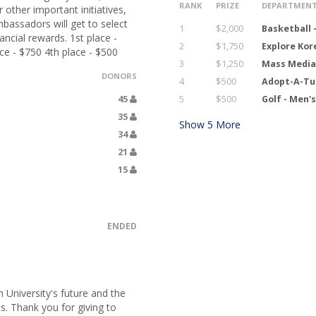
RANK
PRIZE
DEPARTMEN
 other important initiatives,
bassadors will get to select
1
$2,000
Basketball 
ncial rewards. 1st place -
2
$1,750
Explore Ko
ce - $750 4th place - $500
3
$1,250
Mass Media
DONORS
4
$500
Adopt-A-Tu
45
5
$500
Golf - Men'
35
Show
5
More
34
21
15
ENDED
University's future and the
s. Thank you for giving to