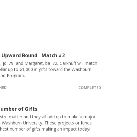
.
 Upward Bound - Match #2
, jd '79, and Margaret, ba '72, Carkhuff will match
ollar up to $1,000 in gifts toward the Washburn
nd Program.
CHED
COMPLETED
umber of Gifts
 size matter and they all add up to make a major
t Washburn University. These projects or funds
ghest number of gifts making an impact today!