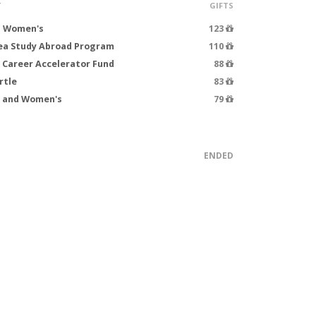
T
GIFTS
- Women's
123
rea Study Abroad Program
110
 Career Accelerator Fund
88
rtle
83
s and Women's
79
ENDED