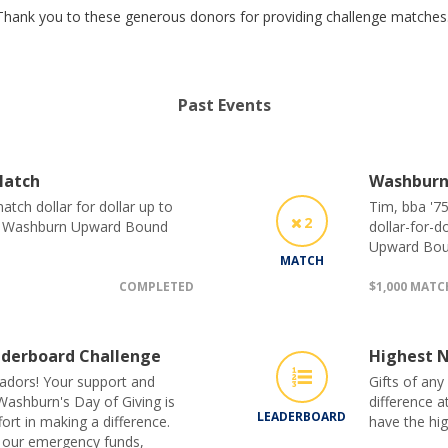
Thank you to these generous donors for providing challenge matches
Past Events
Match
Washburn
tch dollar for dollar up to
Tim, bba '75
2
he Washburn Upward Bound
dollar-for-d
Upward Bou
MATCH
COMPLETED
$1,000 MAT
derboard Challenge
Highest N
adors! Your support and
Gifts of any
Washburn's Day of Giving is
difference a
LEADERBOARD
ort in making a difference.
have the hi
 our emergency funds,