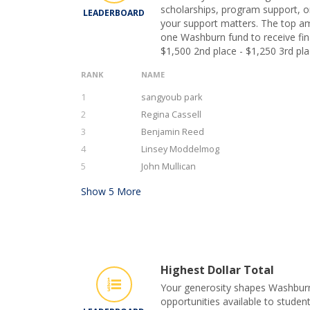
scholarships, program support, or
LEADERBOARD
your support matters. The top am
one Washburn fund to receive fina
$1,500 2nd place - $1,250 3rd pla
RANK
NAME
1
sangyoub park
2
Regina Cassell
3
Benjamin Reed
4
Linsey Moddelmog
5
John Mullican
Show
5
More
Highest Dollar Total
Your generosity shapes Washburn 
opportunities available to student