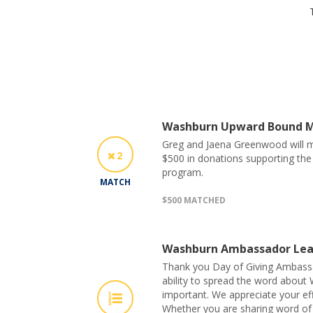
Washburn Upward Bound 
Greg and Jaena Greenwood will ma
2
$500 in donations supporting t
program.
MATCH
$500 MATCHED
Washburn Ambassador Lea
Thank you Day of Giving Ambass
ability to spread the word about 
important. We appreciate your eff
Whether you are sharing word of