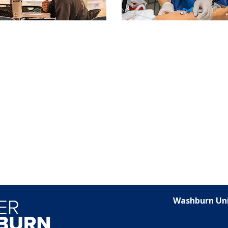
Washburn Uni