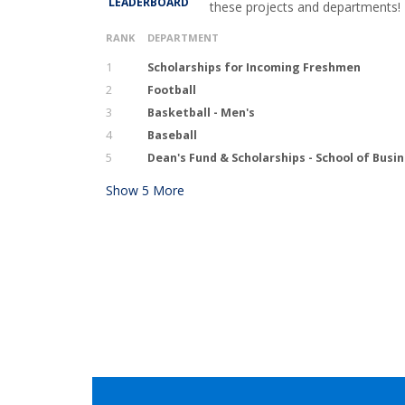
LEADERBOARD
these projects and departments!
RANK
DEPARTMENT
1
Scholarships for Incoming Freshmen
2
Football
3
Basketball - Men's
4
Baseball
5
Dean's Fund & Scholarships - School of Busi
Show
5
More