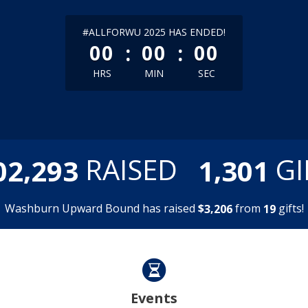
less than 1 minute remaining
#ALLFORWU 2025 HAS ENDED!
:
:
00
00
00
HRS
MIN
SEC
,
,
RAISED
GI
0
2
2
9
3
1
3
0
1
Washburn Upward Bound has raised
$
from
gifts!
,
3
2
0
6
1
9
Events