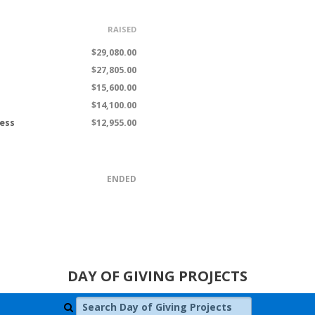
RAISED
$29,080.00
$27,805.00
$15,600.00
$14,100.00
ness
$12,955.00
ENDED
DAY OF GIVING PROJECTS