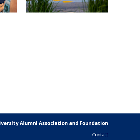
versity Alumni Association and Foundation
Contact