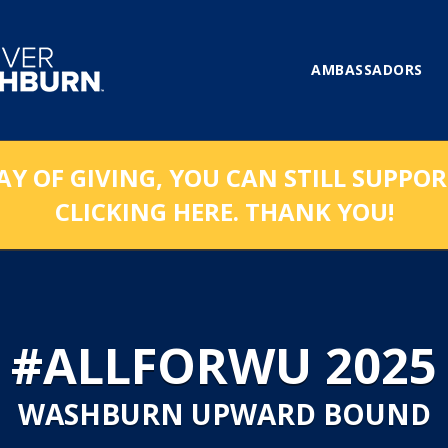
AMBASSADORS
AY OF GIVING, YOU CAN STILL SUPPO
CLICKING HERE. THANK YOU!
#ALLFORWU 2025
WASHBURN UPWARD BOUND