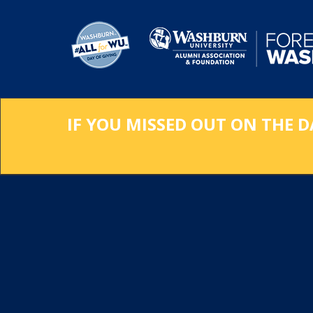
Skip
to
Main
Content
IF YOU MISSED OUT ON THE D