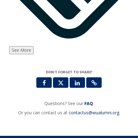
See More
DON'T FORGET TO SHARE!
Questions? See our
FAQ
.
Or you can contact us at
contactus@wualumni.org
.