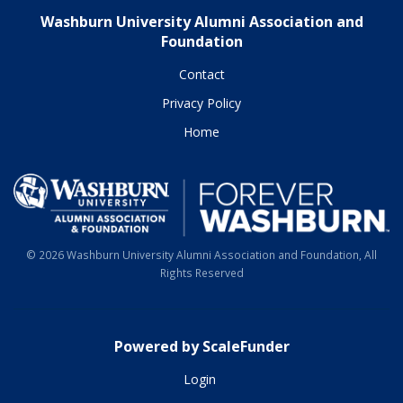
Washburn University Alumni Association and
Foundation
Contact
Privacy Policy
Home
© 2026 Washburn University Alumni Association and Foundation, All
Rights Reserved
Powered by ScaleFunder
Login