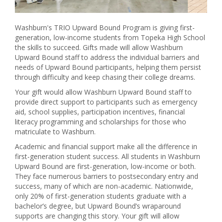
Washburn's TRIO Upward Bound Program is giving first-
generation, low-income students from Topeka High School
the skills to succeed. Gifts made will allow Washburn
Upward Bound staff to address the individual barriers and
needs of Upward Bound participants, helping them persist
through difficulty and keep chasing their college dreams.
Your gift would allow Washburn Upward Bound staff to
provide direct support to participants such as emergency
aid, school supplies, participation incentives, financial
literacy programming and scholarships for those who
matriculate to Washburn.
Academic and financial support make all the difference in
first-generation student success. All students in Washburn
Upward Bound are first-generation, low-income or both.
They face numerous barriers to postsecondary entry and
success, many of which are non-academic. Nationwide,
only 20% of first-generation students graduate with a
bachelor’s degree, but Upward Bound’s wraparound
supports are changing this story. Your gift will allow