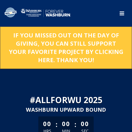
Skip
to
Main
Content
IF YOU MISSED OUT ON THE DAY OF
GIVING, YOU CAN STILL SUPPORT
YOUR FAVORITE PROJECT BY CLICKING
HERE. THANK YOU!
#ALLFORWU 2025
WASHBURN UPWARD BOUND
less than 1 minute remaining
:
:
00
00
00
HRS
MIN
SEC