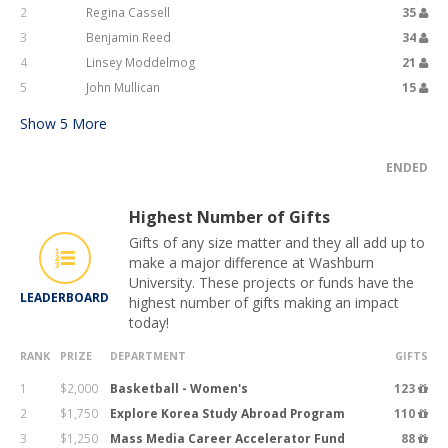
2
Regina Cassell
35
3
Benjamin Reed
34
4
Linsey Moddelmog
21
5
John Mullican
15
Show
5
More
ENDED
Highest Number of Gifts
Gifts of any size matter and they all add up to
make a major difference at Washburn
University. These projects or funds have the
LEADERBOARD
highest number of gifts making an impact
today!
RANK
PRIZE
DEPARTMENT
GIFTS
1
$2,000
Basketball - Women's
123
2
$1,750
Explore Korea Study Abroad Program
110
3
$1,250
Mass Media Career Accelerator Fund
88