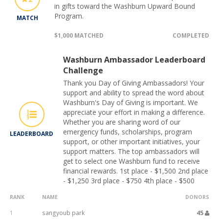
in gifts toward the Washburn Upward Bound
Program.
MATCH
$1,000 MATCHED
COMPLETED
Washburn Ambassador Leaderboard
Challenge
Thank you Day of Giving Ambassadors! Your
support and ability to spread the word about
Washburn's Day of Giving is important. We
appreciate your effort in making a difference.
Whether you are sharing word of our
emergency funds, scholarships, program
LEADERBOARD
support, or other important initiatives, your
support matters. The top ambassadors will
get to select one Washburn fund to receive
financial rewards. 1st place - $1,500 2nd place
- $1,250 3rd place - $750 4th place - $500
RANK
NAME
DONORS
1
sangyoub park
45