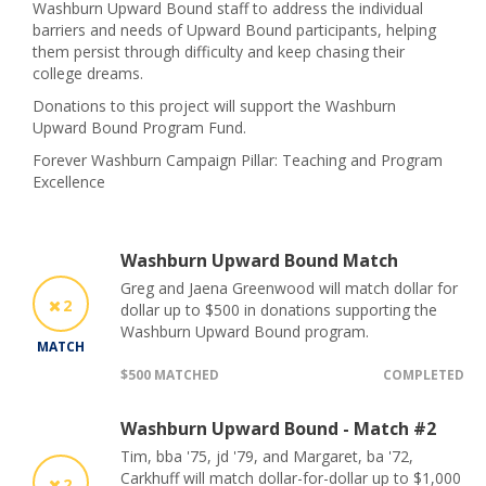
Washburn Upward Bound staff to address the individual
barriers and needs of Upward Bound participants, helping
them persist through difficulty and keep chasing their
college dreams.
Donations to this project will support the Washburn
Upward Bound Program Fund.
Forever Washburn Campaign Pillar: Teaching and Program
Excellence
Washburn Upward Bound Match
Greg and Jaena Greenwood will match dollar for
2
dollar up to $500 in donations supporting the
Washburn Upward Bound program.
MATCH
$500 MATCHED
COMPLETED
Washburn Upward Bound - Match #2
Tim, bba '75, jd '79, and Margaret, ba '72,
Carkhuff will match dollar-for-dollar up to $1,000
2