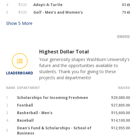
4
$500
Adopt-A-Turtle
83
5
$500
Golf - Men's and Women's
79
Show
5
More
ENDED
Highest Dollar Total
Your generosity shapes Washburn University's
future and the opportunities available to
students. Thank you for giving to these
LEADERBOARD
projects and departments!
RANK
DEPARTMENT
RAISED
1
Scholarships for Incoming Freshmen
$29,080.00
2
Football
$27,805.00
3
Basketball - Men's
$15,600.00
4
Baseball
$14,100.00
Dean's Fund & Scholarships - School of
$12,955.00
5
Business