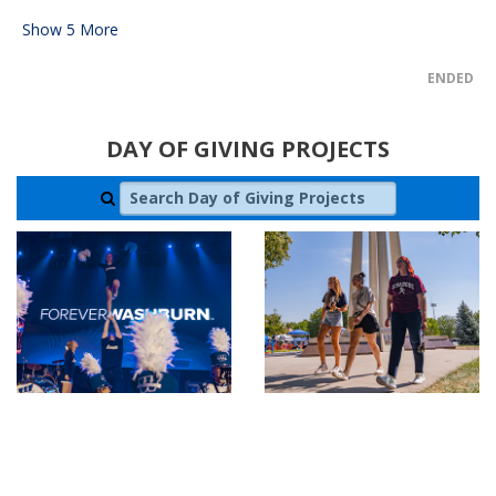
Show
5
More
ENDED
DAY OF GIVING PROJECTS