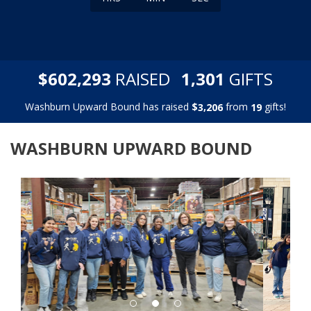
,
,
$
RAISED
GIFTS
6
0
2
2
9
3
1
3
0
1
Washburn Upward Bound has raised
$
from
gifts!
,
3
2
0
6
1
9
WASHBURN UPWARD BOUND
Previous
Next