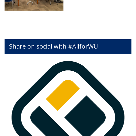
Share on social with #AllforWU