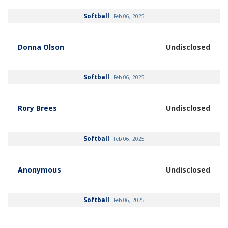
Softball
Feb 06, 2025
Donna Olson
Undisclosed
Softball
Feb 06, 2025
Rory Brees
Undisclosed
Softball
Feb 06, 2025
Anonymous
Undisclosed
Softball
Feb 06, 2025