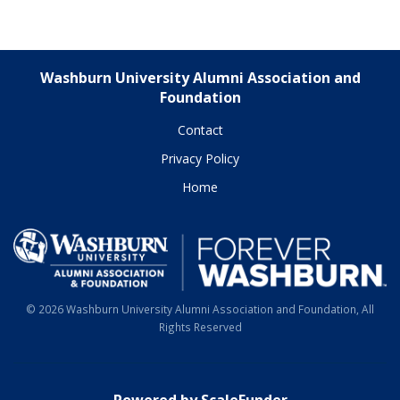
Washburn University Alumni Association and
Foundation
Contact
Privacy Policy
Home
© 2026 Washburn University Alumni Association and Foundation, All
Rights Reserved
Powered by ScaleFunder