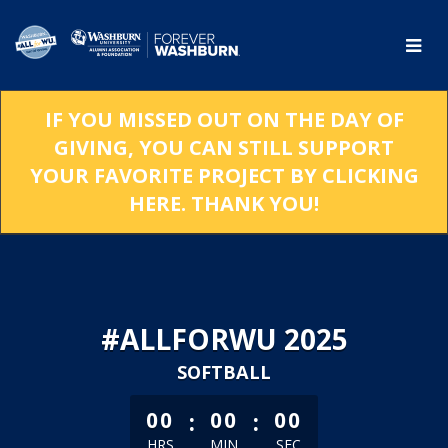
Skip
to
Main
Content
IF YOU MISSED OUT ON THE DAY OF
GIVING, YOU CAN STILL SUPPORT
YOUR FAVORITE PROJECT BY CLICKING
HERE. THANK YOU!
#ALLFORWU 2025
SOFTBALL
less than 1 minute remaining
:
:
00
00
00
HRS
MIN
SEC