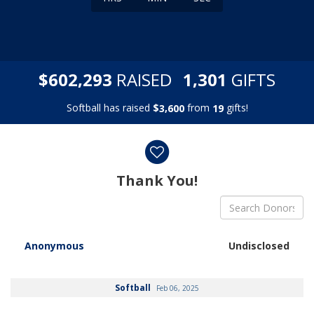
,
,
$
RAISED
GIFTS
6
0
2
2
9
3
1
3
0
1
Softball has raised
$
from
gifts!
,
3
6
0
0
1
9
Donor wall
Thank You!
Anonymous
Undisclosed
Softball
Feb 06, 2025