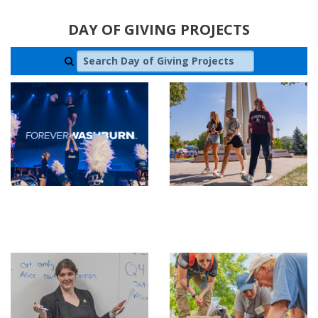
DAY OF GIVING PROJECTS