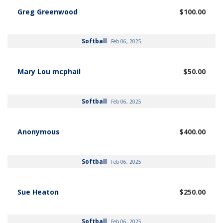
Greg Greenwood
$100.00
Softball
Feb 06, 2025
Mary Lou mcphail
$50.00
Softball
Feb 06, 2025
Anonymous
$400.00
Softball
Feb 06, 2025
Sue Heaton
$250.00
Softball
Feb 06, 2025