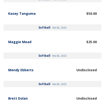
Kasey Tanguma
$50.00
Softball
Feb 06, 2025
Maggie Mead
$25.00
Softball
Feb 06, 2025
Mendy Ebberts
Undisclosed
Softball
Feb 06, 2025
Brett Dolan
Undisclosed