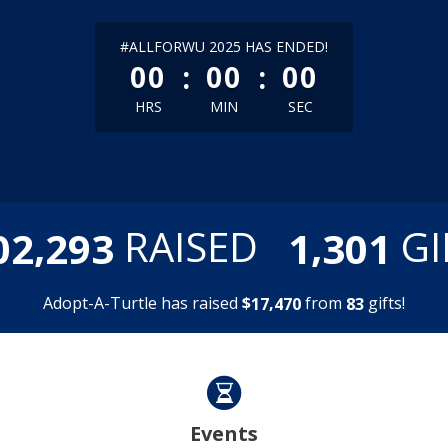
less than 1 minute remaining
#ALLFORWU 2025 HAS ENDED!
:
:
00
00
00
HRS
MIN
SEC
,
,
RAISED
GI
0
2
2
9
3
1
3
0
1
Adopt-A-Turtle has raised
$
from
gifts!
,
1
7
4
7
0
8
3
Events