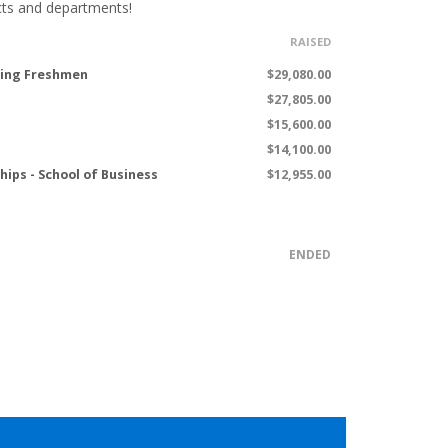
cts and departments!
RAISED
ming Freshmen
$29,080.00
$27,805.00
$15,600.00
$14,100.00
hips - School of Business
$12,955.00
ENDED