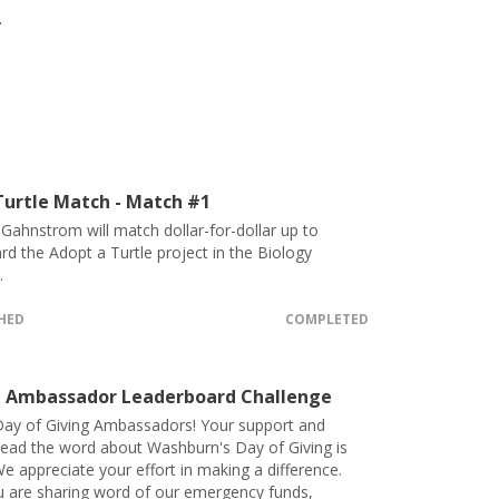
.
urtle Match - Match #1
e Gahnstrom will match dollar-for-dollar up to
d the Adopt a Turtle project in the Biology
.
CHED
COMPLETED
 Ambassador Leaderboard Challenge
ay of Giving Ambassadors! Your support and
pread the word about Washburn's Day of Giving is
e appreciate your effort in making a difference.
 are sharing word of our emergency funds,