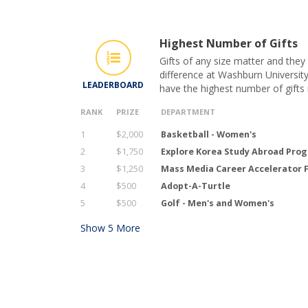
Highest Number of Gifts
Gifts of any size matter and they
difference at Washburn University
LEADERBOARD
have the highest number of gifts
RANK
PRIZE
DEPARTMENT
1
$2,000
Basketball - Women's
2
$1,750
Explore Korea Study Abroad Pro
3
$1,250
Mass Media Career Accelerator 
4
$500
Adopt-A-Turtle
5
$500
Golf - Men's and Women's
Show
5
More