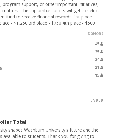
, program support, or other important initiatives,
t matters. The top ambassadors will get to select
 fund to receive financial rewards. 1st place -
lace - $1,250 3rd place - $750 4th place - $500
DONORS
45
35
34
g
21
15
ENDED
ollar Total
sity shapes Washburn University's future and the
s available to students. Thank you for giving to