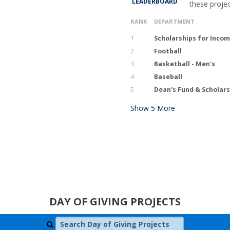
LEADERBOARD
these proje
RANK
DEPARTMENT
1
Scholarships for Inco
2
Football
3
Basketball - Men's
4
Baseball
5
Dean's Fund & Scholars
Show
5
More
DAY OF GIVING PROJECTS