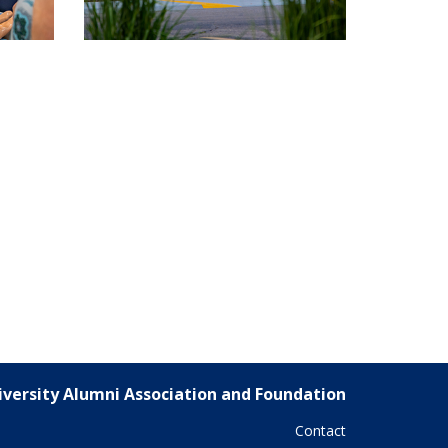
versity Alumni Association and Foundation
Contact