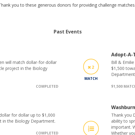
Thank you to these generous donors for providing challenge matches
Past Events
Adopt-A-T
 will match dollar-for-dollar
Bill & Emili
2
le project in the Biology
$1,500 towar
Department
MATCH
COMPLETED
$1,500 MAT
Washburn
llar for dollar up to $1,000
Thank you D
t in the Biology Department.
ability to s
important. W
Whether you
COMPLETED