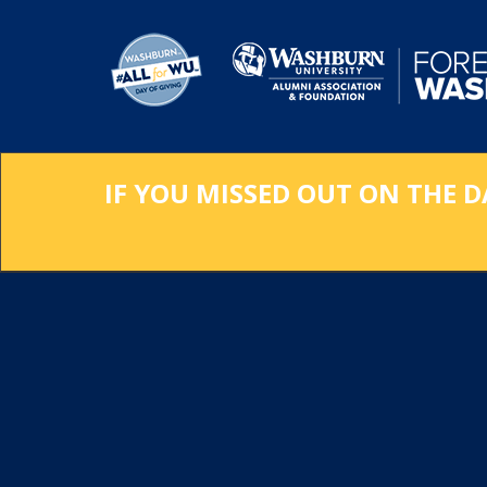
Skip
to
Main
Content
IF YOU MISSED OUT ON THE D