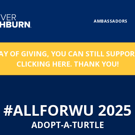
AMBASSADORS
AY OF GIVING, YOU CAN STILL SUPPO
CLICKING HERE. THANK YOU!
#ALLFORWU 2025
ADOPT-A-TURTLE