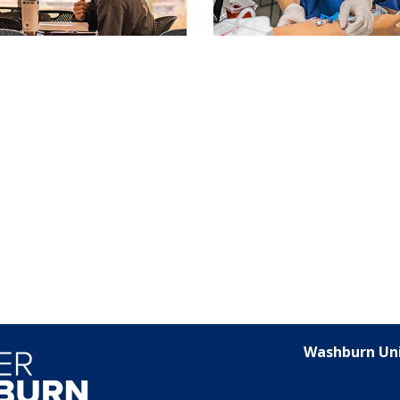
Washburn Uni