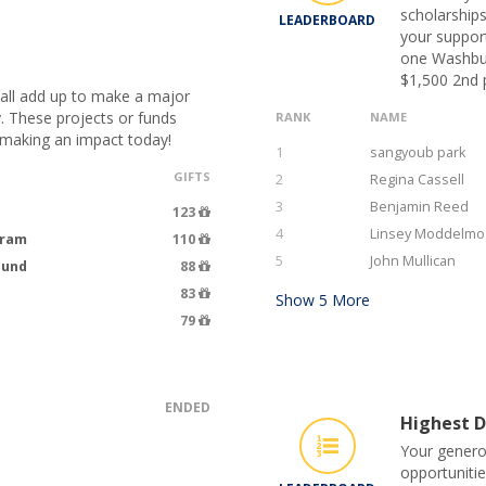
scholarships
LEADERBOARD
your suppor
one Washburn
$1,500 2nd p
 all add up to make a major
. These projects or funds
RANK
NAME
 making an impact today!
1
sangyoub park
GIFTS
2
Regina Cassell
3
Benjamin Reed
123
4
Linsey Moddelmo
gram
110
5
John Mullican
Fund
88
83
Show
5
More
79
ENDED
Highest D
Your genero
opportunitie