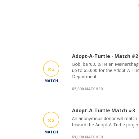
Adopt-A-Turtle - Match #2
Bob, ba '63, & Helen Meinershagen
2
up to $5,000 for the Adopt-A-Turt
Department
MATCH
$5,000 MATCHED
Adopt-A-Turtle Match #3
An anonymous donor will match do
2
toward the Adopt-A-Turtle projec
MATCH
$1,000 MATCHED