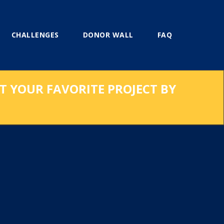
CHALLENGES
DONOR WALL
FAQ
RT YOUR FAVORITE PROJECT BY