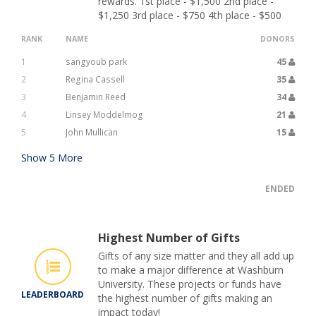
rewards. 1st place - $1,500 2nd place -
$1,250 3rd place - $750 4th place - $500
RANK
NAME
DONORS
1
sangyoub park
45
2
Regina Cassell
35
3
Benjamin Reed
34
4
Linsey Moddelmog
21
5
John Mullican
15
Show
5
More
ENDED
Highest Number of Gifts
Gifts of any size matter and they all add up
to make a major difference at Washburn
University. These projects or funds have
LEADERBOARD
the highest number of gifts making an
impact today!