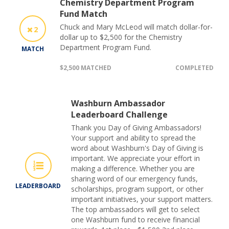
Chemistry Department Program
Fund Match
Chuck and Mary McLeod will match dollar-for-
2
dollar up to $2,500 for the Chemistry
Department Program Fund.
MATCH
$2,500 MATCHED
COMPLETED
Washburn Ambassador
Leaderboard Challenge
Thank you Day of Giving Ambassadors!
Your support and ability to spread the
word about Washburn's Day of Giving is
important. We appreciate your effort in
making a difference. Whether you are
sharing word of our emergency funds,
LEADERBOARD
scholarships, program support, or other
important initiatives, your support matters.
The top ambassadors will get to select
one Washburn fund to receive financial