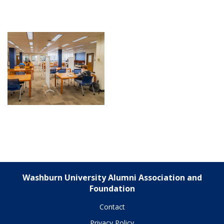
Washburn University Alumni Association and
Foundation
Contact
Privacy Policy