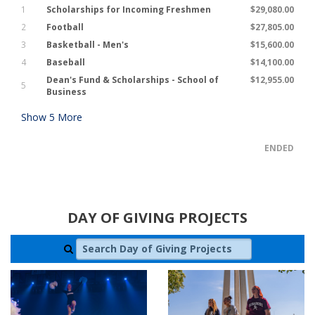
1
Scholarships for Incoming Freshmen
$29,080.00
2
Football
$27,805.00
3
Basketball - Men's
$15,600.00
4
Baseball
$14,100.00
Dean's Fund & Scholarships - School of
$12,955.00
5
Business
Show
5
More
ENDED
DAY OF GIVING PROJECTS