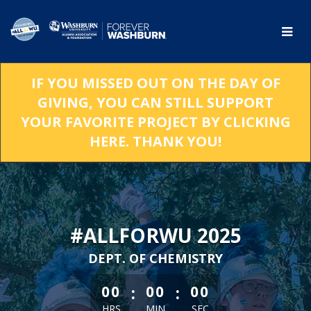
Skip
to
Main
Content
IF YOU MISSED OUT ON THE DAY OF
GIVING, YOU CAN STILL SUPPORT
YOUR FAVORITE PROJECT BY CLICKING
HERE. THANK YOU!
#ALLFORWU 2025
DEPT. OF CHEMISTRY
less than 1 minute remaining
:
:
00
00
00
HRS
MIN
SEC