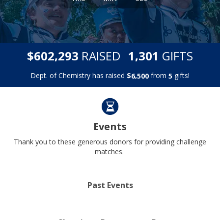
,
,
$
RAISED
GIFTS
6
0
2
2
9
3
1
3
0
1
Dept. of Chemistry has raised
$
from
gifts!
,
6
5
0
0
5
Events
Thank you to these generous donors for providing challenge
matches.
Past Events