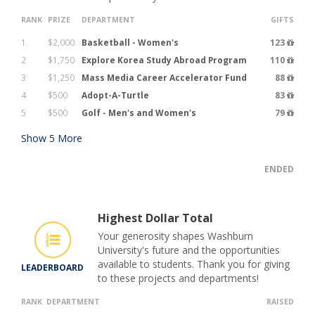
RANK
PRIZE
DEPARTMENT
GIFTS
1
$2,000
Basketball - Women's
123
2
$1,750
Explore Korea Study Abroad Program
110
3
$1,250
Mass Media Career Accelerator Fund
88
4
$500
Adopt-A-Turtle
83
5
$500
Golf - Men's and Women's
79
Show
5
More
ENDED
Highest Dollar Total
Your generosity shapes Washburn
University's future and the opportunities
available to students. Thank you for giving
LEADERBOARD
to these projects and departments!
RANK
DEPARTMENT
RAISED