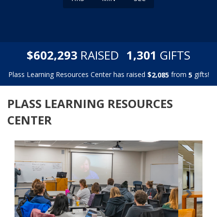
,
,
$
RAISED
GIFTS
6
0
2
2
9
3
1
3
0
1
Plass Learning Resources Center has raised
$
from
gifts!
,
2
0
8
5
5
PLASS LEARNING RESOURCES
CENTER
Previous
Next