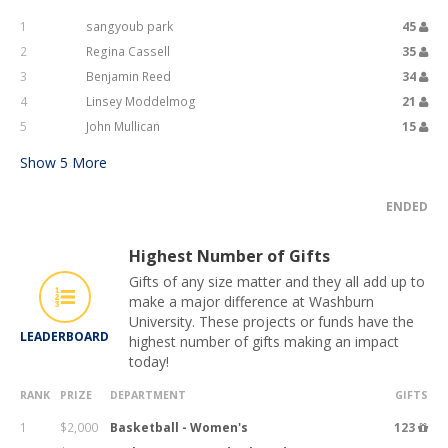
1
sangyoub park
45
2
Regina Cassell
35
3
Benjamin Reed
34
4
Linsey Moddelmog
21
5
John Mullican
15
Show
5
More
ENDED
Highest Number of Gifts
Gifts of any size matter and they all add up to
make a major difference at Washburn
University. These projects or funds have the
LEADERBOARD
highest number of gifts making an impact
today!
RANK
PRIZE
DEPARTMENT
GIFTS
1
$2,000
Basketball - Women's
123