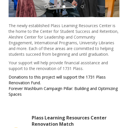
The newly established Plass Learning Resources Center is
the home to the Center for Student Success and Retention,
Aleshire Center for Leadership and Community
Engagement, International Programs, University Libraries
and more. Each of these areas are committed to helping
students succeed from beginning and until graduation.
Your support will help provide financial assistance and
support to the renovation of 1731 Plass.
Donations to this project will support the 1731 Plass
Renovation Fund.
Forever Washburn Campaign Pillar: Building and Optimizing
Spaces
Plass Learning Resources Center
Renovation Match