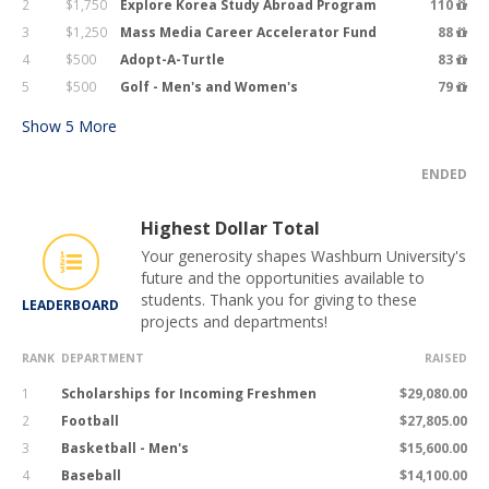
2
$1,750
Explore Korea Study Abroad Program
110
3
$1,250
Mass Media Career Accelerator Fund
88
4
$500
Adopt-A-Turtle
83
5
$500
Golf - Men's and Women's
79
Show
5
More
ENDED
Highest Dollar Total
Your generosity shapes Washburn University's
future and the opportunities available to
students. Thank you for giving to these
LEADERBOARD
projects and departments!
RANK
DEPARTMENT
RAISED
1
Scholarships for Incoming Freshmen
$29,080.00
2
Football
$27,805.00
3
Basketball - Men's
$15,600.00
4
Baseball
$14,100.00