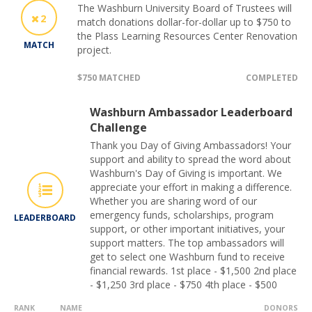
The Washburn University Board of Trustees will
2
match donations dollar-for-dollar up to $750 to
the Plass Learning Resources Center Renovation
MATCH
project.
$750 MATCHED
COMPLETED
Washburn Ambassador Leaderboard
Challenge
Thank you Day of Giving Ambassadors! Your
support and ability to spread the word about
Washburn's Day of Giving is important. We
appreciate your effort in making a difference.
Whether you are sharing word of our
emergency funds, scholarships, program
LEADERBOARD
support, or other important initiatives, your
support matters. The top ambassadors will
get to select one Washburn fund to receive
financial rewards. 1st place - $1,500 2nd place
- $1,250 3rd place - $750 4th place - $500
RANK
NAME
DONORS