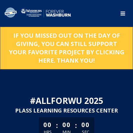
Skip
to
Main
Content
IF YOU MISSED OUT ON THE DAY OF
GIVING, YOU CAN STILL SUPPORT
YOUR FAVORITE PROJECT BY CLICKING
HERE. THANK YOU!
#ALLFORWU 2025
PLASS LEARNING RESOURCES CENTER
less than 1 minute remaining
:
:
00
00
00
HRS
MIN
SEC