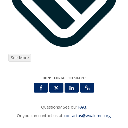
See More
DON'T FORGET TO SHARE!
Questions? See our
FAQ
.
Or you can contact us at
contactus@wualumni.org
.