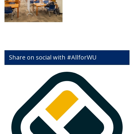
Share on social with #AllforWU