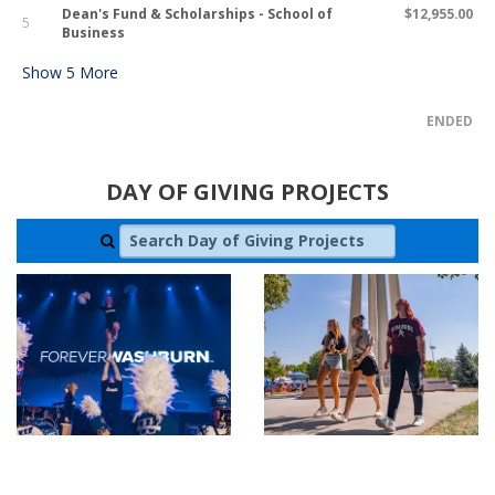
Dean's Fund & Scholarships - School of
$12,955.00
5
Business
Show
5
More
ENDED
DAY OF GIVING PROJECTS