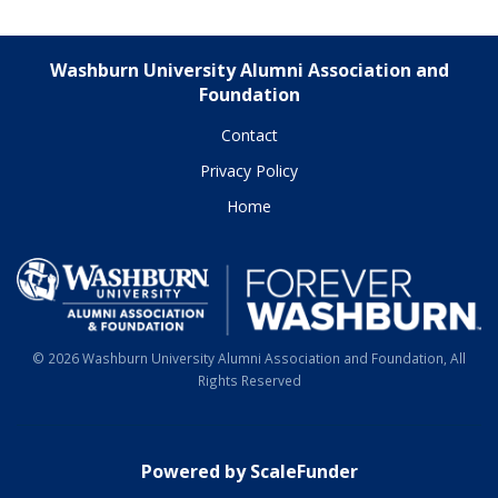
Washburn University Alumni Association and
Foundation
Contact
Privacy Policy
Home
© 2026 Washburn University Alumni Association and Foundation, All
Rights Reserved
Powered by ScaleFunder