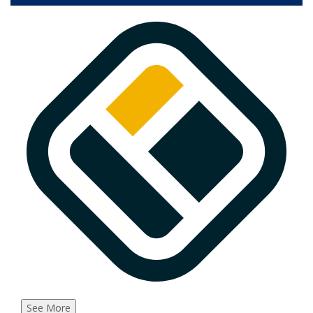
See More