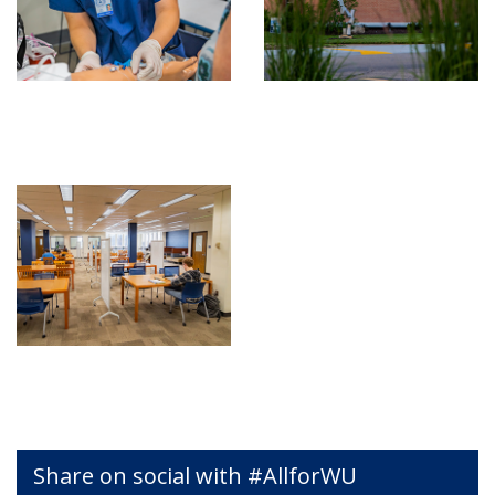
Share on social with #AllforWU