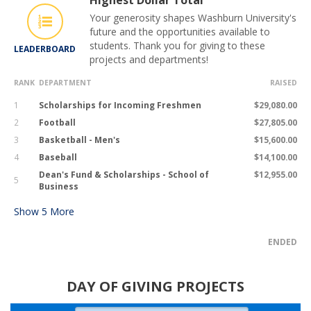
Highest Dollar Total
Your generosity shapes Washburn University's
future and the opportunities available to
students. Thank you for giving to these
LEADERBOARD
projects and departments!
RANK
DEPARTMENT
RAISED
1
Scholarships for Incoming Freshmen
$29,080.00
2
Football
$27,805.00
3
Basketball - Men's
$15,600.00
4
Baseball
$14,100.00
Dean's Fund & Scholarships - School of
$12,955.00
5
Business
Show
5
More
ENDED
DAY OF GIVING PROJECTS