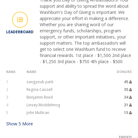
support and ability to spread the word about
Washburn's Day of Giving is important. We
appreciate your effort in making a difference.
Whether you are sharing word of our
emergency funds, scholarships, program
LEADERBOARD
support, or other important initiatives, your
support matters. The top ambassadors will
get to select one Washburn fund to receive
financial rewards. 1st place - $1,500 2nd place
- $1,250 3rd place - $750 4th place - $500
RANK
NAME
DONORS
1
sangyoub park
45
2
Regina Cassell
35
3
Benjamin Reed
34
4
Linsey Moddelmog
21
5
John Mullican
15
Show
5
More
ENDED