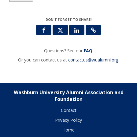
DON'T FORGET TO SHARE!
Questions? See our
FAQ
.
Or you can contact us at
contactus@wualumni.org
.
Washburn University Alumni Association and
Foundation
Contact
Privacy Policy
Home