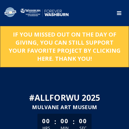
Skip
to
Main
Content
IF YOU MISSED OUT ON THE DAY OF
GIVING, YOU CAN STILL SUPPORT
YOUR FAVORITE PROJECT BY CLICKING
HERE. THANK YOU!
#ALLFORWU 2025
MULVANE ART MUSEUM
less than 1 minute remaining
:
:
00
00
00
HRS
MIN
SEC