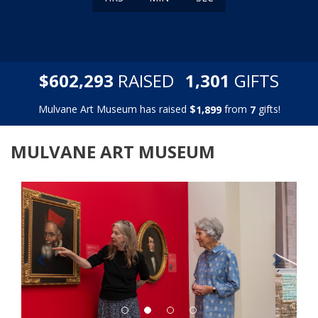
,
,
$
RAISED
GIFTS
6
0
2
2
9
3
1
3
0
1
Mulvane Art Museum has raised
$
from
gifts!
,
1
8
9
9
7
MULVANE ART MUSEUM
Previous
Next