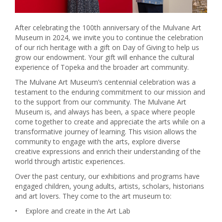
After celebrating the 100th anniversary of the Mulvane Art
Museum in 2024, we invite you to continue the celebration
of our rich heritage with a gift on Day of Giving to help us
grow our endowment. Your gift will enhance the cultural
experience of Topeka and the broader art community.
The Mulvane Art Museum’s centennial celebration was a
testament to the enduring commitment to our mission and
to the support from our community. The Mulvane Art
Museum is, and always has been, a space where people
come together to create and appreciate the arts while on a
transformative journey of learning. This vision allows the
community to engage with the arts, explore diverse
creative expressions and enrich their understanding of the
world through artistic experiences.
Over the past century, our exhibitions and programs have
engaged children, young adults, artists, scholars, historians
and art lovers. They come to the art museum to:
•
Explore and create in the Art Lab