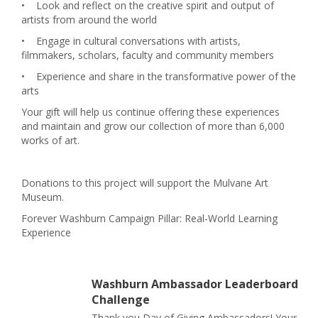
•
Look and reflect on the creative spirit and output of
artists from around the world
•
Engage in cultural conversations with artists,
filmmakers, scholars, faculty and community members
•
Experience and share in the transformative power of the
arts
Your gift will help us continue offering these experiences
and maintain and grow our collection of more than 6,000
works of art.
Donations to this project will support the Mulvane Art
Museum.
Forever Washburn Campaign Pillar: Real-World Learning
Experience
Washburn Ambassador Leaderboard
Challenge
Thank you Day of Giving Ambassadors! Your