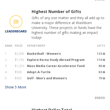
Highest Number of Gifts
Gifts of any size matter and they all add up to
make a major difference at Washburn
University. These projects or funds have the
LEADERBOARD
highest number of gifts making an impact
today!
RANK
PRIZE
DEPARTMENT
GIFTS
1
$2,000
Basketball - Women's
123
2
$1,750
Explore Korea Study Abroad Program
110
3
$1,250
Mass Media Career Accelerator Fund
88
4
$500
Adopt-A-Turtle
83
5
$500
Golf - Men's and Women's
79
Show
5
More
ENDED