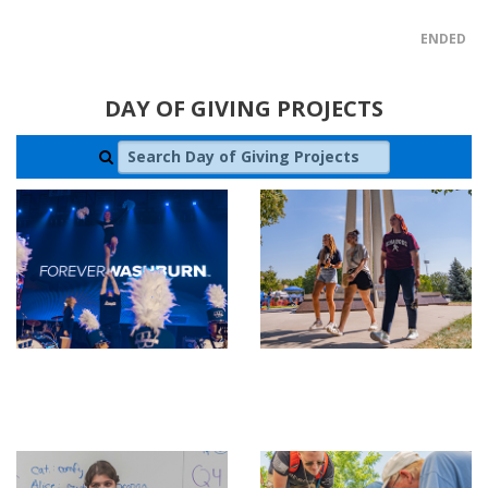
ENDED
DAY OF GIVING PROJECTS