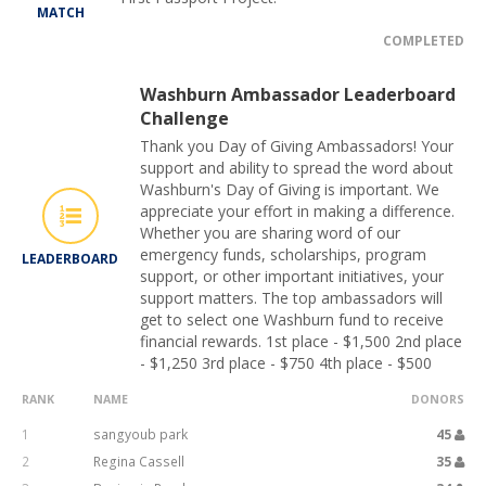
MATCH
COMPLETED
Washburn Ambassador Leaderboard
Challenge
Thank you Day of Giving Ambassadors! Your
support and ability to spread the word about
Washburn's Day of Giving is important. We
appreciate your effort in making a difference.
Whether you are sharing word of our
emergency funds, scholarships, program
LEADERBOARD
support, or other important initiatives, your
support matters. The top ambassadors will
get to select one Washburn fund to receive
financial rewards. 1st place - $1,500 2nd place
- $1,250 3rd place - $750 4th place - $500
RANK
NAME
DONORS
1
sangyoub park
45
2
Regina Cassell
35