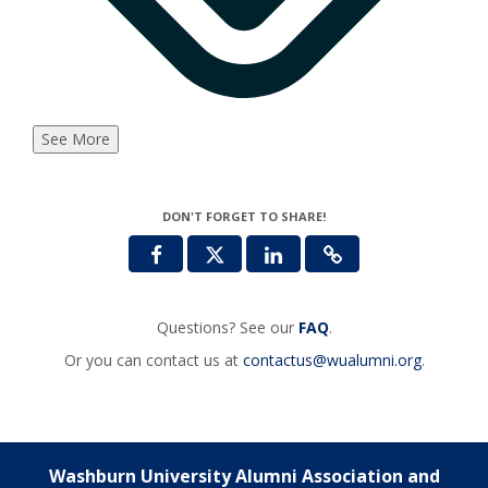
See More
DON'T FORGET TO SHARE!
Questions? See our
FAQ
.
Or you can contact us at
contactus@wualumni.org
.
Washburn University Alumni Association and