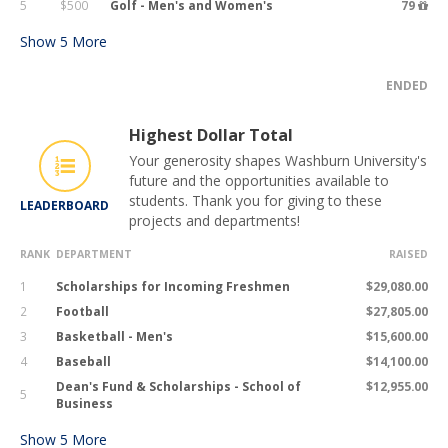
5
$500
Golf - Men's and Women's
79
Show
5
More
ENDED
Highest Dollar Total
Your generosity shapes Washburn University's
future and the opportunities available to
students. Thank you for giving to these
LEADERBOARD
projects and departments!
RANK
DEPARTMENT
RAISED
1
Scholarships for Incoming Freshmen
$29,080.00
2
Football
$27,805.00
3
Basketball - Men's
$15,600.00
4
Baseball
$14,100.00
Dean's Fund & Scholarships - School of
$12,955.00
5
Business
Show
5
More