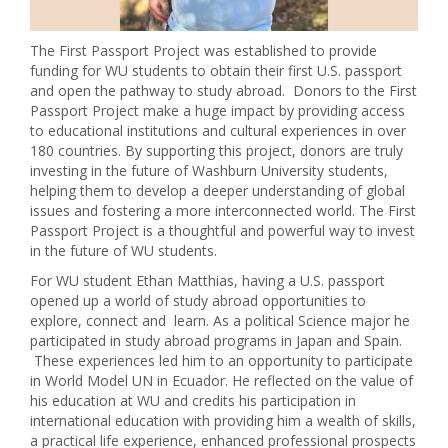
The First Passport Project was established to provide
funding for WU students to obtain their first U.S. passport
and open the pathway to study abroad. Donors to the First
Passport Project make a huge impact by providing access
to educational institutions and cultural experiences in over
180 countries. By supporting this project, donors are truly
investing in the future of Washburn University students,
helping them to develop a deeper understanding of global
issues and fostering a more interconnected world. The First
Passport Project is a thoughtful and powerful way to invest
in the future of WU students.
For WU student Ethan Matthias, having a U.S. passport
opened up a world of study abroad opportunities to
explore, connect and learn. As a political Science major he
participated in study abroad programs in Japan and Spain.
These experiences led him to an opportunity to participate
in World Model UN in Ecuador. He reflected on the value of
his education at WU and credits his participation in
international education with providing him a wealth of skills,
a practical life experience, enhanced professional prospects