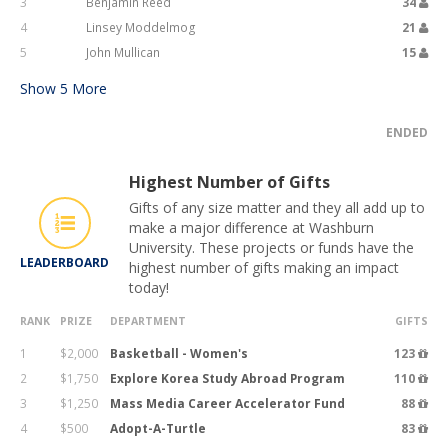
3
Benjamin Reed
34
4
Linsey Moddelmog
21
5
John Mullican
15
Show
5
More
ENDED
Highest Number of Gifts
Gifts of any size matter and they all add up to
make a major difference at Washburn
University. These projects or funds have the
LEADERBOARD
highest number of gifts making an impact
today!
RANK
PRIZE
DEPARTMENT
GIFTS
1
$2,000
Basketball - Women's
123
2
$1,750
Explore Korea Study Abroad Program
110
3
$1,250
Mass Media Career Accelerator Fund
88
4
$500
Adopt-A-Turtle
83