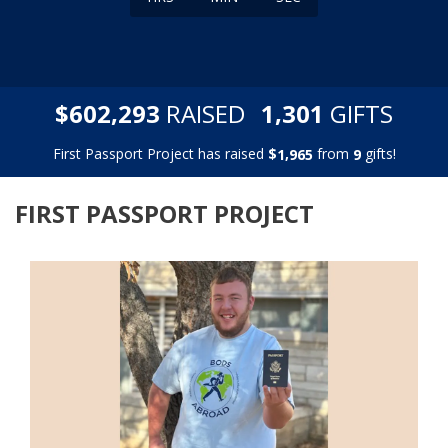
,
,
$
RAISED
GIFTS
6
0
2
2
9
3
1
3
0
1
First Passport Project has raised
$
from
gifts!
,
1
9
6
5
9
FIRST PASSPORT PROJECT