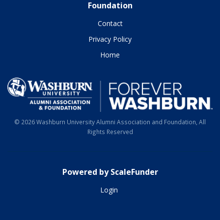
Foundation
Contact
Privacy Policy
Home
© 2026 Washburn University Alumni Association and Foundation, All
Rights Reserved
Powered by ScaleFunder
Login