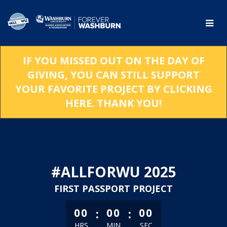
Skip
to
Main
Content
IF YOU MISSED OUT ON THE DAY OF
GIVING, YOU CAN STILL SUPPORT
YOUR FAVORITE PROJECT BY CLICKING
HERE. THANK YOU!
#ALLFORWU 2025
FIRST PASSPORT PROJECT
less than 1 minute remaining
:
:
00
00
00
HRS
MIN
SEC