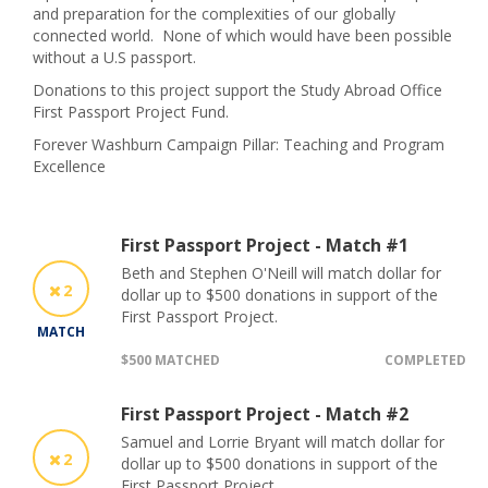
and preparation for the complexities of our globally
connected world. None of which would have been possible
without a U.S passport.
Donations to this project support the Study Abroad Office
First Passport Project Fund.
Forever Washburn Campaign Pillar: Teaching and Program
Excellence
First Passport Project - Match #1
Beth and Stephen O'Neill will match dollar for
2
dollar up to $500 donations in support of the
First Passport Project.
MATCH
$500 MATCHED
COMPLETED
First Passport Project - Match #2
Samuel and Lorrie Bryant will match dollar for
2
dollar up to $500 donations in support of the
First Passport Project.