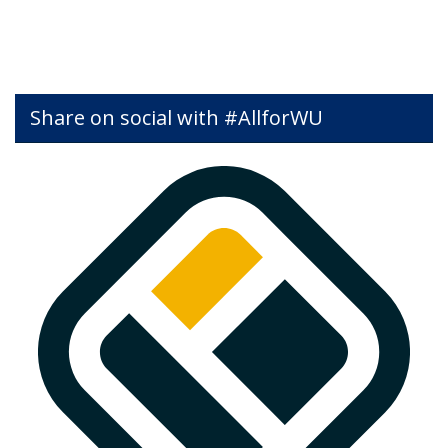
Share on social with #AllforWU