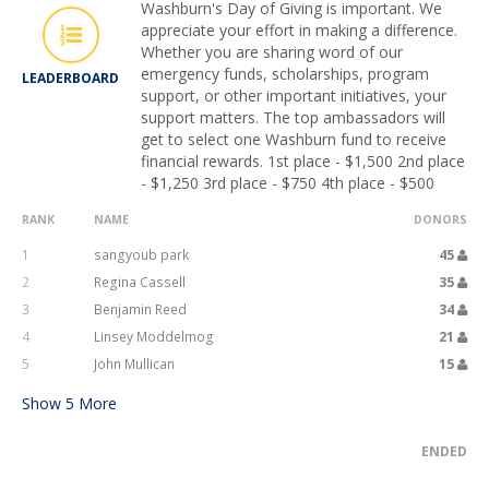
Washburn's Day of Giving is important. We
appreciate your effort in making a difference.
Whether you are sharing word of our
emergency funds, scholarships, program
LEADERBOARD
support, or other important initiatives, your
support matters. The top ambassadors will
get to select one Washburn fund to receive
financial rewards. 1st place - $1,500 2nd place
- $1,250 3rd place - $750 4th place - $500
RANK
NAME
DONORS
1
sangyoub park
45
2
Regina Cassell
35
3
Benjamin Reed
34
4
Linsey Moddelmog
21
5
John Mullican
15
Show
5
More
ENDED