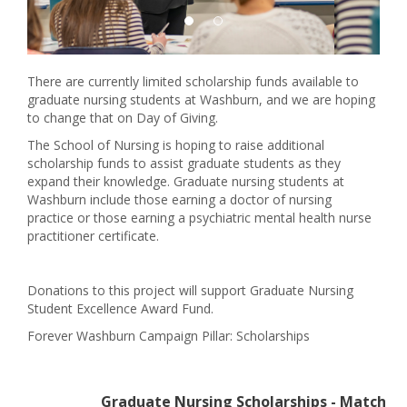
There are currently limited scholarship funds available to
graduate nursing students at Washburn, and we are hoping
to change that on Day of Giving.
The School of Nursing is hoping to raise additional
scholarship funds to assist graduate students as they
expand their knowledge. Graduate nursing students at
Washburn include those earning a doctor of nursing
practice or those earning a psychiatric mental health nurse
practitioner certificate.
Donations to this project will support Graduate Nursing
Student Excellence Award Fund.
Forever Washburn Campaign Pillar: Scholarships
Graduate Nursing Scholarships - Match