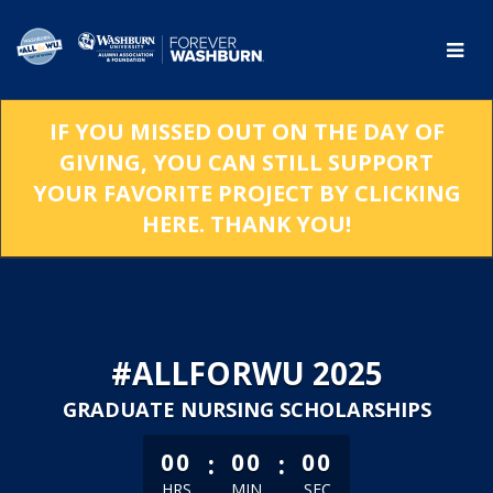
Skip
to
Main
Content
IF YOU MISSED OUT ON THE DAY OF
GIVING, YOU CAN STILL SUPPORT
YOUR FAVORITE PROJECT BY CLICKING
HERE. THANK YOU!
#ALLFORWU 2025
GRADUATE NURSING SCHOLARSHIPS
less than 1 minute remaining
:
:
00
00
00
HRS
MIN
SEC