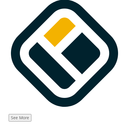
See More