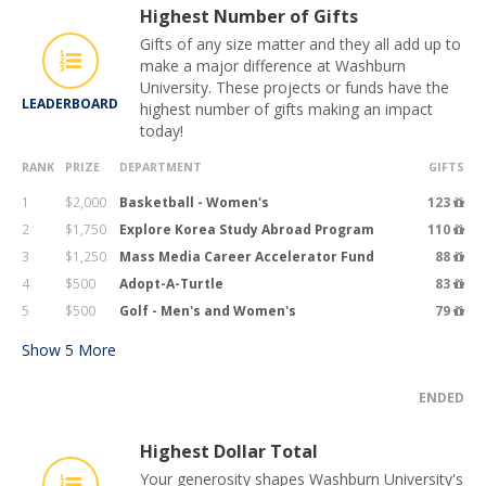
Highest Number of Gifts
Gifts of any size matter and they all add up to
make a major difference at Washburn
University. These projects or funds have the
LEADERBOARD
highest number of gifts making an impact
today!
RANK
PRIZE
DEPARTMENT
GIFTS
1
$2,000
Basketball - Women's
123
2
$1,750
Explore Korea Study Abroad Program
110
3
$1,250
Mass Media Career Accelerator Fund
88
4
$500
Adopt-A-Turtle
83
5
$500
Golf - Men's and Women's
79
Show
5
More
ENDED
Highest Dollar Total
Your generosity shapes Washburn University's