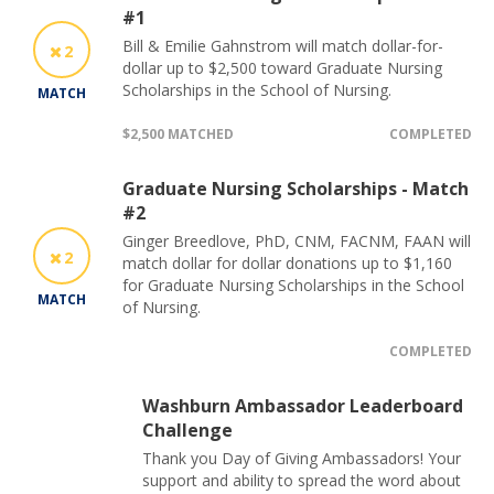
#1
Bill & Emilie Gahnstrom will match dollar-for-
2
dollar up to $2,500 toward Graduate Nursing
Scholarships in the School of Nursing.
MATCH
$2,500 MATCHED
COMPLETED
Graduate Nursing Scholarships - Match
#2
Ginger Breedlove, PhD, CNM, FACNM, FAAN will
2
match dollar for dollar donations up to $1,160
for Graduate Nursing Scholarships in the School
MATCH
of Nursing.
COMPLETED
Washburn Ambassador Leaderboard
Challenge
Thank you Day of Giving Ambassadors! Your
support and ability to spread the word about