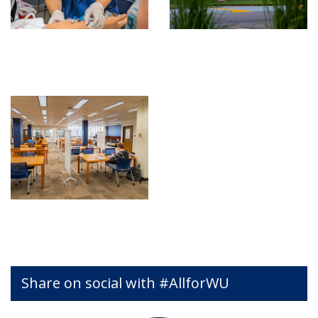
Share on social with #AllforWU