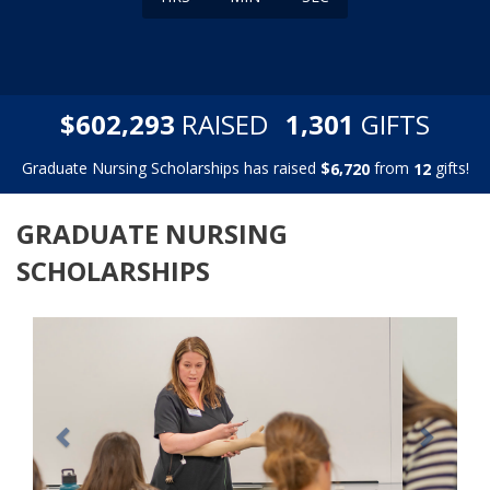
,
,
$
RAISED
GIFTS
6
0
2
2
9
3
1
3
0
1
Graduate Nursing Scholarships has raised
$
from
gifts!
,
6
7
2
0
1
2
GRADUATE NURSING
SCHOLARSHIPS
Previous
Next