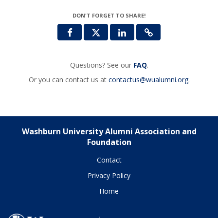
DON'T FORGET TO SHARE!
Questions? See our
FAQ
.
Or you can contact us at
contactus@wualumni.org
.
Washburn University Alumni Association and
Foundation
Contact
Privacy Policy
Home