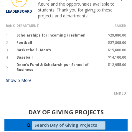
future and the opportunities available to
students. Thank you for giving to these
LEADERBOARD
projects and departments!
RANK
DEPARTMENT
RAISED
1
Scholarships for Incoming Freshmen
$29,080.00
2
Football
$27,805.00
3
Basketball - Men's
$15,600.00
4
Baseball
$14,100.00
Dean's Fund & Scholarships - School of
$12,955.00
5
Business
Show
5
More
ENDED
DAY OF GIVING PROJECTS