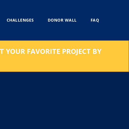
CHALLENGES
DONOR WALL
FAQ
RT YOUR FAVORITE PROJECT BY