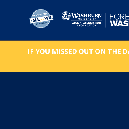
Skip
to
Main
Content
IF YOU MISSED OUT ON THE D