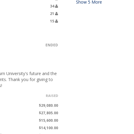
Show
5
More
34
21
15
ENDED
n University's future and the
nts. Thank you for giving to
s!
RAISED
$29,080.00
$27,805.00
$15,600.00
$14,100.00