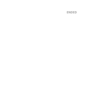
ENDED