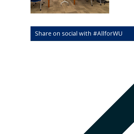
Share on social with #AllforWU