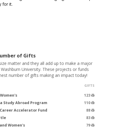
for it.
umber of Gifts
 size matter and they all add up to make a major
t Washburn University. These projects or funds
hest number of gifts making an impact today!
GIFTS
- Women's
123
ea Study Abroad Program
110
Career Accelerator Fund
88
tle
83
s and Women's
79