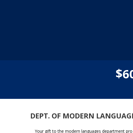
$
6
DEPT. OF MODERN LANGUAG
Your gift to the modern languages department prog