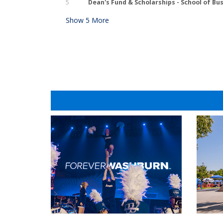
5
Dean's Fund & Scholarships - School of Bu
Show
5
More