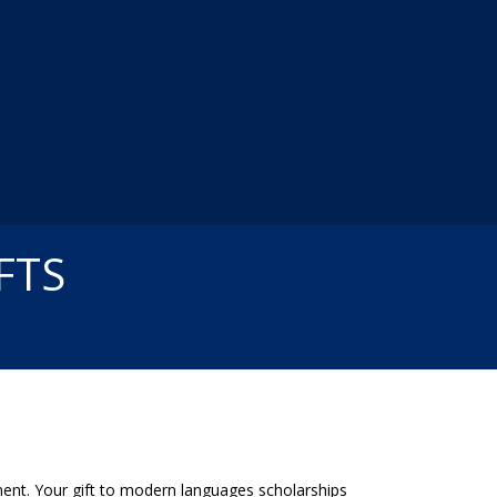
FTS
ent. Your gift to modern languages scholarships