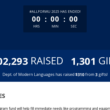
less than 1 minute remaining
#ALLFORWU 2025 HAS ENDED!
:
:
00
00
00
HRS
MIN
SEC
,
,
RAISED
GI
0
2
2
9
3
1
3
0
1
Dept. of Modern Languages has raised
$
from
gifts!
3
1
0
3
ES
ram fund will help fill immediate needs like programming and equipm