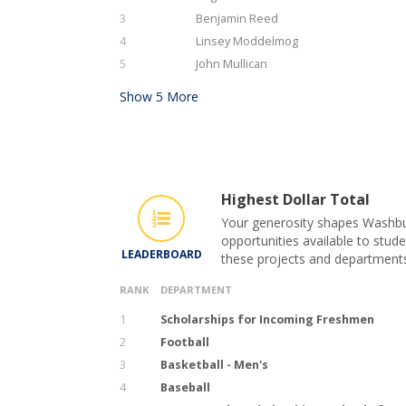
3
Benjamin Reed
4
Linsey Moddelmog
5
John Mullican
Show
5
More
Highest Dollar Total
Your generosity shapes Washbur
opportunities available to stude
LEADERBOARD
these projects and department
RANK
DEPARTMENT
1
Scholarships for Incoming Freshmen
2
Football
3
Basketball - Men's
4
Baseball