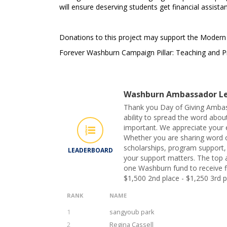
will ensure deserving students get financial assist
Donations to this project may support the Moder
Forever Washburn Campaign Pillar: Teaching and P
Washburn Ambassador Le
Thank you Day of Giving Ambas
ability to spread the word abou
important. We appreciate your e
Whether you are sharing word 
scholarships, program support, o
LEADERBOARD
your support matters. The top 
one Washburn fund to receive fi
$1,500 2nd place - $1,250 3rd p
RANK
NAME
1
sangyoub park
2
Regina Cassell