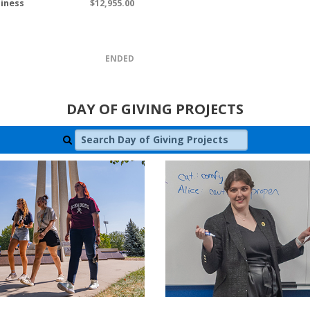
siness
$12,955.00
ENDED
DAY OF GIVING PROJECTS