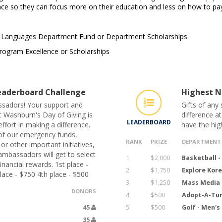
ance so they can focus more on their education and less on how to pay 
n Languages Department Fund or Department Scholarships.
rogram Excellence or Scholarships
aderboard Challenge
Highest N
sadors! Your support and
Gifts of any
t Washburn's Day of Giving is
difference a
LEADERBOARD
ffort in making a difference.
have the hig
of our emergency funds,
RANK
PRIZE
DEPARTMENT
r other important initiatives,
ambassadors will get to select
1
$2,000
Basketball 
nancial rewards. 1st place -
2
$1,750
Explore Kor
lace - $750 4th place - $500
3
$1,250
Mass Media 
DONORS
4
$500
Adopt-A-Tur
45
5
$500
Golf - Men'
35