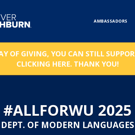
AMBASSADORS
AY OF GIVING, YOU CAN STILL SUPPO
CLICKING HERE. THANK YOU!
#ALLFORWU 2025
DEPT. OF MODERN LANGUAGES