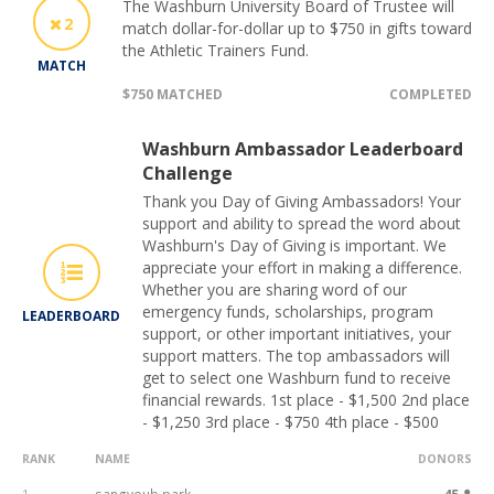
The Washburn University Board of Trustee will
2
match dollar-for-dollar up to $750 in gifts toward
the Athletic Trainers Fund.
MATCH
$750 MATCHED
COMPLETED
Washburn Ambassador Leaderboard
Challenge
Thank you Day of Giving Ambassadors! Your
support and ability to spread the word about
Washburn's Day of Giving is important. We
appreciate your effort in making a difference.
Whether you are sharing word of our
emergency funds, scholarships, program
LEADERBOARD
support, or other important initiatives, your
support matters. The top ambassadors will
get to select one Washburn fund to receive
financial rewards. 1st place - $1,500 2nd place
- $1,250 3rd place - $750 4th place - $500
RANK
NAME
DONORS