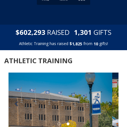
,
,
$
RAISED
GIFTS
6
0
2
2
9
3
1
3
0
1
Athletic Training has raised
$
from
gifts!
,
1
8
2
5
1
0
ATHLETIC TRAINING
Previous
Next