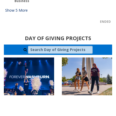
Business
Show
5
More
ENDED
DAY OF GIVING PROJECTS