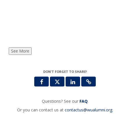
See More
DON'T FORGET TO SHARE!
Questions? See our
FAQ
.
Or you can contact us at
contactus@wualumni.org
.