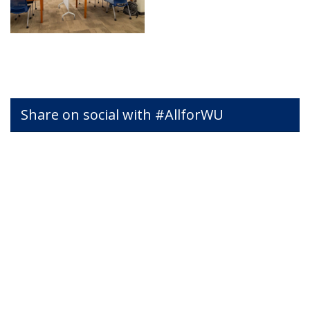
Share on social with #AllforWU