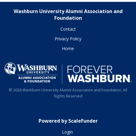
Washburn University Alumni Association and
Foundation
Contact
Privacy Policy
Home
© 2026 Washburn University Alumni Association and Foundation, All
Rights Reserved
Powered by ScaleFunder
Login