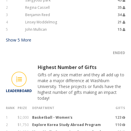
1
sangyoub park
45
2
Regina Cassell
35
3
Benjamin Reed
34
4
Linsey Moddelmog
21
5
John Mullican
15
Show
5
More
ENDED
Highest Number of Gifts
Gifts of any size matter and they all add up to
make a major difference at Washburn
University. These projects or funds have the
LEADERBOARD
highest number of gifts making an impact
today!
RANK
PRIZE
DEPARTMENT
GIFTS
1
$2,000
Basketball - Women's
123
2
$1,750
Explore Korea Study Abroad Program
110