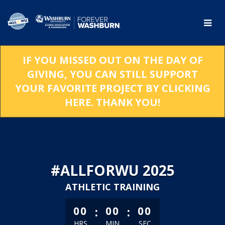
Skip
to
Main
Content
IF YOU MISSED OUT ON THE DAY OF
GIVING, YOU CAN STILL SUPPORT
YOUR FAVORITE PROJECT BY CLICKING
HERE. THANK YOU!
#ALLFORWU 2025
ATHLETIC TRAINING
less than 1 minute remaining
:
:
00
00
00
HRS
MIN
SEC