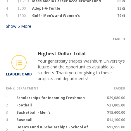
3
$1,250
Mass Media Career Accelerator Fund
88
4
$500
Adopt-A-Turtle
83
5
$500
Golf - Men's and Women's
79
Show
5
More
ENDED
Highest Dollar Total
Your generosity shapes Washburn University's
future and the opportunities available to
students. Thank you for giving to these
LEADERBOARD
projects and departments!
RANK
DEPARTMENT
RAISED
1
Scholarships for Incoming Freshmen
$29,080.00
2
Football
$27,805.00
3
Basketball - Men's
$15,600.00
4
Baseball
$14,100.00
Dean's Fund & Scholarships - School of
$12,955.00
5