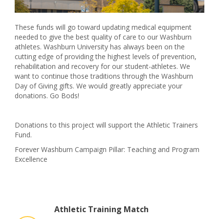
These funds will go toward updating medical equipment
needed to give the best quality of care to our Washburn
athletes. Washburn University has always been on the
cutting edge of providing the highest levels of prevention,
rehabilitation and recovery for our student-athletes. We
want to continue those traditions through the Washburn
Day of Giving gifts. We would greatly appreciate your
donations. Go Bods!
Donations to this project will support the Athletic Trainers
Fund.
Forever Washburn Campaign Pillar: Teaching and Program
Excellence
Athletic Training Match