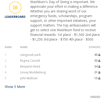
Washburn's Day of Giving is important. We
appreciate your effort in making a difference.
Whether you are sharing word of our
emergency funds, scholarships, program
LEADERBOARD
support, or other important initiatives, your
support matters. The top ambassadors will
get to select one Washburn fund to receive
financial rewards. 1st place - $1,500 2nd place
- $1,250 3rd place - $750 4th place - $500
RANK
NAME
DONORS
1
sangyoub park
45
2
Regina Cassell
35
3
Benjamin Reed
34
4
Linsey Moddelmog
21
5
John Mullican
15
Show
5
More
ENDED