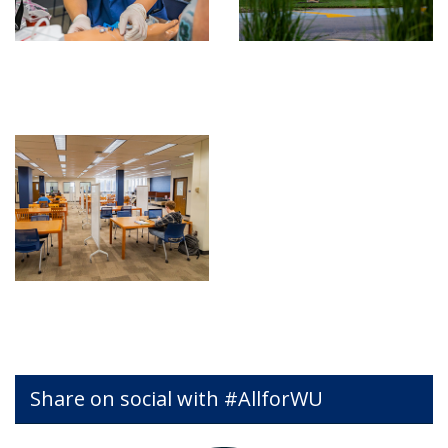
Share on social with #AllforWU