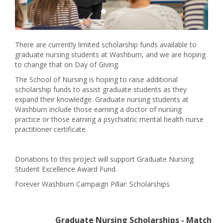
There are currently limited scholarship funds available to
graduate nursing students at Washburn, and we are hoping
to change that on Day of Giving.
The School of Nursing is hoping to raise additional
scholarship funds to assist graduate students as they
expand their knowledge. Graduate nursing students at
Washburn include those earning a doctor of nursing
practice or those earning a psychiatric mental health nurse
practitioner certificate.
Donations to this project will support Graduate Nursing
Student Excellence Award Fund.
Forever Washburn Campaign Pillar: Scholarships
Graduate Nursing Scholarships - Match