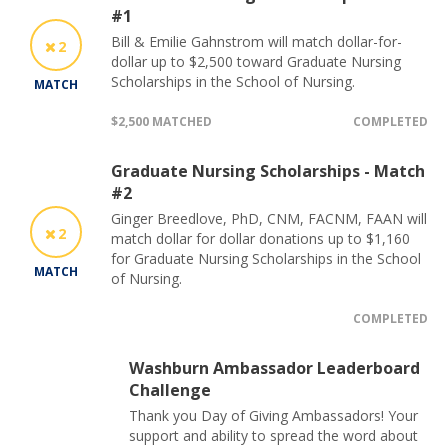
#1
Bill & Emilie Gahnstrom will match dollar-for-
2
dollar up to $2,500 toward Graduate Nursing
Scholarships in the School of Nursing.
MATCH
$2,500 MATCHED
COMPLETED
Graduate Nursing Scholarships - Match
#2
Ginger Breedlove, PhD, CNM, FACNM, FAAN will
2
match dollar for dollar donations up to $1,160
for Graduate Nursing Scholarships in the School
MATCH
of Nursing.
COMPLETED
Washburn Ambassador Leaderboard
Challenge
Thank you Day of Giving Ambassadors! Your
support and ability to spread the word about