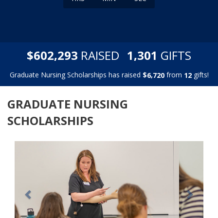
,
,
$
RAISED
GIFTS
6
0
2
2
9
3
1
3
0
1
Graduate Nursing Scholarships has raised
$
from
gifts!
,
6
7
2
0
1
2
GRADUATE NURSING
SCHOLARSHIPS
Previous
Next