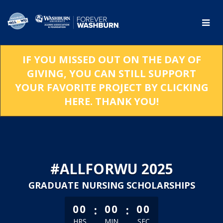
Skip
to
Main
Content
IF YOU MISSED OUT ON THE DAY OF
GIVING, YOU CAN STILL SUPPORT
YOUR FAVORITE PROJECT BY CLICKING
HERE. THANK YOU!
#ALLFORWU 2025
GRADUATE NURSING SCHOLARSHIPS
less than 1 minute remaining
:
:
00
00
00
HRS
MIN
SEC