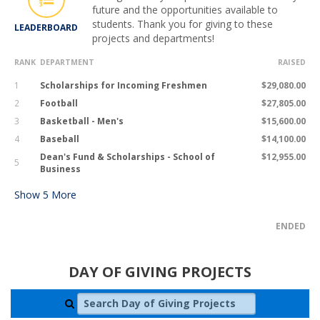
future and the opportunities available to
students. Thank you for giving to these
LEADERBOARD
projects and departments!
RANK
DEPARTMENT
RAISED
1
Scholarships for Incoming Freshmen
$29,080.00
2
Football
$27,805.00
3
Basketball - Men's
$15,600.00
4
Baseball
$14,100.00
Dean's Fund & Scholarships - School of
$12,955.00
5
Business
Show
5
More
ENDED
DAY OF GIVING PROJECTS