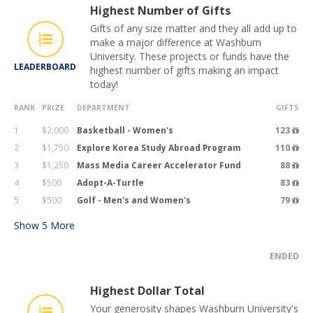
Highest Number of Gifts
Gifts of any size matter and they all add up to
make a major difference at Washburn
University. These projects or funds have the
LEADERBOARD
highest number of gifts making an impact
today!
RANK
PRIZE
DEPARTMENT
GIFTS
1
$2,000
Basketball - Women's
123
2
$1,750
Explore Korea Study Abroad Program
110
3
$1,250
Mass Media Career Accelerator Fund
88
4
$500
Adopt-A-Turtle
83
5
$500
Golf - Men's and Women's
79
Show
5
More
ENDED
Highest Dollar Total
Your generosity shapes Washburn University's