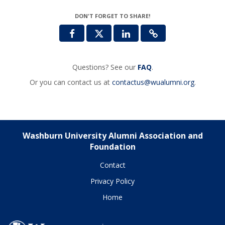
DON'T FORGET TO SHARE!
Questions? See our
FAQ
.
Or you can contact us at
contactus@wualumni.org
.
Washburn University Alumni Association and
Foundation
Contact
Privacy Policy
Home