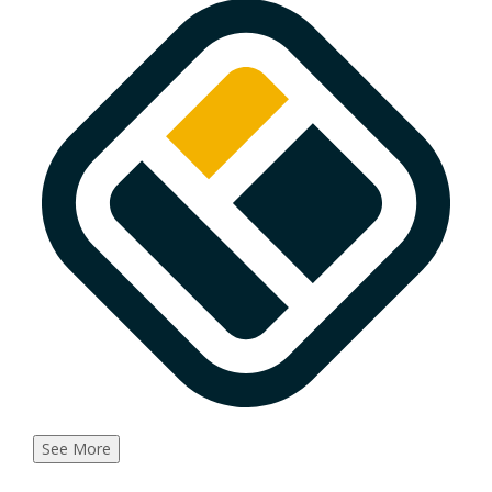
See More