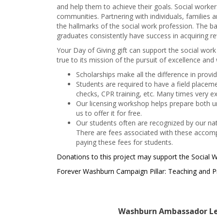
and help them to achieve their goals. Social worker
communities. Partnering with individuals, families
the hallmarks of the social work profession. The 
graduates consistently have success in acquiring rew
Your Day of Giving gift can support the social wor
true to its mission of the pursuit of excellence and
Scholarships make all the difference in prov
Students are required to have a field place
checks, CPR training, etc. Many times very e
Our licensing workshop helps prepare both un
us to offer it for free.
Our students often are recognized by our na
There are fees associated with these accompl
paying these fees for students.
Donations to this project may support the Social
Forever Washburn Campaign Pillar: Teaching and P
Washburn Ambassador Le