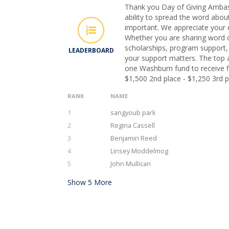
Thank you Day of Giving Ambas
ability to spread the word abou
important. We appreciate your e
Whether you are sharing word 
scholarships, program support, o
LEADERBOARD
your support matters. The top 
one Washburn fund to receive fi
$1,500 2nd place - $1,250 3rd p
RANK
NAME
1
sangyoub park
2
Regina Cassell
3
Benjamin Reed
4
Linsey Moddelmog
5
John Mullican
Show
5
More