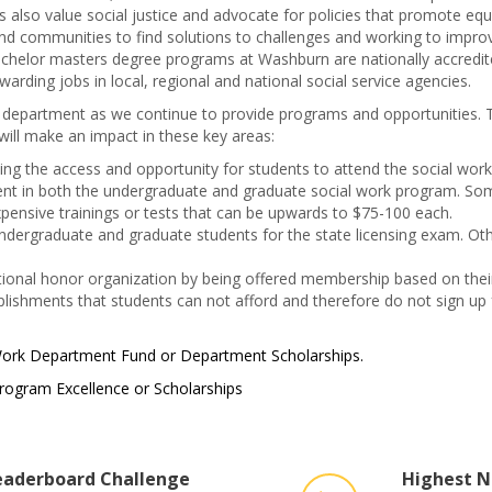
s also value social justice and advocate for policies that promote equ
 and communities to find solutions to challenges and working to impro
bachelor masters degree programs at Washburn are nationally accredit
arding jobs in local, regional and national social service agencies.
k department as we continue to provide programs and opportunities. 
 will make an impact in these key areas:
iding the access and opportunity for students to attend the social w
ment in both the undergraduate and graduate social work program. S
xpensive trainings or tests that can be upwards to $75-100 each.
dergraduate and graduate students for the state licensing exam. Other
tional honor organization by being offered membership based on thei
ishments that students can not afford and therefore do not sign up f
 Work Department Fund or Department Scholarships.
rogram Excellence or Scholarships
aderboard Challenge
Highest N