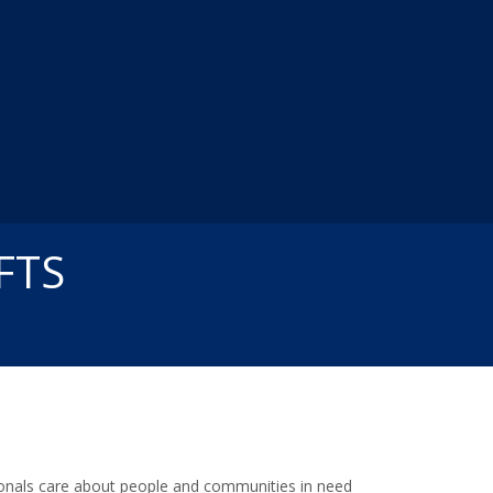
FTS
ssionals care about people and communities in need