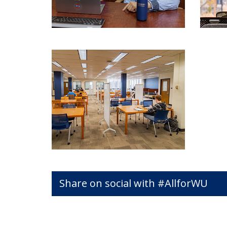
Share on social with #AllforWU