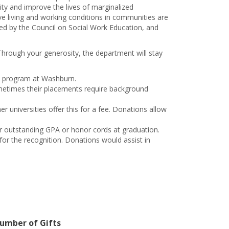
ity and improve the lives of marginalized
ve living and working conditions in communities are
ed by the Council on Social Work Education, and
Through your generosity, the department will stay
ork program at Washburn.
ometimes their placements require background
 universities offer this for a fee. Donations allow
r outstanding GPA or honor cords at graduation.
or the recognition. Donations would assist in
umber of Gifts