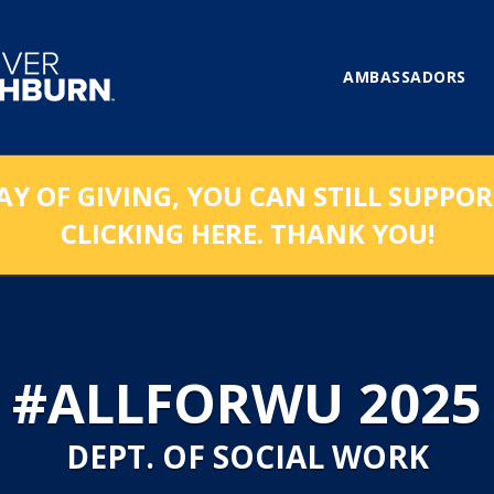
AMBASSADORS
AY OF GIVING, YOU CAN STILL SUPPO
CLICKING HERE. THANK YOU!
#ALLFORWU 2025
DEPT. OF SOCIAL WORK