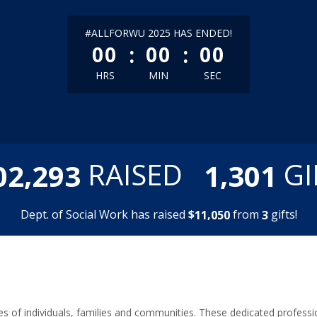
less than 1 minute remaining
#ALLFORWU 2025 HAS ENDED!
:
:
00
00
00
HRS
MIN
SEC
,
,
RAISED
GI
0
2
2
9
3
1
3
0
1
Dept. of Social Work has raised
$
from
gifts!
,
1
1
0
5
0
3
lives of individuals, families and communities. These dedicated profe