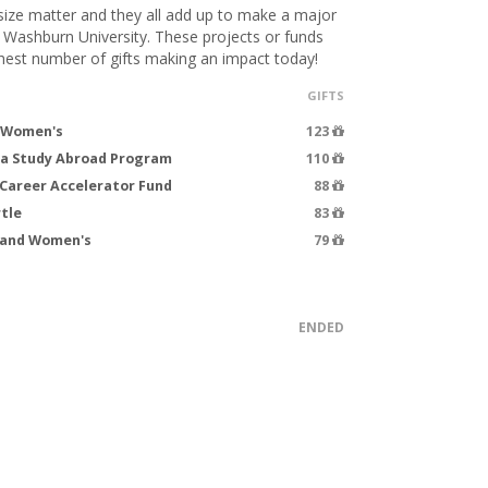
 size matter and they all add up to make a major
t Washburn University. These projects or funds
hest number of gifts making an impact today!
GIFTS
- Women's
123
ea Study Abroad Program
110
Career Accelerator Fund
88
tle
83
s and Women's
79
ENDED