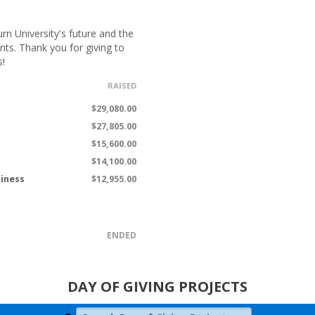
n University's future and the
nts. Thank you for giving to
s!
RAISED
$29,080.00
$27,805.00
$15,600.00
$14,100.00
siness
$12,955.00
ENDED
DAY OF GIVING PROJECTS