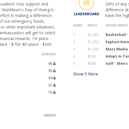
sadors! Your support and
Gifts of any
t Washburn's Day of Giving is
difference a
LEADERBOARD
ffort in making a difference.
have the hig
of our emergency funds,
RANK
PRIZE
DEPARTMENT
r other important initiatives,
ambassadors will get to select
1
$2,000
Basketball 
nancial rewards. 1st place -
2
$1,750
Explore Kor
lace - $750 4th place - $500
3
$1,250
Mass Media 
DONORS
4
$500
Adopt-A-Tur
45
5
$500
Golf - Men'
35
Show
5
More
34
21
15
ENDED