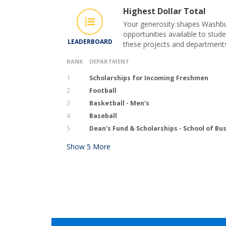
Highest Dollar Total
Your generosity shapes Washbur
opportunities available to stude
LEADERBOARD
these projects and department
RANK
DEPARTMENT
1
Scholarships for Incoming Freshmen
2
Football
3
Basketball - Men's
4
Baseball
5
Dean's Fund & Scholarships - School of Bu
Show
5
More