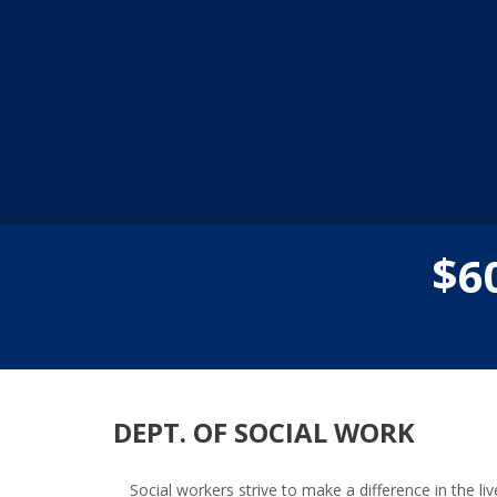
$
6
DEPT. OF SOCIAL WORK
Social workers strive to make a difference in the 