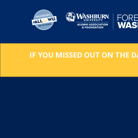
Skip
to
Main
Content
IF YOU MISSED OUT ON THE D