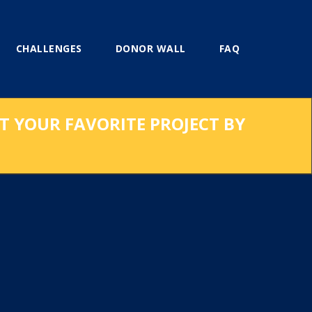
CHALLENGES
DONOR WALL
FAQ
RT YOUR FAVORITE PROJECT BY