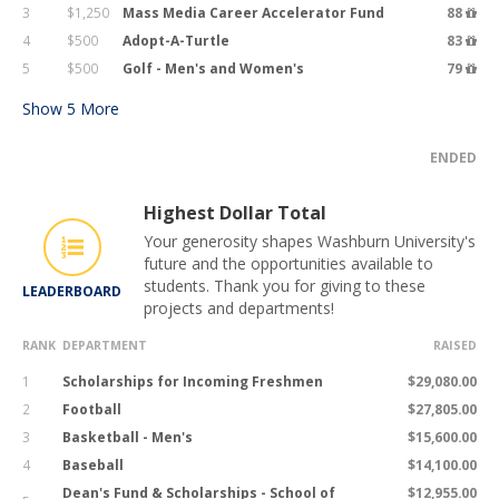
3
$1,250
Mass Media Career Accelerator Fund
88
4
$500
Adopt-A-Turtle
83
5
$500
Golf - Men's and Women's
79
Show
5
More
ENDED
Highest Dollar Total
Your generosity shapes Washburn University's
future and the opportunities available to
students. Thank you for giving to these
LEADERBOARD
projects and departments!
RANK
DEPARTMENT
RAISED
1
Scholarships for Incoming Freshmen
$29,080.00
2
Football
$27,805.00
3
Basketball - Men's
$15,600.00
4
Baseball
$14,100.00
Dean's Fund & Scholarships - School of
$12,955.00