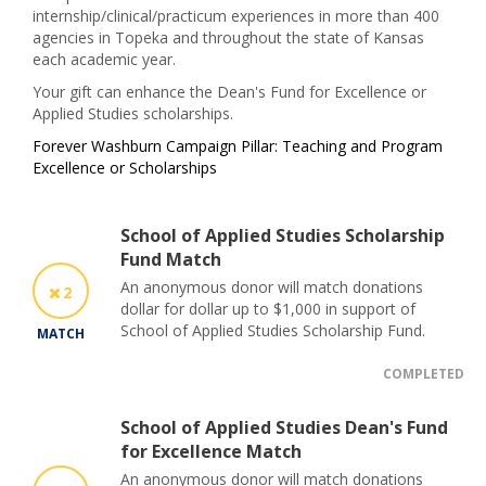
internship/clinical/practicum experiences in more than 400
agencies in Topeka and throughout the state of Kansas
each academic year.
Your gift can enhance the Dean's Fund for Excellence or
Applied Studies scholarships.
Forever Washburn Campaign Pillar: Teaching and Program
Excellence or Scholarships
School of Applied Studies Scholarship
Fund Match
An anonymous donor will match donations
2
dollar for dollar up to $1,000 in support of
School of Applied Studies Scholarship Fund.
MATCH
COMPLETED
School of Applied Studies Dean's Fund
for Excellence Match
An anonymous donor will match donations