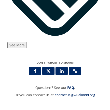
See More
DON'T FORGET TO SHARE!
Questions? See our
FAQ
.
Or you can contact us at
contactus@wualumni.org
.