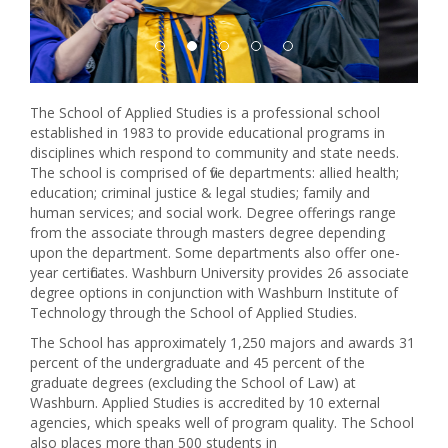
The School of Applied Studies is a professional school
established in 1983 to provide educational programs in
disciplines which respond to community and state needs.
The school is comprised of five departments: allied health;
education; criminal justice & legal studies; family and
human services; and social work. Degree offerings range
from the associate through masters degree depending
upon the department. Some departments also offer one-
year certificates. Washburn University provides 26 associate
degree options in conjunction with Washburn Institute of
Technology through the School of Applied Studies.
The School has approximately 1,250 majors and awards 31
percent of the undergraduate and 45 percent of the
graduate degrees (excluding the School of Law) at
Washburn. Applied Studies is accredited by 10 external
agencies, which speaks well of program quality. The School
also places more than 500 students in