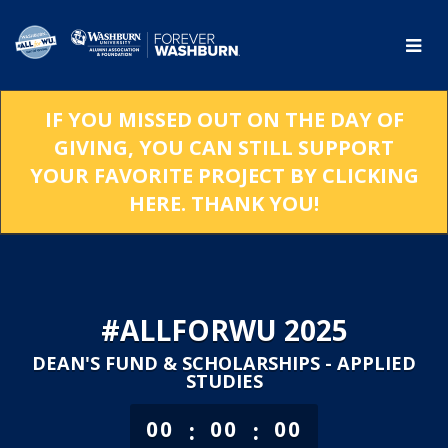
Skip
to
Main
Content
IF YOU MISSED OUT ON THE DAY OF
GIVING, YOU CAN STILL SUPPORT
YOUR FAVORITE PROJECT BY CLICKING
HERE. THANK YOU!
#ALLFORWU 2025
DEAN'S FUND & SCHOLARSHIPS - APPLIED
STUDIES
less than 1 minute remaining
:
:
00
00
00