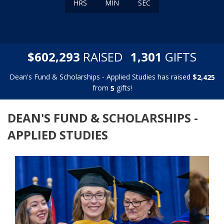
HRS
MIN
SEC
,
,
$
RAISED
GIFTS
6
0
2
2
9
3
1
3
0
1
Dean's Fund & Scholarships - Applied Studies has raised
$
,
2
4
2
5
from
gifts!
5
DEAN'S FUND & SCHOLARSHIPS -
APPLIED STUDIES
Previous
Next