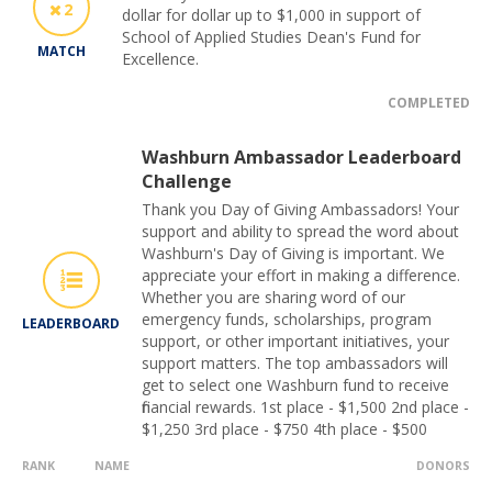
2
dollar for dollar up to $1,000 in support of
School of Applied Studies Dean's Fund for
MATCH
Excellence.
COMPLETED
Washburn Ambassador Leaderboard
Challenge
Thank you Day of Giving Ambassadors! Your
support and ability to spread the word about
Washburn's Day of Giving is important. We
appreciate your effort in making a difference.
Whether you are sharing word of our
emergency funds, scholarships, program
LEADERBOARD
support, or other important initiatives, your
support matters. The top ambassadors will
get to select one Washburn fund to receive
financial rewards. 1st place - $1,500 2nd place -
$1,250 3rd place - $750 4th place - $500
RANK
NAME
DONORS