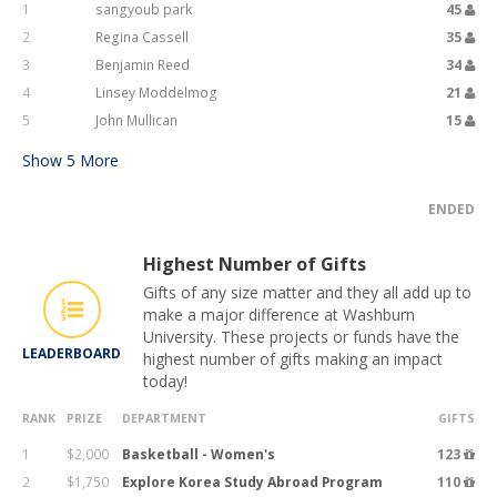
1
sangyoub park
45
2
Regina Cassell
35
3
Benjamin Reed
34
4
Linsey Moddelmog
21
5
John Mullican
15
Show
5
More
ENDED
Highest Number of Gifts
Gifts of any size matter and they all add up to
make a major difference at Washburn
University. These projects or funds have the
LEADERBOARD
highest number of gifts making an impact
today!
RANK
PRIZE
DEPARTMENT
GIFTS
1
$2,000
Basketball - Women's
123
2
$1,750
Explore Korea Study Abroad Program
110