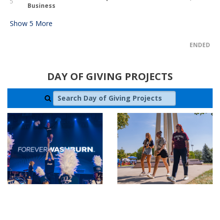
5
Business
Show
5
More
ENDED
DAY OF GIVING PROJECTS