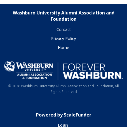
Washburn University Alumni Association and
Foundation
Contact
Privacy Policy
Home
© 2026 Washburn University Alumni Association and Foundation, All
Rights Reserved
Powered by ScaleFunder
Login