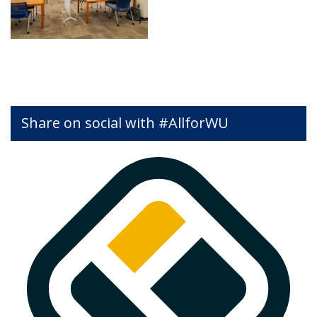
Share on social with #AllforWU