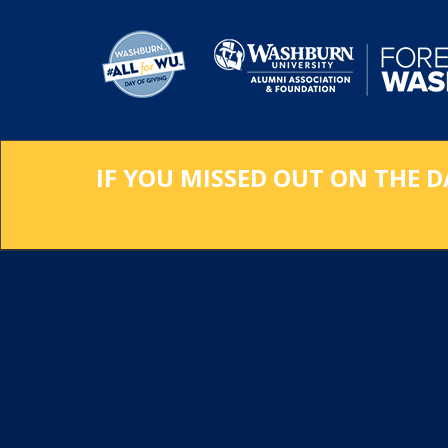
Skip
to
Main
Content
IF YOU MISSED OUT ON THE D