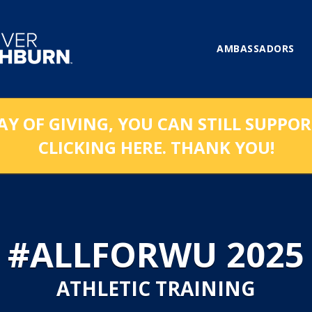
AMBASSADORS
AY OF GIVING, YOU CAN STILL SUPPO
CLICKING HERE. THANK YOU!
#ALLFORWU 2025
ATHLETIC TRAINING