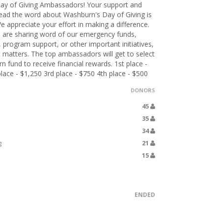
ay of Giving Ambassadors! Your support and
pread the word about Washburn's Day of Giving is
e appreciate your effort in making a difference.
 are sharing word of our emergency funds,
, program support, or other important initiatives,
 matters. The top ambassadors will get to select
 fund to receive financial rewards. 1st place -
lace - $1,250 3rd place - $750 4th place - $500
DONORS
45
35
34
g
21
15
ENDED