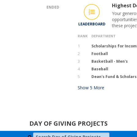
Highest Do
ENDED
Your generos
opportunitie
LEADERBOARD
these projec
RANK
DEPARTMENT
1
Scholarships for Inco
2
Football
3
Basketball - Men's
4
Baseball
5
Dean's Fund & Scholars
Show
5
More
DAY OF GIVING PROJECTS