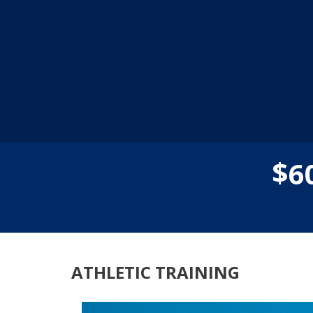
$
6
ATHLETIC TRAINING