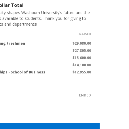
llar Total
ity shapes Washburn University's future and the
s available to students. Thank you for giving to
ts and departments!
RAISED
ming Freshmen
$29,080.00
$27,805.00
$15,600.00
$14,100.00
hips - School of Business
$12,955.00
ENDED