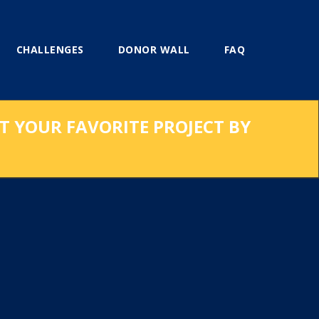
CHALLENGES
DONOR WALL
FAQ
RT YOUR FAVORITE PROJECT BY