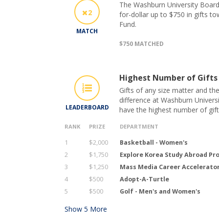
The Washburn University Board 
2
for-dollar up to $750 in gifts t
Fund.
MATCH
$750 MATCHED
Highest Number of Gifts
Gifts of any size matter and th
difference at Washburn Universi
LEADERBOARD
have the highest number of gif
RANK
PRIZE
DEPARTMENT
1
$2,000
Basketball - Women's
2
$1,750
Explore Korea Study Abroad P
3
$1,250
Mass Media Career Accelerato
4
$500
Adopt-A-Turtle
5
$500
Golf - Men's and Women's
Show
5
More