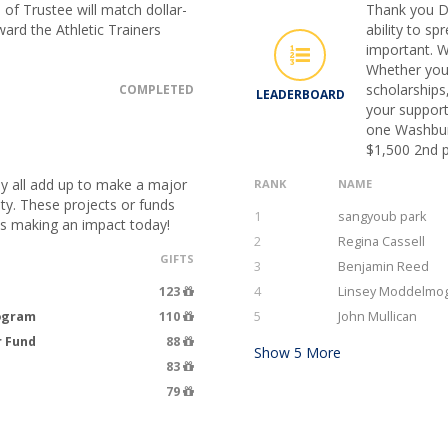
of Trustee will match dollar-
Thank you D
oward the Athletic Trainers
ability to s
important. W
Whether you
scholarships
COMPLETED
LEADERBOARD
your support
one Washburn
$1,500 2nd p
ey all add up to make a major
RANK
NAME
ty. These projects or funds
1
sangyoub park
ts making an impact today!
2
Regina Cassell
GIFTS
3
Benjamin Reed
123
4
Linsey Moddelmo
rogram
110
5
John Mullican
r Fund
88
Show
5
More
83
79