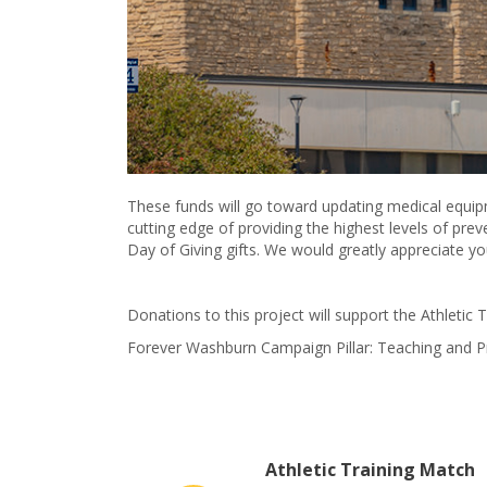
These funds will go toward updating medical equip
cutting edge of providing the highest levels of pre
Day of Giving gifts. We would greatly appreciate y
Donations to this project will support the Athletic 
Forever Washburn Campaign Pillar: Teaching and 
Athletic Training Match