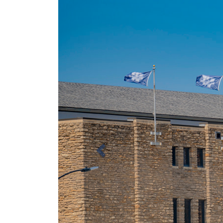
Previous