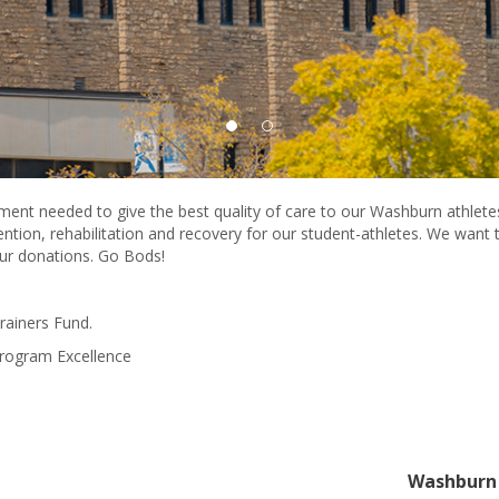
ment needed to give the best quality of care to our Washburn athlet
vention, rehabilitation and recovery for our student-athletes. We wan
our donations. Go Bods!
Trainers Fund.
Program Excellence
Washburn