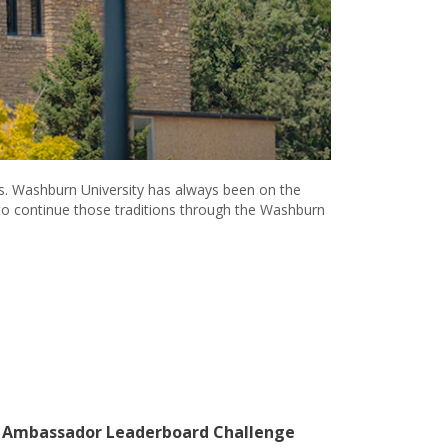
es. Washburn University has always been on the
t to continue those traditions through the Washburn
 Ambassador Leaderboard Challenge