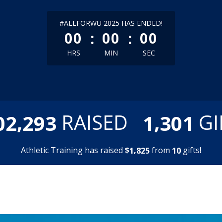
less than 1 minute remaining
#ALLFORWU 2025 HAS ENDED!
:
:
00
00
00
HRS
MIN
SEC
,
,
RAISED
GI
0
2
2
9
3
1
3
0
1
Athletic Training has raised
$
from
gifts!
,
1
8
2
5
1
0