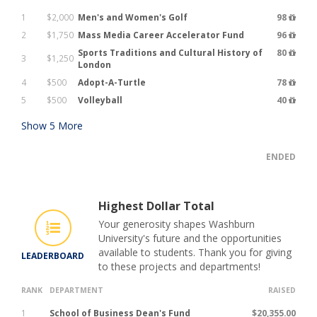
1
$2,000
Men's and Women's Golf
98
2
$1,750
Mass Media Career Accelerator Fund
96
Sports Traditions and Cultural History of
80
3
$1,250
London
4
$500
Adopt-A-Turtle
78
5
$500
Volleyball
40
Show
5
More
ENDED
Highest Dollar Total
Your generosity shapes Washburn
University's future and the opportunities
available to students. Thank you for giving
LEADERBOARD
to these projects and departments!
RANK
DEPARTMENT
RAISED
1
School of Business Dean's Fund
$20,355.00