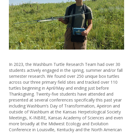
In 2023, the Washburn Turtle Research Team had over 30
students actively engaged in the spring, summer and/or fall
semester research. We found over 250 unique box turtles
across our three primary field sites and tracked over 110
turtles beginning in April/May and ending just before
Thanksgiving. Twenty-five students have attended and
presented at several conferences specifically this past year
including Washburn’s Day of Transformation, Apeiron and
outside of Washburn at the Kansas Herpetological Society
Meetings, K-INBRE, Kansas Academy of Sciences and even
more broadly at the Midwest Ecology and Evolution
Conference in Louisville, Kentucky and the North American