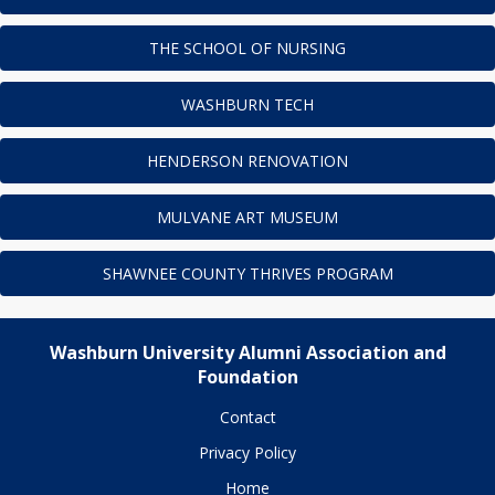
THE SCHOOL OF NURSING
WASHBURN TECH
HENDERSON RENOVATION
MULVANE ART MUSEUM
SHAWNEE COUNTY THRIVES PROGRAM
Washburn University Alumni Association and
Foundation
Contact
Privacy Policy
Home