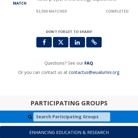
MATCH
$2,500 MATCHED
COMPLETED
DON'T FORGET TO SHARE!
Questions? See our
FAQ
.
Or you can contact us at
contactus@wualumni.org
.
PARTICIPATING GROUPS
Search Participating Groups
ENHANCING EDUCATION & RESEARCH