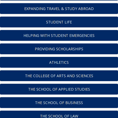
EXPANDING TRAVEL & STUDY ABROAD
STUDENT LIFE
HELPING WITH STUDENT EMERGENCIES
PROVIDING SCHOLARSHIPS
ATHLETICS
THE COLLEGE OF ARTS AND SCIENCES
THE SCHOOL OF APPLIED STUDIES
THE SCHOOL OF BUSINESS
THE SCHOOL OF LAW