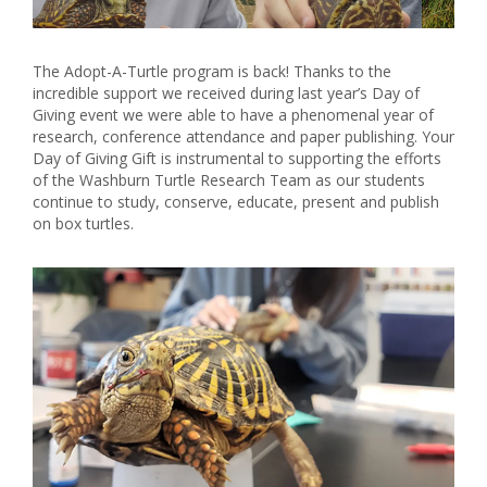
The Adopt-A-Turtle program is back! Thanks to the
incredible support we received during last year’s Day of
Giving event we were able to have a phenomenal year of
research, conference attendance and paper publishing. Your
Day of Giving Gift is instrumental to supporting the efforts
of the Washburn Turtle Research Team as our students
continue to study, conserve, educate, present and publish
on box turtles.