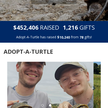
,
,
$
RAISED
GIFTS
4
5
2
4
0
6
1
2
1
6
Adopt-A-Turtle has raised
$
from
gifts!
,
1
0
2
4
0
7
8
ADOPT-A-TURTLE
Previous
Next