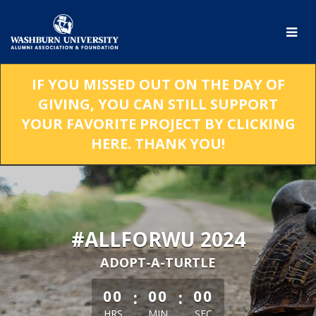
Skip
to
Main
Content
IF YOU MISSED OUT ON THE DAY OF
GIVING, YOU CAN STILL SUPPORT
YOUR FAVORITE PROJECT BY CLICKING
HERE. THANK YOU!
#ALLFORWU 2024
ADOPT-A-TURTLE
less than 1 minute remaining
:
:
00
00
00
HRS
MIN
SEC