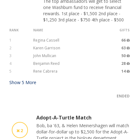
The top ambassadors will get to select
one Washburn fund to receive financial
rewards. 1st place - $1,500 2nd place -
$1,250 3rd place - $750 4th place - $500
RANK
NAME
GIFTS
1
Regina Cassell
66
2
Karen Garrison
63
3
John Mullican
50
4
Benjamin Reed
28
5
Rene Cabrera
14
Show
5
More
ENDED
Adopt-A-Turtle Match
Bob, ba '63, & Helen Meinershagen will match
2
dollar-for-dollar up to $2,500 for the Adopt-A-
Turtle project in the biology department.