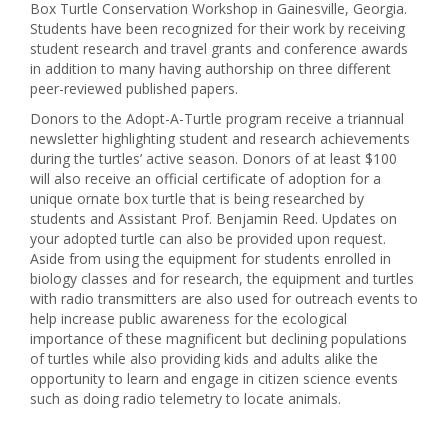
Box Turtle Conservation Workshop in Gainesville, Georgia.
Students have been recognized for their work by receiving
student research and travel grants and conference awards
in addition to many having authorship on three different
peer-reviewed published papers.
Donors to the Adopt-A-Turtle program receive a triannual
newsletter highlighting student and research achievements
during the turtles’ active season. Donors of at least $100
will also receive an official certificate of adoption for a
unique ornate box turtle that is being researched by
students and Assistant Prof. Benjamin Reed. Updates on
your adopted turtle can also be provided upon request.
Aside from using the equipment for students enrolled in
biology classes and for research, the equipment and turtles
with radio transmitters are also used for outreach events to
help increase public awareness for the ecological
importance of these magnificent but declining populations
of turtles while also providing kids and adults alike the
opportunity to learn and engage in citizen science events
such as doing radio telemetry to locate animals.