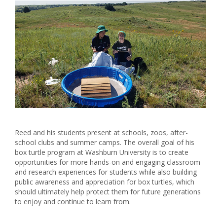
Reed and his students present at schools, zoos, after-
school clubs and summer camps. The overall goal of his
box turtle program at Washburn University is to create
opportunities for more hands-on and engaging classroom
and research experiences for students while also building
public awareness and appreciation for box turtles, which
should ultimately help protect them for future generations
to enjoy and continue to learn from.