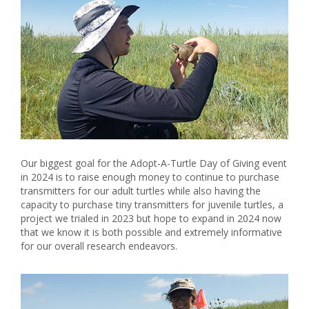
Our biggest goal for the Adopt-A-Turtle Day of Giving event
in 2024 is to raise enough money to continue to purchase
transmitters for our adult turtles while also having the
capacity to purchase tiny transmitters for juvenile turtles, a
project we trialed in 2023 but hope to expand in 2024 now
that we know it is both possible and extremely informative
for our overall research endeavors.