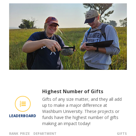
Highest Number of Gifts
Gifts of any size matter, and they all add
up to make a major difference at
Washburn University. These projects or
LEADERBOARD
funds have the highest number of gifts
making an impact today!
RANK
PRIZE
DEPARTMENT
GIFTS