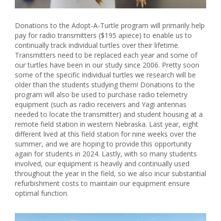
Donations to the Adopt-A-Turtle program will primarily help
pay for radio transmitters ($195 apiece) to enable us to
continually track individual turtles over their lifetime.
Transmitters need to be replaced each year and some of
our turtles have been in our study since 2006. Pretty soon
some of the specific individual turtles we research will be
older than the students studying them! Donations to the
program will also be used to purchase radio telemetry
equipment (such as radio receivers and Yagi antennas
needed to locate the transmitter) and student housing at a
remote field station in western Nebraska. Last year, eight
different lived at this field station for nine weeks over the
summer, and we are hoping to provide this opportunity
again for students in 2024. Lastly, with so many students
involved, our equipment is heavily and continually used
throughout the year in the field, so we also incur substantial
refurbishment costs to maintain our equipment ensure
optimal function.