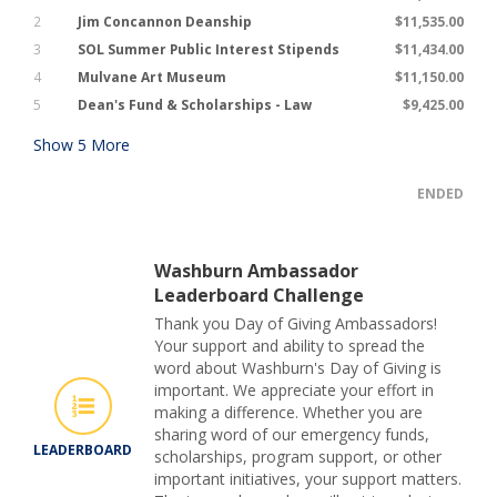
2
Jim Concannon Deanship
$11,535.00
3
SOL Summer Public Interest Stipends
$11,434.00
4
Mulvane Art Museum
$11,150.00
5
Dean's Fund & Scholarships - Law
$9,425.00
Show
5
More
ENDED
Washburn Ambassador
Leaderboard Challenge
Thank you Day of Giving Ambassadors!
Your support and ability to spread the
word about Washburn's Day of Giving is
important. We appreciate your effort in
making a difference. Whether you are
sharing word of our emergency funds,
LEADERBOARD
scholarships, program support, or other
important initiatives, your support matters.