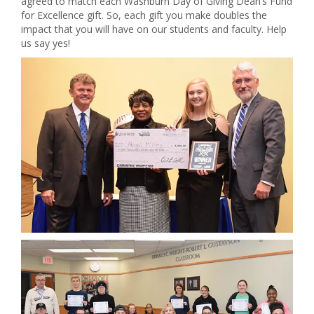
agreed to match each Washburn Day of Giving Dean’s Fund
for Excellence gift. So, each gift you make doubles the
impact that you will have on our students and faculty. Help
us say yes!