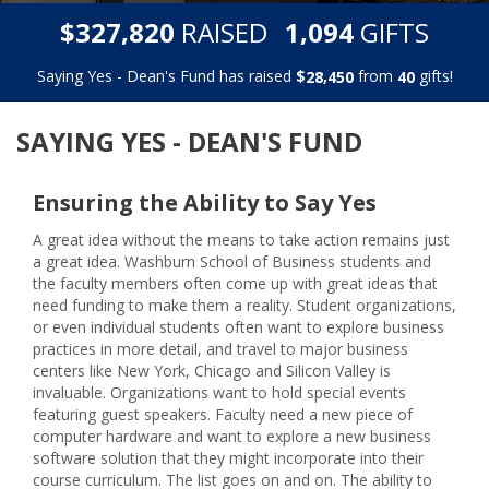
,
,
$
RAISED
GIFTS
3
2
7
8
2
0
1
0
9
4
Saying Yes - Dean's Fund has raised
$
from
gifts!
,
2
8
4
5
0
4
0
SAYING YES - DEAN'S FUND
Ensuring the Ability to Say Yes
A great idea without the means to take action remains just
a great idea. Washburn School of Business students and
the faculty members often come up with great ideas that
need funding to make them a reality. Student organizations,
or even individual students often want to explore business
practices in more detail, and travel to major business
centers like New York, Chicago and Silicon Valley is
invaluable. Organizations want to hold special events
featuring guest speakers. Faculty need a new piece of
computer hardware and want to explore a new business
software solution that they might incorporate into their
course curriculum. The list goes on and on. The ability to