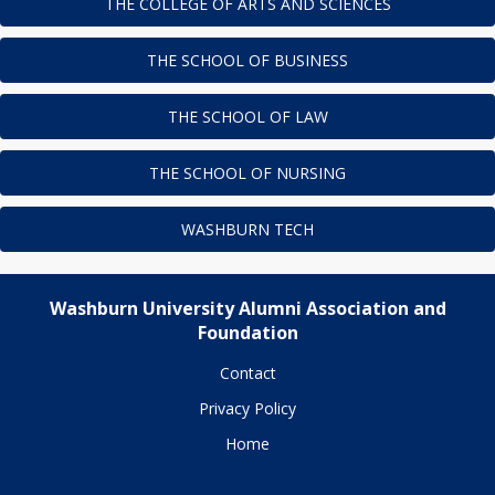
THE COLLEGE OF ARTS AND SCIENCES
THE SCHOOL OF BUSINESS
THE SCHOOL OF LAW
THE SCHOOL OF NURSING
WASHBURN TECH
Washburn University Alumni Association and
Foundation
Contact
Privacy Policy
Home