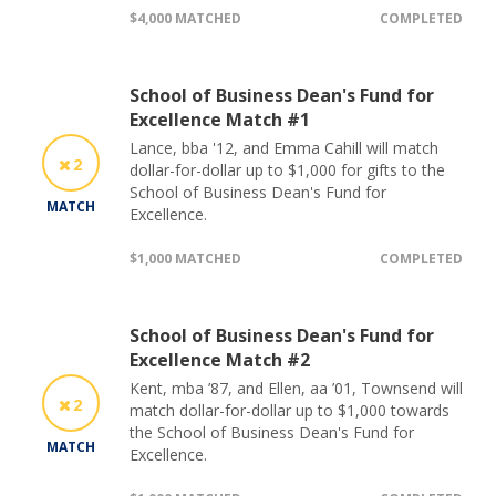
$4,000 MATCHED
COMPLETED
School of Business Dean's Fund for
Excellence Match #1
Lance, bba '12, and Emma Cahill will match
2
dollar-for-dollar up to $1,000 for gifts to the
School of Business Dean's Fund for
MATCH
Excellence.
$1,000 MATCHED
COMPLETED
School of Business Dean's Fund for
Excellence Match #2
Kent, mba ’87, and Ellen, aa ’01, Townsend will
2
match dollar-for-dollar up to $1,000 towards
the School of Business Dean's Fund for
MATCH
Excellence.