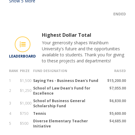
Show
5
More
ENDED
Highest Dollar Total
Your generosity shapes Washburn
University's future and the opportunities
available to students. Thank you for giving
LEADERBOARD
to these projects and departments!
RANK
PRIZE
FUND DESIGNATION
RAISED
1
$1,500
Saying Yes - Business Dean's Fund
$15,200.00
School of Law Dean's Fund for
$7,055.00
2
$1,250
Excellence
School of Business General
$6,830.00
3
$1,000
Scholarship Fund
4
$750
Tennis
$5,600.00
Diverse Elementary Teacher
$4,685.00
5
$500
Initiative