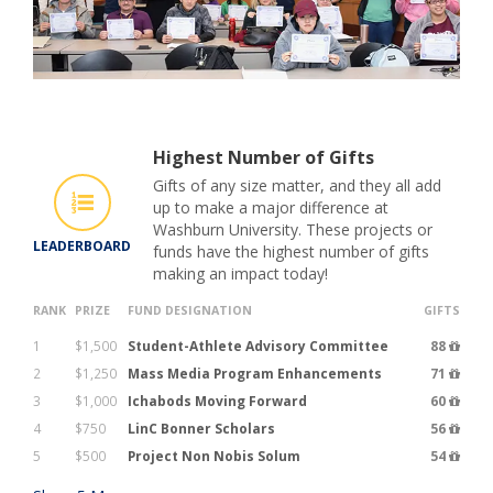
Highest Number of Gifts
Gifts of any size matter, and they all add
up to make a major difference at
Washburn University. These projects or
LEADERBOARD
funds have the highest number of gifts
making an impact today!
RANK
PRIZE
FUND DESIGNATION
GIFTS
1
$1,500
Student-Athlete Advisory Committee
88
2
$1,250
Mass Media Program Enhancements
71
3
$1,000
Ichabods Moving Forward
60
4
$750
LinC Bonner Scholars
56
5
$500
Project Non Nobis Solum
54