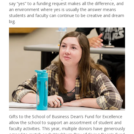
say “yes” to a funding request makes all the difference, and
an environment where yes is usually the answer means
students and faculty can continue to be creative and dream
big.
Gifts to the School of Business Dean’s Fund for Excellence
allow the school to support an assortment of student and
faculty activities. This year, multiple donors have generously