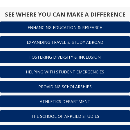
SEE WHERE YOU CAN MAKE A DIFFERENCE
ENHANCING EDUCATION & RESEARCH
EXPANDING TRAVEL & STUDY ABROAD
FOSTERING DIVERSITY & INCLUSION
HELPING WITH STUDENT EMERGENCIES
PROVIDING SCHOLARSHIPS
ATHLETICS DEPARTMENT
THE SCHOOL OF APPLIED STUDIES