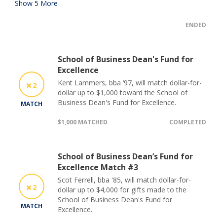
Show
5
More
ENDED
School of Business Dean's Fund for
Excellence
Kent Lammers, bba ‘97, will match dollar-for-
2
dollar up to $1,000 toward the School of
Business Dean's Fund for Excellence.
MATCH
$1,000 MATCHED
COMPLETED
School of Business Dean’s Fund for
Excellence Match #3
Scot Ferrell, bba '85, will match dollar-for-
2
dollar up to $4,000 for gifts made to the
School of Business Dean's Fund for
MATCH
Excellence.