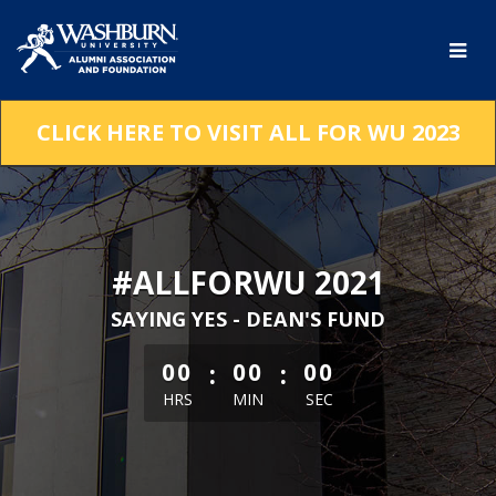
Skip
to
Main
Content
CLICK HERE TO VISIT ALL FOR WU 2023
#ALLFORWU 2021
SAYING YES - DEAN'S FUND
less than 1 minute remaining
:
:
00
00
00
HRS
MIN
SEC