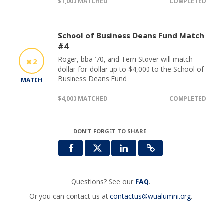
$1,000 MATCHED
COMPLETED
School of Business Deans Fund Match
#4
Roger, bba ’70, and Terri Stover will match
2
dollar-for-dollar up to $4,000 to the School of
Business Deans Fund
MATCH
$4,000 MATCHED
COMPLETED
DON'T FORGET TO SHARE!
Questions? See our
FAQ
.
Or you can contact us at
contactus@wualumni.org
.