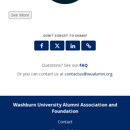
See More
DON'T FORGET TO SHARE!
Questions? See our
FAQ
.
Or you can contact us at
contactus@wualumni.org
.
Washburn University Alumni Association and
Foundation
Contact