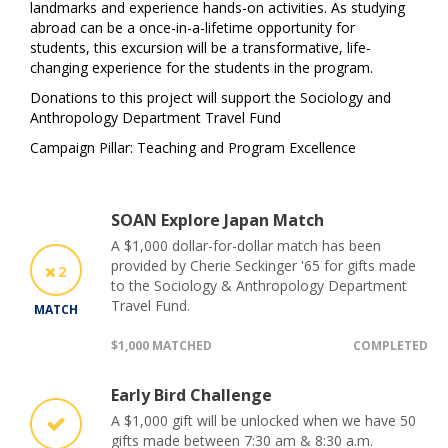
landmarks and experience hands-on activities. As studying
abroad can be a once-in-a-lifetime opportunity for
students, this excursion will be a transformative, life-
changing experience for the students in the program.
Donations to this project will support the Sociology and
Anthropology Department Travel Fund
Campaign Pillar: Teaching and Program Excellence
SOAN Explore Japan Match
A $1,000 dollar-for-dollar match has been
provided by Cherie Seckinger '65 for gifts made
2
to the Sociology & Anthropology Department
Travel Fund.
MATCH
$1,000 MATCHED
COMPLETED
Early Bird Challenge
A $1,000 gift will be unlocked when we have 50
gifts made between 7:30 am & 8:30 a.m.