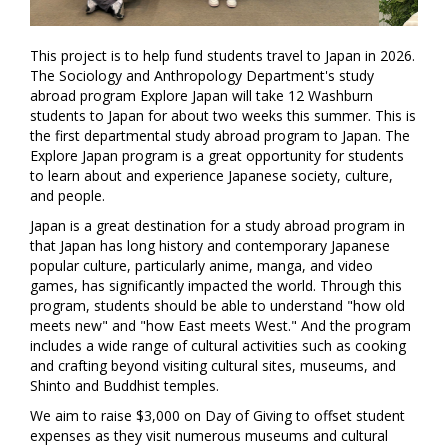
This project is to help fund students travel to Japan in 2026.
The Sociology and Anthropology Department's study
abroad program Explore Japan will take 12 Washburn
students to Japan for about two weeks this summer. This is
the first departmental study abroad program to Japan. The
Explore Japan program is a great opportunity for students
to learn about and experience Japanese society, culture,
and people.
Japan is a great destination for a study abroad program in
that Japan has long history and contemporary Japanese
popular culture, particularly anime, manga, and video
games, has significantly impacted the world. Through this
program, students should be able to understand "how old
meets new" and "how East meets West." And the program
includes a wide range of cultural activities such as cooking
and crafting beyond visiting cultural sites, museums, and
Shinto and Buddhist temples.
We aim to raise $3,000 on Day of Giving to offset student
expenses as they visit numerous museums and cultural