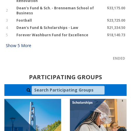
Renovation
Dean's Fund & Sch. - Brenneman School of
$33,175.00
2
Business
3
Football
$23,725.00
4
Dean's Fund & Scholarships - Law
$21,334.50
5
Forever Washburn Fund for Excellence
$18,140.73
Show
5
More
ENDED
PARTICIPATING GROUPS