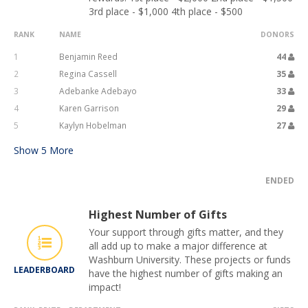
3rd place - $1,000 4th place - $500
RANK
NAME
DONORS
1
Benjamin Reed
44
2
Regina Cassell
35
3
Adebanke Adebayo
33
4
Karen Garrison
29
5
Kaylyn Hobelman
27
Show
5
More
ENDED
Highest Number of Gifts
Your support through gifts matter, and they
all add up to make a major difference at
Washburn University. These projects or funds
LEADERBOARD
have the highest number of gifts making an
impact!