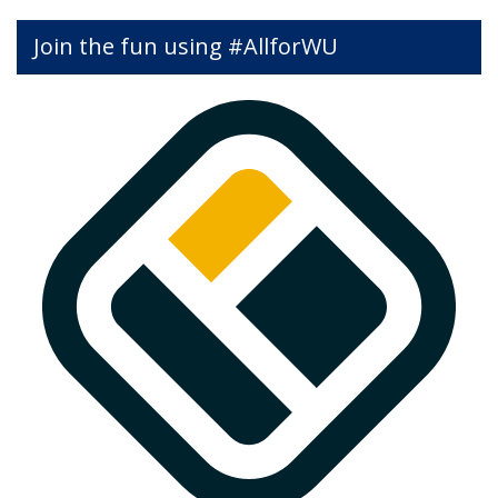
Join the fun using #AllforWU