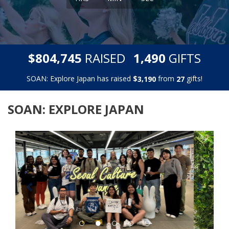
,
,
$
RAISED
GIFTS
8
0
4
7
4
5
1
4
9
0
SOAN: Explore Japan has raised
$
from
gifts!
,
3
1
9
0
2
7
SOAN: EXPLORE JAPAN
Previous
Next