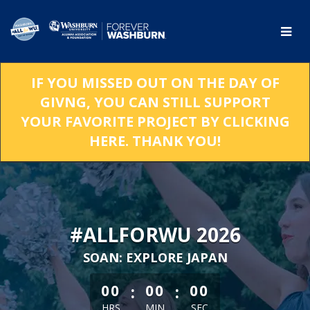
Skip
to
Main
Content
IF YOU MISSED OUT ON THE DAY OF
GIVNG, YOU CAN STILL SUPPORT
YOUR FAVORITE PROJECT BY CLICKING
HERE. THANK YOU!
#ALLFORWU 2026
SOAN: EXPLORE JAPAN
less than 1 minute remaining
:
:
00
00
00
HRS
MIN
SEC