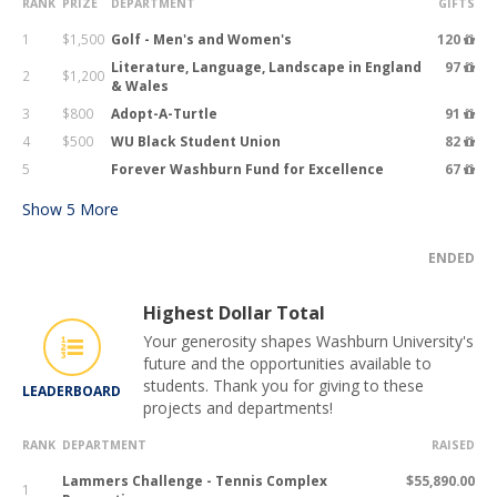
RANK
PRIZE
DEPARTMENT
GIFTS
1
$1,500
Golf - Men's and Women's
120
Literature, Language, Landscape in England
97
2
$1,200
& Wales
3
$800
Adopt-A-Turtle
91
4
$500
WU Black Student Union
82
5
Forever Washburn Fund for Excellence
67
Show
5
More
ENDED
Highest Dollar Total
Your generosity shapes Washburn University's
future and the opportunities available to
students. Thank you for giving to these
LEADERBOARD
projects and departments!
RANK
DEPARTMENT
RAISED
Lammers Challenge - Tennis Complex
$55,890.00
1