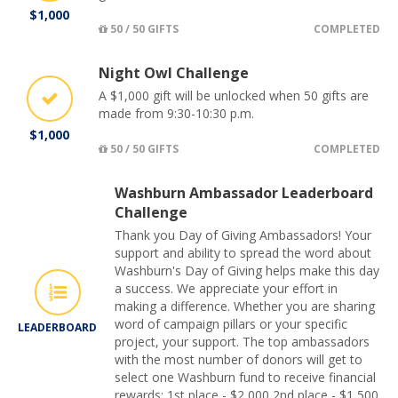
$1,000
50 / 50 GIFTS
COMPLETED
Night Owl Challenge
A $1,000 gift will be unlocked when 50 gifts are
made from 9:30-10:30 p.m.
$1,000
50 / 50 GIFTS
COMPLETED
Washburn Ambassador Leaderboard
Challenge
Thank you Day of Giving Ambassadors! Your
support and ability to spread the word about
Washburn's Day of Giving helps make this day
a success. We appreciate your effort in
making a difference. Whether you are sharing
word of campaign pillars or your specific
LEADERBOARD
project, your support. The top ambassadors
with the most number of donors will get to
select one Washburn fund to receive financial
rewards: 1st place - $2,000 2nd place - $1,500