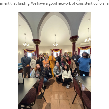
ement that funding. We have a good network of consistent donors, an