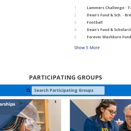
1
Lammers Challenge - T
2
Dean's Fund & Sch. - B
3
Football
4
Dean's Fund & Scholars
5
Forever Washburn Fund 
Show
5
More
PARTICIPATING GROUPS