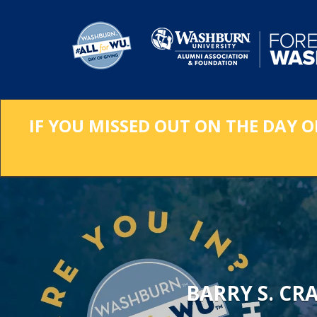
Skip
to
Main
Content
IF YOU MISSED OUT ON THE DAY O
BARRY S. CR