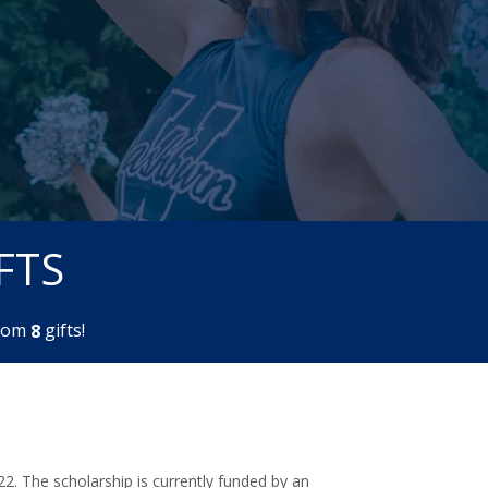
FTS
rom
gifts!
8
2. The scholarship is currently funded by an