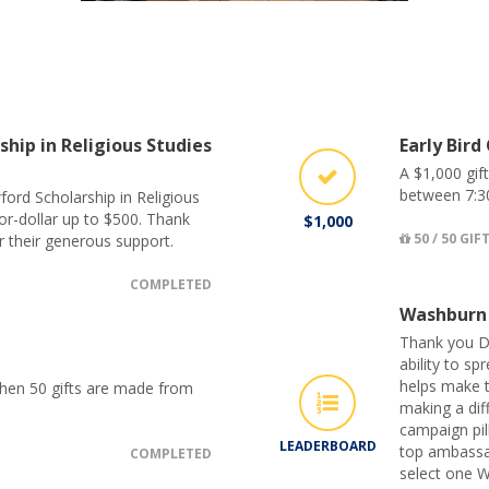
ship in Religious Studies
Early Bird
A $1,000 gif
between 7:3
ford Scholarship in Religious
for-dollar up to $500. Thank
$1,000
50 / 50 GIF
r their generous support.
COMPLETED
Washburn
Thank you D
ability to s
helps make t
when 50 gifts are made from
making a dif
campaign pil
LEADERBOARD
top ambassa
COMPLETED
select one W