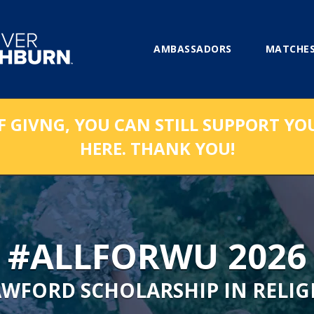
AMBASSADORS
MATCHES
F GIVNG, YOU CAN STILL SUPPORT YO
HERE. THANK YOU!
#ALLFORWU 2026
AWFORD SCHOLARSHIP IN RELIG