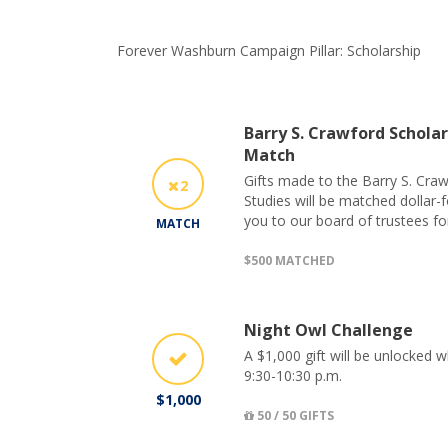
Forever Washburn Campaign Pillar: Scholarship
Barry S. Crawford Scholar
Match
Gifts made to the Barry S. Craw
2
Studies will be matched dollar-
you to our board of trustees fo
MATCH
$500 MATCHED
Night Owl Challenge
A $1,000 gift will be unlocked 
9:30-10:30 p.m.
$1,000
50 / 50 GIFTS