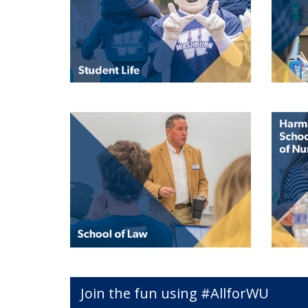
Join the fun using #AllforWU