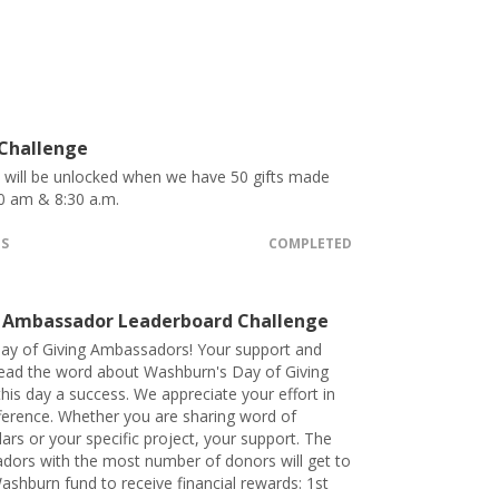
 Challenge
t will be unlocked when we have 50 gifts made
0 am & 8:30 a.m.
TS
COMPLETED
 Ambassador Leaderboard Challenge
ay of Giving Ambassadors! Your support and
pread the word about Washburn's Day of Giving
his day a success. We appreciate your effort in
ference. Whether you are sharing word of
lars or your specific project, your support. The
dors with the most number of donors will get to
ashburn fund to receive financial rewards: 1st