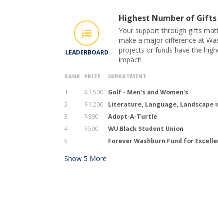
Highest Number of Gifts
Your support through gifts matt
make a major difference at Was
projects or funds have the hig
LEADERBOARD
impact!
RANK
PRIZE
DEPARTMENT
1
$1,500
Golf - Men's and Women's
2
$1,200
Literature, Language, Landscape i
3
$800
Adopt-A-Turtle
4
$500
WU Black Student Union
5
Forever Washburn Fund for Excell
Show
5
More