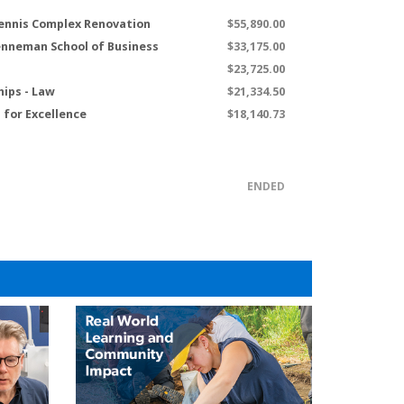
ennis Complex Renovation
$55,890.00
renneman School of Business
$33,175.00
$23,725.00
hips - Law
$21,334.50
for Excellence
$18,140.73
ENDED