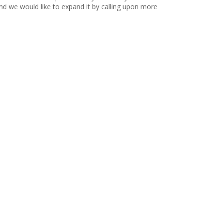
d we would like to expand it by calling upon more