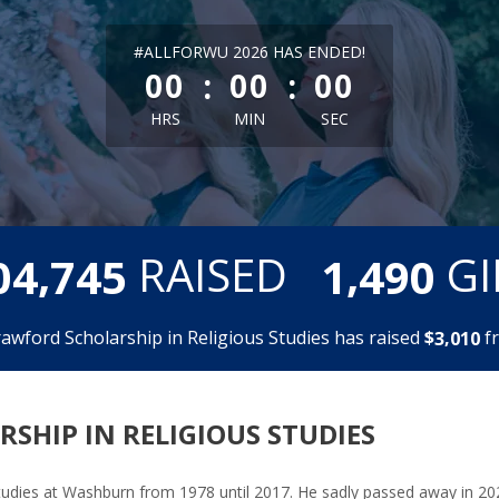
less than 1 minute remaining
#ALLFORWU 2026 HAS ENDED!
:
:
00
00
00
HRS
MIN
SEC
,
,
RAISED
GI
0
4
7
4
5
1
4
9
0
rawford Scholarship in Religious Studies has raised
$
f
,
3
0
1
0
SHIP IN RELIGIOUS STUDIES
tudies at Washburn from 1978 until 2017. He sadly passed away in 202