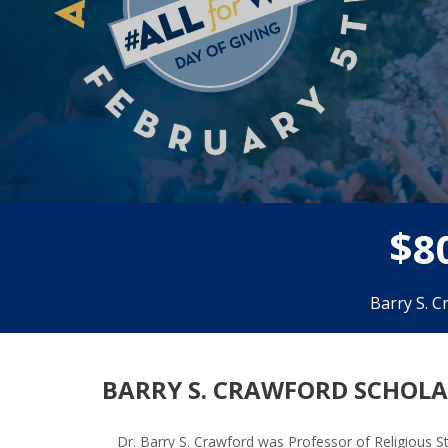
$
8
Barry S. C
BARRY S. CRAWFORD SCHOLAR
Dr. Barry S. Crawford was Professor of Religious S