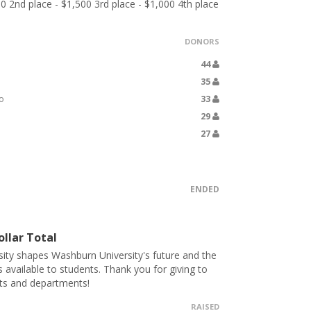
00 2nd place - $1,500 3rd place - $1,000 4th place
DONORS
44
35
o
33
29
27
ENDED
llar Total
ity shapes Washburn University's future and the
s available to students. Thank you for giving to
ts and departments!
RAISED