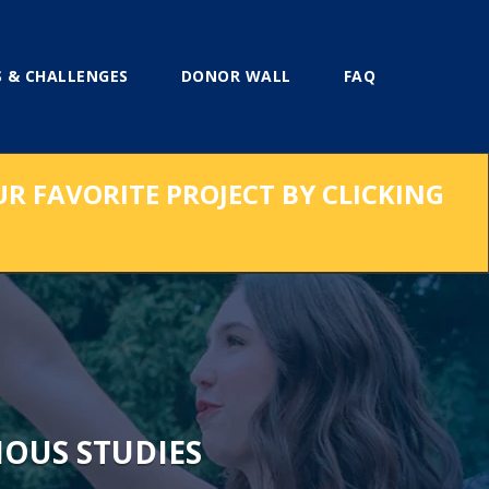
 & CHALLENGES
DONOR WALL
FAQ
UR FAVORITE PROJECT BY CLICKING
IOUS STUDIES