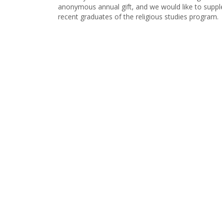
anonymous annual gift, and we would like to suppl
recent graduates of the religious studies program.