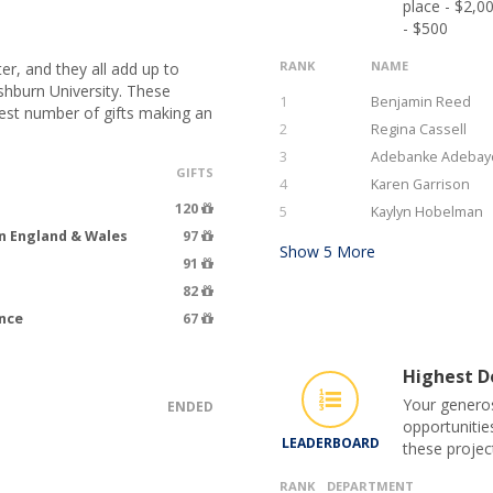
place - $2,0
- $500
RANK
NAME
er, and they all add up to
hburn University. These
1
Benjamin Reed
hest number of gifts making an
2
Regina Cassell
3
Adebanke Adebay
GIFTS
4
Karen Garrison
120
5
Kaylyn Hobelman
n England & Wales
97
Show
5
More
91
82
ence
67
Highest Do
Your generos
ENDED
opportunitie
LEADERBOARD
these projec
RANK
DEPARTMENT