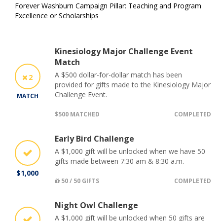
Forever Washburn Campaign Pillar: Teaching and Program
Excellence or Scholarships
Kinesiology Major Challenge Event
Match
A $500 dollar-for-dollar match has been
2
provided for gifts made to the Kinesiology Major
Challenge Event.
MATCH
$500 MATCHED
COMPLETED
Early Bird Challenge
A $1,000 gift will be unlocked when we have 50
gifts made between 7:30 am & 8:30 a.m.
$1,000
50 / 50 GIFTS
COMPLETED
Night Owl Challenge
A $1,000 gift will be unlocked when 50 gifts are