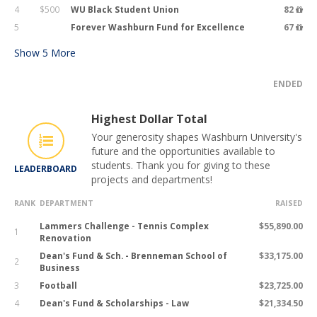
4
$500
WU Black Student Union
82
5
Forever Washburn Fund for Excellence
67
Show
5
More
ENDED
Highest Dollar Total
Your generosity shapes Washburn University's
future and the opportunities available to
students. Thank you for giving to these
LEADERBOARD
projects and departments!
RANK
DEPARTMENT
RAISED
Lammers Challenge - Tennis Complex
$55,890.00
1
Renovation
Dean's Fund & Sch. - Brenneman School of
$33,175.00
2
Business
3
Football
$23,725.00
4
Dean's Fund & Scholarships - Law
$21,334.50