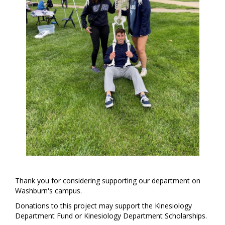
Thank you for considering supporting our department on
Washburn's campus.
Donations to this project may support the Kinesiology
Department Fund or Kinesiology Department Scholarships.