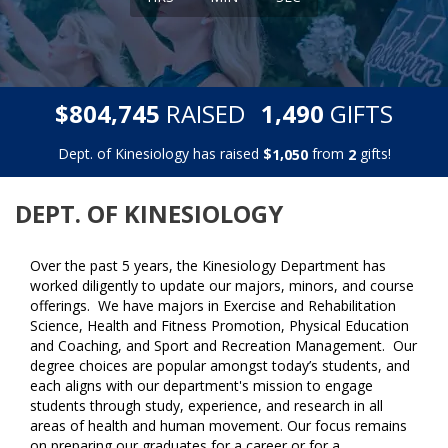
,
,
$
RAISED
GIFTS
8
0
4
7
4
5
1
4
9
0
Dept. of Kinesiology has raised
$
from
gifts!
,
1
0
5
0
2
DEPT. OF KINESIOLOGY
Over the past 5 years, the Kinesiology Department has
worked diligently to update our majors, minors, and course
offerings. We have majors in Exercise and Rehabilitation
Science, Health and Fitness Promotion, Physical Education
and Coaching, and Sport and Recreation Management. Our
degree choices are popular amongst today’s students, and
each aligns with our department's mission to engage
students through study, experience, and research in all
areas of health and human movement. Our focus remains
on preparing our graduates for a career or for a