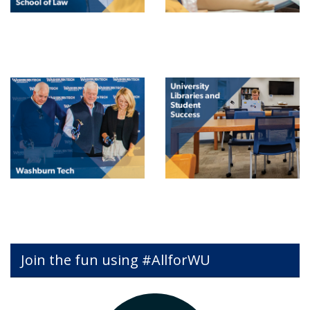
Join the fun using #AllforWU