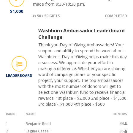
made from 9:30-10:30 p.m.
$1,000
50 / 50 GIFTS
COMPLETED
Washburn Ambassador Leaderboard
Challenge
Thank you Day of Giving Ambassadors! Your
support and ability to spread the word about
Washburn's Day of Giving helps make this day
a success. We appreciate your effort in
making a difference. Whether you are sharing
word of campaign pillars or your specific
LEADERBOARD
project, your support. The top ambassadors
with the most number of donors will get to
select one Washburn fund to receive financial
rewards: 1st place - $2,000 2nd place - $1,500
3rd place - $1,000 4th place - $500
RANK
NAME
DONORS
1
Benjamin Reed
44
2
Regina Cassell
35