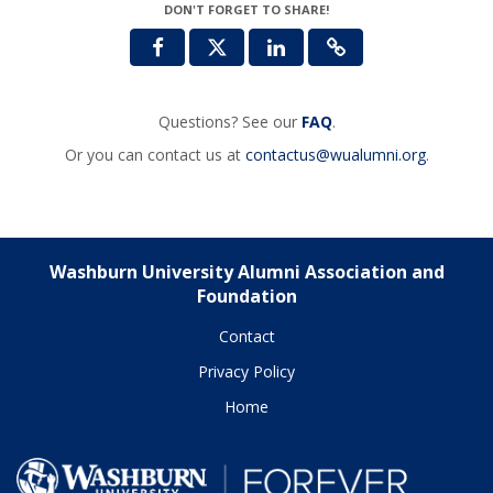
DON'T FORGET TO SHARE!
Questions? See our
FAQ
.
Or you can contact us at
contactus@wualumni.org
.
Washburn University Alumni Association and
Foundation
Contact
Privacy Policy
Home