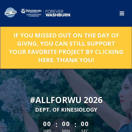
Skip
to
Main
Content
IF YOU MISSED OUT ON THE DAY OF
GIVNG, YOU CAN STILL SUPPORT
YOUR FAVORITE PROJECT BY CLICKING
HERE. THANK YOU!
#ALLFORWU 2026
DEPT. OF KINESIOLOGY
less than 1 minute remaining
:
:
00
00
00
HRS
MIN
SEC