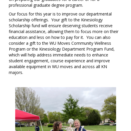
professional graduate degree program.
Our focus for this year is to improve our departmental
scholarship offerings. Your gift to the Kinesiology
Scholarship fund will ensure deserving students receive
financial assistance, allowing them to focus more on their
education and less on how to pay for it. You can also
consider a gift to the WU Moves Community Wellness
Program or the Kinesiology Department Program Fund,
which will help address immediate needs to enhance
student engagement, course experience and improve
available equipment in WU moves and across all KN
majors.