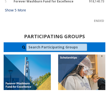
5
Forever Washburn Fund for Excellence
$18,140.73
Show
5
More
ENDED
PARTICIPATING GROUPS