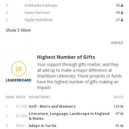
3
Adebanke Adebayo
33
4
Karen Garrison
29
5
Kaylyn Hobelman
27
Show
5
More
ENDED
Highest Number of Gifts
Your support through gifts matter, and they
all add up to make a major difference at
Washburn University. These projects or funds
LEADERBOARD
have the highest number of gifts making an
impact!
RANK
PRIZE
DEPARTMENT
GIFTS
1
$1,500
Golf - Men's and Women's
120
Literature, Language, Landscape in England
97
2
$1,200
& Wales
3
$800
Adopt-A-Turtle
91