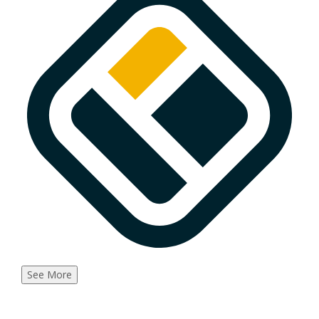
See More