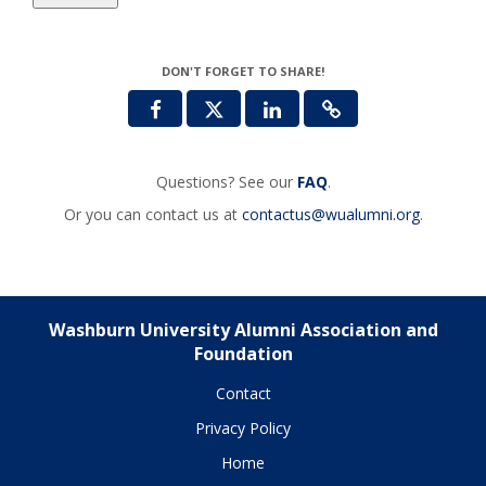
DON'T FORGET TO SHARE!
Questions? See our
FAQ
.
Or you can contact us at
contactus@wualumni.org
.
Washburn University Alumni Association and
Foundation
Contact
Privacy Policy
Home