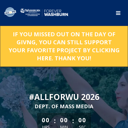
Skip
to
Main
Content
IF YOU MISSED OUT ON THE DAY OF
GIVNG, YOU CAN STILL SUPPORT
YOUR FAVORITE PROJECT BY CLICKING
HERE. THANK YOU!
#ALLFORWU 2026
DEPT. OF MASS MEDIA
less than 1 minute remaining
:
:
00
00
00
HRS
MIN
SEC