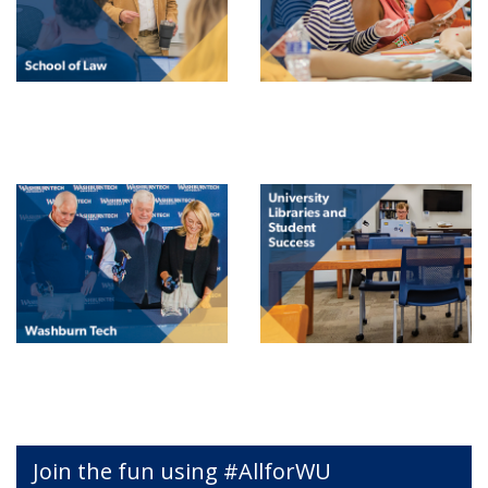
Join the fun using #AllforWU