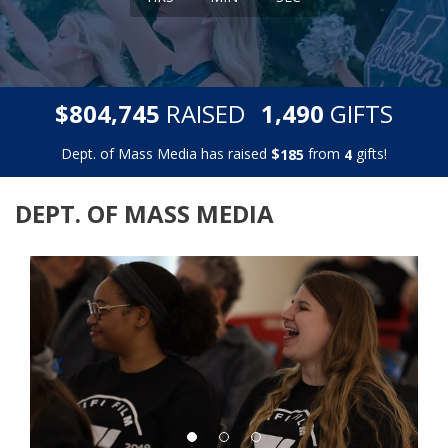
,
,
$
RAISED
GIFTS
8
0
4
7
4
5
1
4
9
0
Dept. of Mass Media has raised
$
from
gifts!
1
8
5
4
DEPT. OF MASS MEDIA
Previous
Next