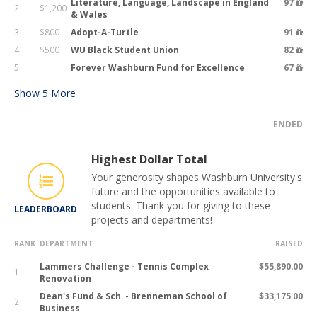
Literature, Language, Landscape in England
97
2
$1,200
& Wales
3
$800
Adopt-A-Turtle
91
4
$500
WU Black Student Union
82
5
Forever Washburn Fund for Excellence
67
Show
5
More
ENDED
Highest Dollar Total
Your generosity shapes Washburn University's
future and the opportunities available to
students. Thank you for giving to these
LEADERBOARD
projects and departments!
RANK
DEPARTMENT
RAISED
Lammers Challenge - Tennis Complex
$55,890.00
1
Renovation
Dean's Fund & Sch. - Brenneman School of
$33,175.00
2
Business