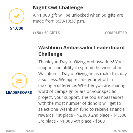
Night Owl Challenge
A $1,000 gift will be unlocked when 50 gifts are
made from 9:30-10:30 p.m.
$1,000
50 / 50 GIFTS
COMPLETED
Washburn Ambassador Leaderboard
Challenge
Thank you Day of Giving Ambassadors! Your
support and ability to spread the word about
Washburn's Day of Giving helps make this day
a success. We appreciate your effort in
making a difference. Whether you are sharing
word of campaign pillars or your specific
LEADERBOARD
project, your support. The top ambassadors
with the most number of donors will get to
select one Washburn fund to receive financial
rewards: 1st place - $2,000 2nd place - $1,500
3rd place - $1,000 4th place - $500
RANK
NAME
DONORS