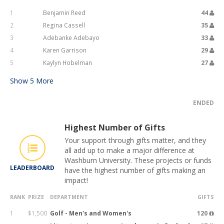
1
Benjamin Reed
44
2
Regina Cassell
35
3
Adebanke Adebayo
33
4
Karen Garrison
29
5
Kaylyn Hobelman
27
Show
5
More
ENDED
Highest Number of Gifts
Your support through gifts matter, and they
all add up to make a major difference at
Washburn University. These projects or funds
LEADERBOARD
have the highest number of gifts making an
impact!
RANK
PRIZE
DEPARTMENT
GIFTS
1
$1,500
Golf - Men's and Women's
120