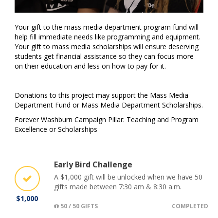
Your gift to the mass media department program fund will
help fill immediate needs like programming and equipment.
Your gift to mass media scholarships will ensure deserving
students get financial assistance so they can focus more
on their education and less on how to pay for it.
Donations to this project may support the Mass Media
Department Fund or Mass Media Department Scholarships.
Forever Washburn Campaign Pillar: Teaching and Program
Excellence or Scholarships
Early Bird Challenge
A $1,000 gift will be unlocked when we have 50
gifts made between 7:30 am & 8:30 a.m.
$1,000
50 / 50 GIFTS
COMPLETED