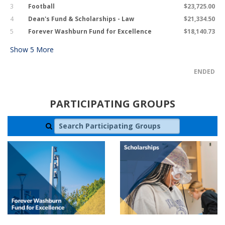
3
Football
$23,725.00
4
Dean's Fund & Scholarships - Law
$21,334.50
5
Forever Washburn Fund for Excellence
$18,140.73
Show
5
More
ENDED
PARTICIPATING GROUPS