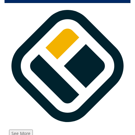
See More